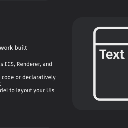
work built
y's ECS, Renderer, and
 code or declaratively
t
del to layout your UIs