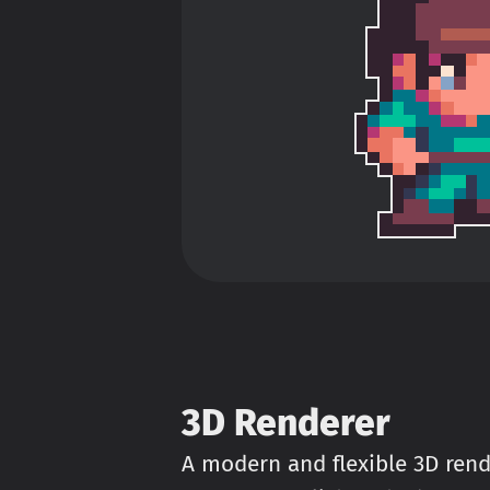
3D Renderer
A modern and flexible 3D rend