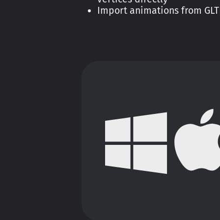
Import animations from GLTF