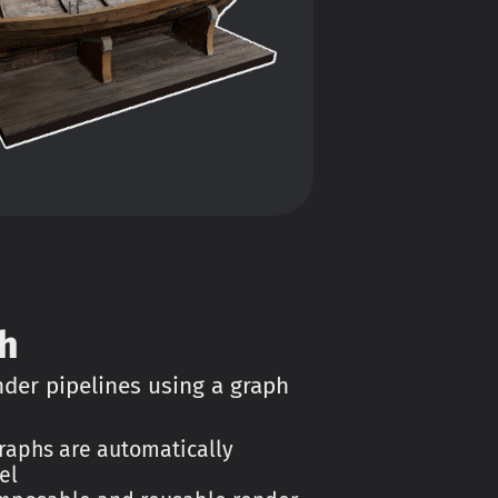
h
er pipelines using a graph
aphs are automatically
el