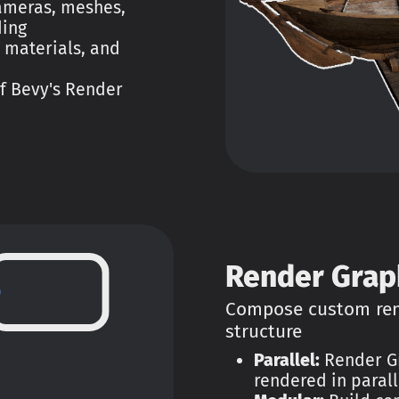
cameras, meshes,
ding
 materials, and
of Bevy's Render
Render Grap
Compose custom rend
structure
Parallel:
Render Gr
rendered in parall