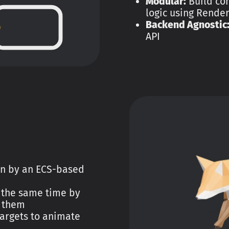
Modular:
Build co
logic using Rende
Backend Agnostic
API
en by an ECS-based
 the same time by
 them
argets to animate