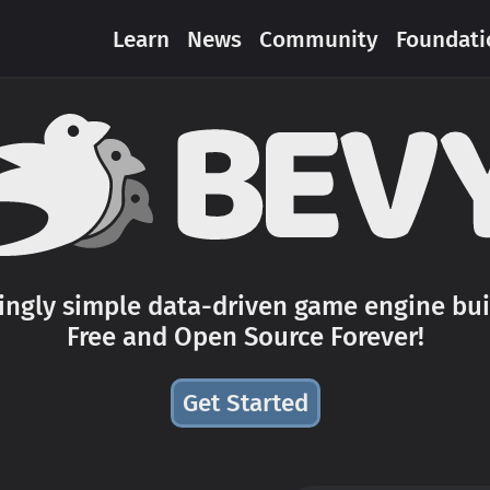
Learn
News
Community
Foundati
hingly simple data-driven game engine buil
Free and Open Source Forever!
Get Started