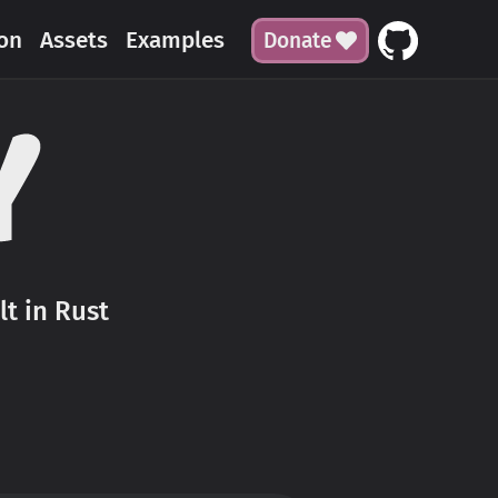
on
Assets
Examples
Donate
t in Rust