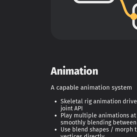
Animation
A capable animation system
Skeletal rig animation driv
joint API
Play multiple animations at
smoothly blending between
Use blend shapes / morph t
vertices directly