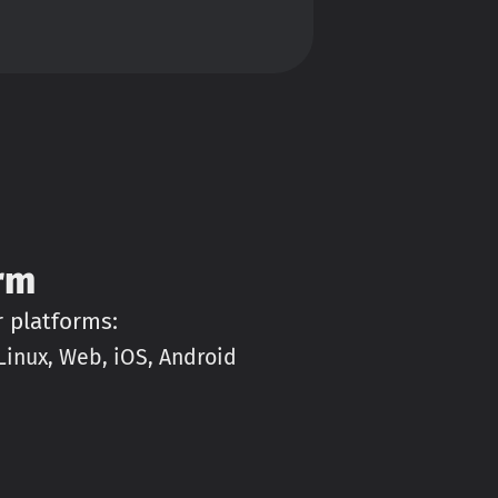
rm
r platforms:
inux, Web, iOS, Android