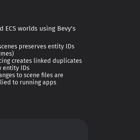
ad ECS worlds using Bevy's
cenes preserves entity IDs
ames)
ing creates linked duplicates
 entity IDs
nges to scene files are
lied to running apps