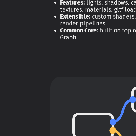
Features:
lights, shadows, 
textures, materials, gltf loa
Extensible:
custom shaders,
render pipelines
Common Core:
built on top 
Graph