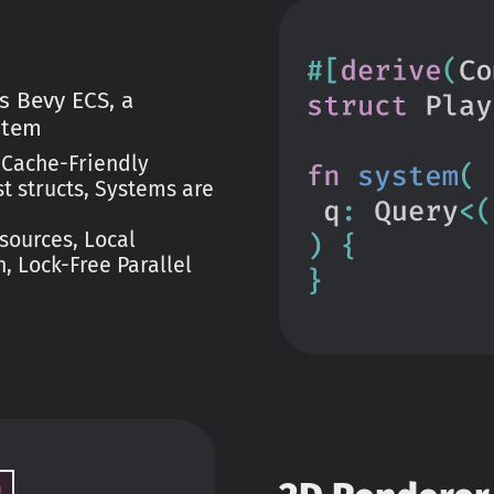
s Bevy ECS, a
stem
 Cache-Friendly
 structs, Systems are
sources, Local
, Lock-Free Parallel