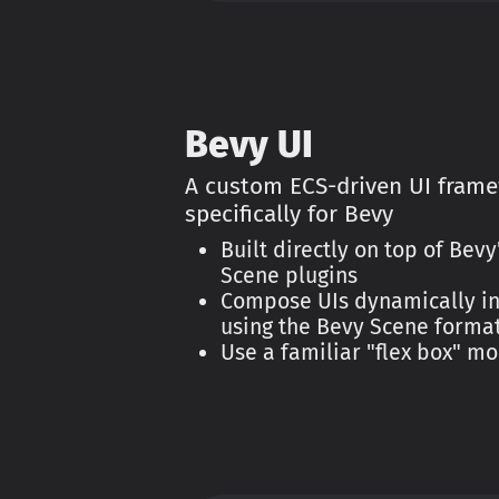
Bevy UI
A custom ECS-driven UI frame
specifically for Bevy
Built directly on top of Bev
Scene plugins
Compose UIs dynamically in
using the Bevy Scene forma
Use a familiar "flex box" mo