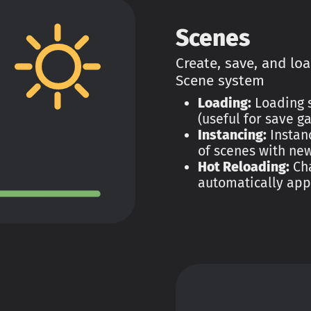
Scenes
Create, save, and lo
Scene system
Loading:
Loading s
(useful for save g
Instancing:
Instanc
of scenes with new
Hot Reloading:
Cha
automatically app