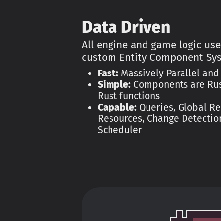
Data Driven
All engine and game logic use
custom Entity Component Sy
Fast:
Massively Parallel and
Simple:
Components are Rust
Rust functions
Capable:
Queries, Global Re
Resources, Change Detection
Scheduler