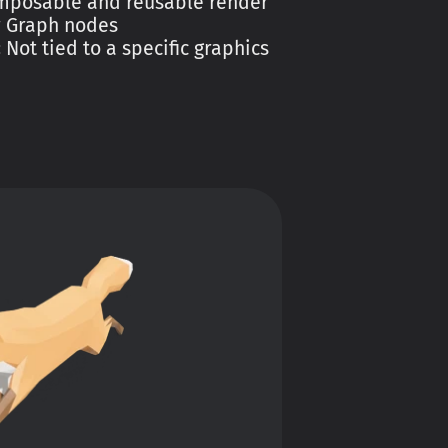
mposable and reusable render
r Graph nodes
:
Not tied to a specific graphics