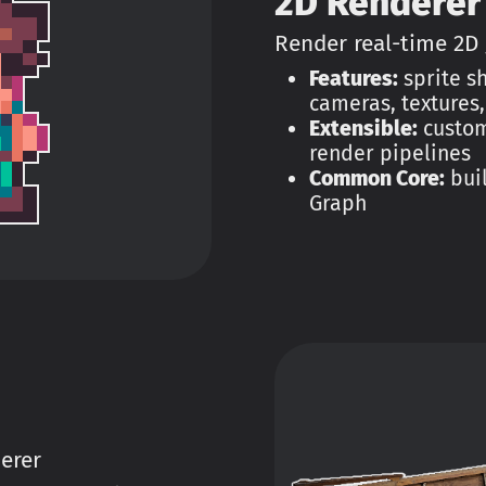
2D Renderer
Render real-time 2D
Features:
sprite sh
cameras, textures
Extensible:
custom
render pipelines
Common Core:
buil
Graph
erer