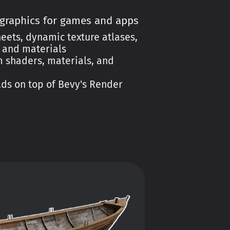
 graphics for games and apps
eets, dynamic texture atlases,
, and materials
 shaders, materials, and
ds on top of Bevy's Render