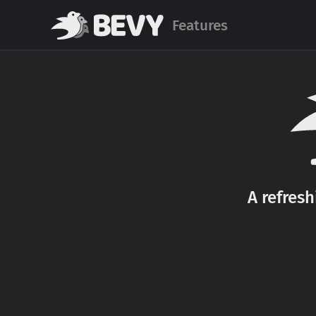
Features
A refres