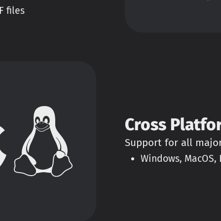
 files
Cross Platfo
Support for all majo
Windows, MacOS, L