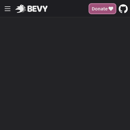
Donate