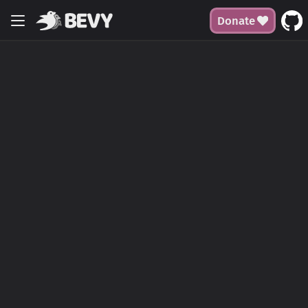
Donate