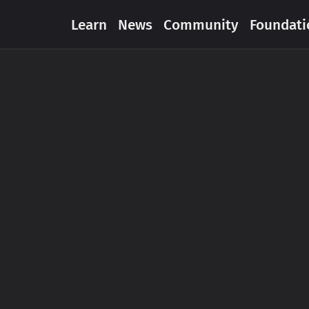
Learn
News
Community
Foundati