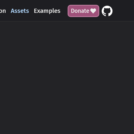
on
Assets
Examples
Donate