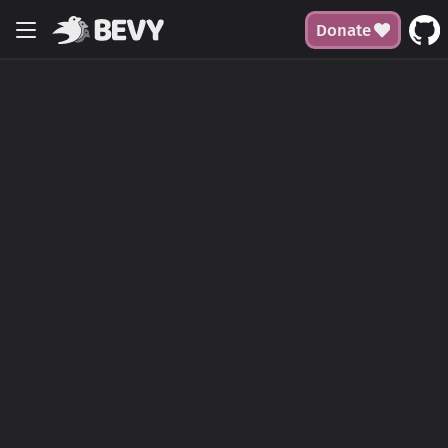
Donate