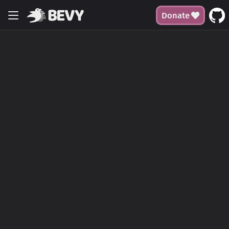
Donate