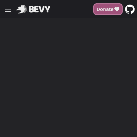
Donate