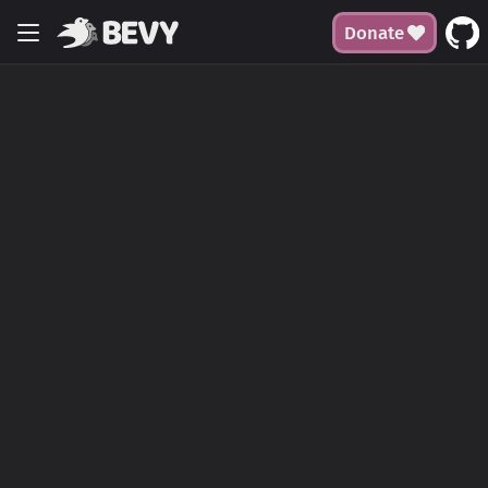
Donate