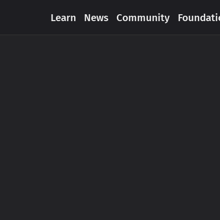
Learn
News
Community
Foundati