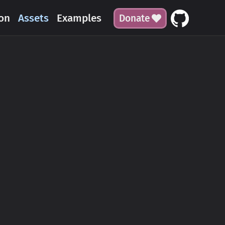
on
Assets
Examples
Donate