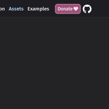
on
Assets
Examples
Donate