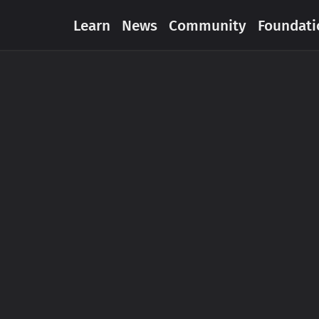
Learn
News
Community
Foundati