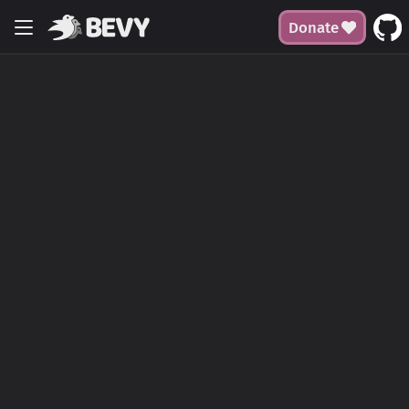
Donate