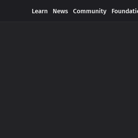
Learn
News
Community
Foundati