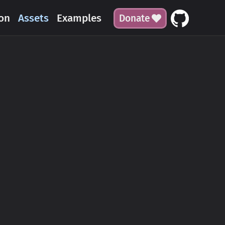
on
Assets
Examples
Donate