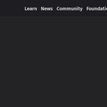
Learn
News
Community
Foundati