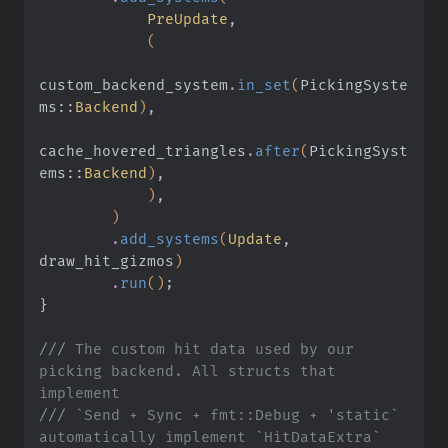
            PreUpdate
,
            (
custom_backend_system
.
in_set
(
PickingSyste
ms
::
Backend
)
,
cache_hovered_triangles
.
after
(
PickingSyst
ems
::
Backend
)
,
            )
,
        )
        .
add_systems
(
Update
, 
draw_hit_gizmos
)
        .
run
()
;
}
///
 The custom hit data used by our 
picking backend. All structs that 
implement
///
 `Send + Sync + fmt::Debug + 'static` 
automatically implement `HitDataExtra`