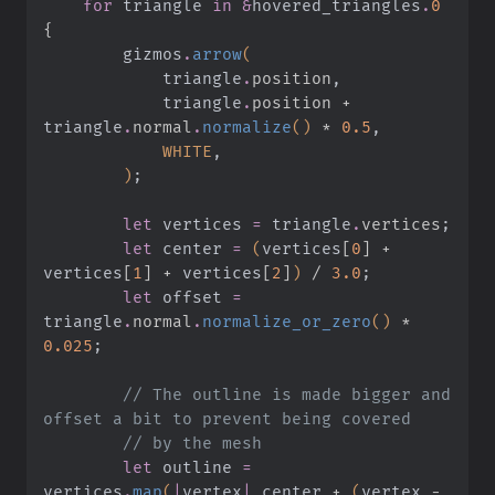
    for
 triangle
 in &
hovered_triangles
.
0
{
        gizmos
.
arrow
(
            triangle
.
position
,
            triangle
.
position +
triangle
.
normal
.
normalize
()
 *
 0.5
,
            WHITE
,
        )
;
        let
 vertices
 =
 triangle
.
vertices
;
        let
 center
 =
 (
vertices
[
0
] +
vertices
[
1
] +
 vertices
[
2
]
)
 /
 3.0
;
        let
 offset
 =
triangle
.
normal
.
normalize_or_zero
()
 *
0.025
;
        // The outline is made bigger and 
offset a bit to prevent being covered
        // by the mesh
        let
 outline
 =
vertices
.
map
(
|
vertex
|
 center
 +
 (
vertex
 -