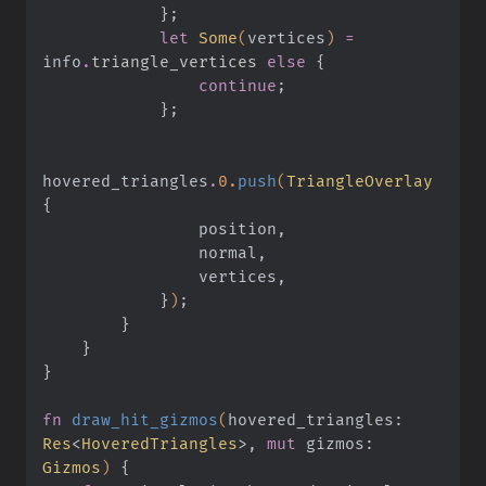
            }
;
            let
 Some
(
vertices
)
 =
info
.
triangle_vertices 
else
 {
                continue
;
            }
;
hovered_triangles
.
0.
push
(
TriangleOverlay
{
                position,
                normal,
                vertices,
            }
)
;
        }
    }
}
fn
 draw_hit_gizmos
(
hovered_triangles:
Res
<
HoveredTriangles
>,
 mut
 gizmos:
Gizmos
)
 {