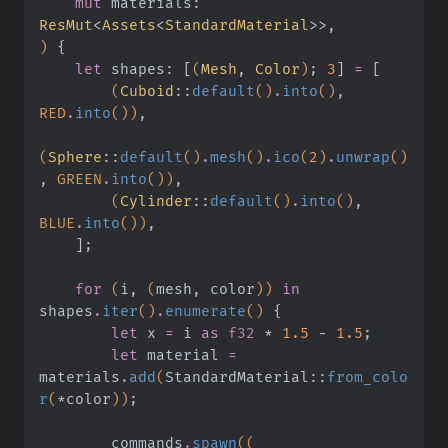
    mut
 materials:
ResMut
<
Assets
<
StandardMaterial
>>,
)
 {
    let
 shapes:
 [
(
Mesh
,
 Color
)
;
 3
]
 =
 [
        (
Cuboid
::
default
()
.
into
()
,
RED
.
into
())
,
(
Sphere
::
default
()
.
mesh
()
.
ico
(
2
)
.
unwrap
()
,
 GREEN
.
into
())
,
        (
Cylinder
::
default
()
.
into
()
,
BLUE
.
into
())
,
    ]
;
    for
 (
i,
 (
mesh, color
))
 in
shapes
.
iter
()
.
enumerate
()
 {
        let
 x
 =
 i
 as
 f32
 *
 1.5
 -
 1.5
;
        let
 material
 =
materials
.
add
(
StandardMaterial
::
from_colo
r
(
*
color
))
;
        commands
.
spawn
((