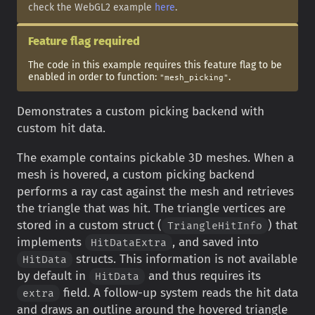
check the WebGL2 example
here
.
Feature flag required
The code in this example requires this feature flag to be
enabled in order to function:
.
"mesh_picking"
Demonstrates a custom picking backend with
custom hit data.
The example contains pickable 3D meshes. When a
mesh is hovered, a custom picking backend
performs a ray cast against the mesh and retrieves
the triangle that was hit. The triangle vertices are
stored in a custom struct (
) that
TriangleHitInfo
implements
, and saved into
HitDataExtra
structs. This information is not available
HitData
by default in
and thus requires its
HitData
field. A follow-up system reads the hit data
extra
and draws an outline around the hovered triangle