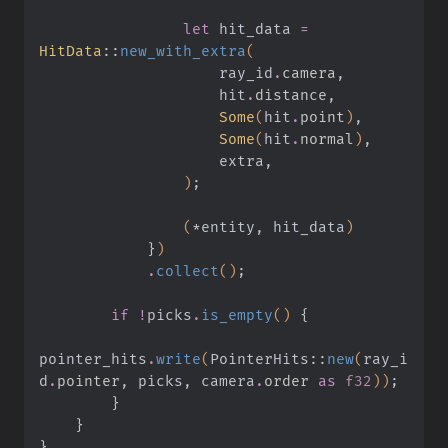
                let
 hit_data
 =
HitData
::
new_with_extra
(
                    ray_id
.
camera
,
                    hit
.
distance
,
                    Some
(
hit
.
point
)
,
                    Some
(
hit
.
normal
)
,
                    extra,
                )
;
                (
*
entity, hit_data
)
            }
)
            .
collect
()
;
        if !
picks
.
is_empty
()
 {
pointer_hits
.
write
(
PointerHits
::
new
(
ray_i
d
.
pointer
, picks, camera
.
order 
as
 f32
))
;
        }
    }
}