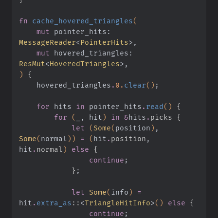
fn
 cache_hovered_triangles
(
    mut
 pointer_hits:
MessageReader
<
PointerHits
>,
    mut
 hovered_triangles:
ResMut
<
HoveredTriangles
>,
)
 {
    hovered_triangles
.
0.
clear
()
;
    for
 hits
 in
 pointer_hits
.
read
()
 {
        for
 (
_, hit
)
 in &
hits
.
picks {
            let
 (
Some
(
position
)
,
Some
(
normal
))
 =
 (
hit
.
position
, 
hit
.
normal
)
 else
 {
                continue
;
            }
;
            let
 Some
(
info
)
 =
hit
.
extra_as
::
<
TriangleHitInfo
>
()
 else
 {
                continue
;