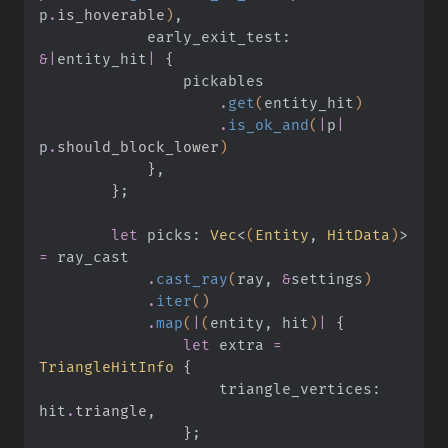
p
.
is_hoverable
)
,
            early_exit_test:
&|
entity_hit
|
 {
                pickables
                    .
get
(
entity_hit
)
                    .
is_ok_and
(
|
p
|
p
.
should_block_lower
)
            }
,
        }
;
        let
 picks:
 Vec
<
(
Entity
,
 HitData
)
>
=
 ray_cast
            .
cast_ray
(
ray,
 &
settings
)
            .
iter
()
            .
map
(
|
(
entity, hit
)
|
 {
                let
 extra
 =
TriangleHitInfo
 {
                    triangle_vertices: 
hit
.
triangle
,
                }
;