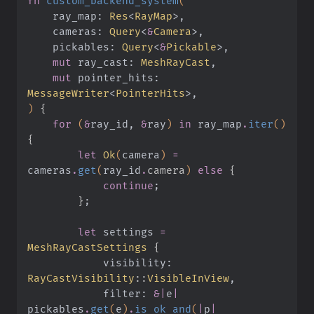
fn
 custom_backend_system
(
    ray_map:
 Res
<
RayMap
>,
    cameras:
 Query
<
&
Camera
>,
    pickables:
 Query
<
&
Pickable
>,
    mut
 ray_cast:
 MeshRayCast
,
    mut
 pointer_hits:
MessageWriter
<
PointerHits
>,
)
 {
    for
 (
&
ray_id,
 &
ray
)
 in
 ray_map
.
iter
()
{
        let
 Ok
(
camera
)
 =
cameras
.
get
(
ray_id
.
camera
)
 else
 {
            continue
;
        }
;
        let
 settings
 =
MeshRayCastSettings
 {
            visibility:
RayCastVisibility
::
VisibleInView
,
            filter:
 &|
e
|
pickables
.
get
(
e
)
.
is_ok_and
(
|
p
|