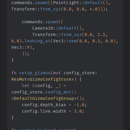
commands
.
spawn
((
PointLight
::
default
()
, 
Transform
::
from_xyz
(
0.0
,
 8.0
,
 4.0
)))
;
    commands
.
spawn
((
        Camera3d
::
default
()
,
        Transform
::
from_xyz
(
0.0
,
 2.5
,
6.0
)
.
looking_at
(
Vec3
::
new
(
0.0
,
 0.3
,
 0.0
)
, 
Vec3
::
Y
)
,
    ))
;
}
fn
 setup_gizmos
(
mut
 config_store:
ResMut
<
GizmoConfigStore
>
)
 {
    let
 (
config, _
)
 =
config_store
.
config_mut
::
<
DefaultGizmoConfigGroup
>
()
;
    config
.
depth_bias 
=
 -
1.0
;
    config
.
line
.
width 
=
 3.0
;
}