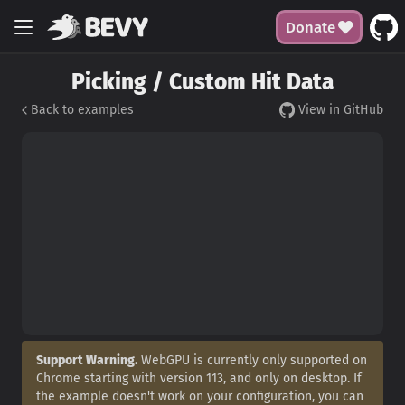
Donate
Picking / Custom Hit Data
Back to examples
View in GitHub
Support Warning.
WebGPU is currently only supported on
Chrome starting with version 113, and only on desktop. If
the example doesn't work on your configuration, you can