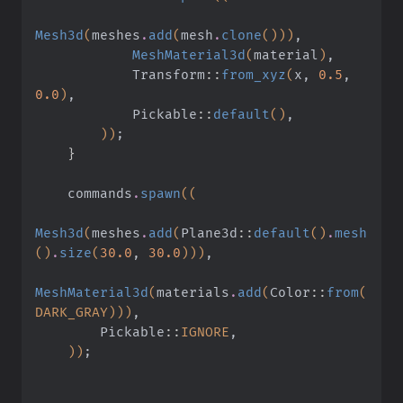
Mesh3d
(
meshes
.
add
(
mesh
.
clone
()))
,
            MeshMaterial3d
(
material
)
,
            Transform
::
from_xyz
(
x,
 0.5
,
0.0
)
,
            Pickable
::
default
()
,
        ))
;
    }
    commands
.
spawn
((
Mesh3d
(
meshes
.
add
(
Plane3d
::
default
()
.
mesh
()
.
size
(
30.0
,
 30.0
)))
,
MeshMaterial3d
(
materials
.
add
(
Color
::
from
(
DARK_GRAY)))
,
        Pickable
::
IGNORE
,
    ))
;