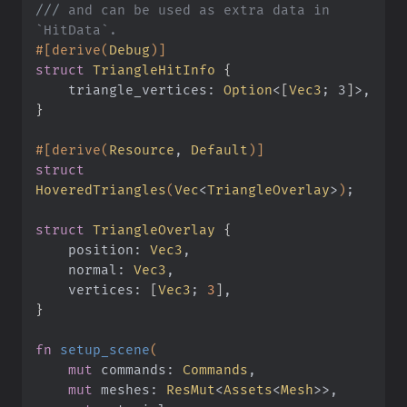
///
 and can be used as extra data in 
`HitData`.
#[derive(
Debug
)]
struct
 TriangleHitInfo
 {
    triangle_vertices:
 Option
<
[
Vec3
; 3
]
>,
}
#[derive(
Resource
,
 Default
)]
struct
HoveredTriangles
(
Vec
<
TriangleOverlay
>
)
;
struct
 TriangleOverlay
 {
    position:
 Vec3
,
    normal:
 Vec3
,
    vertices:
 [
Vec3
;
 3
]
,
}
fn
 setup_scene
(
    mut
 commands:
 Commands
,
    mut
 meshes:
 ResMut
<
Assets
<
Mesh
>>,