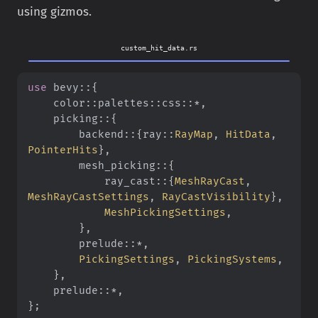
using gizmos.
custom_hit_data.rs
use
 bevy
::{
    color
::
palettes
::
css
::*
,
    picking
::{
        backend
::{
ray
::
RayMap
,
 HitData
,
PointerHits
}
,
        mesh_picking
::{
            ray_cast
::{
MeshRayCast
,
MeshRayCastSettings
,
 RayCastVisibility
}
,
            MeshPickingSettings
,
        }
,
        prelude
::*
,
        PickingSettings
,
 PickingSystems
,
    }
,
    prelude
::*
,
}
;