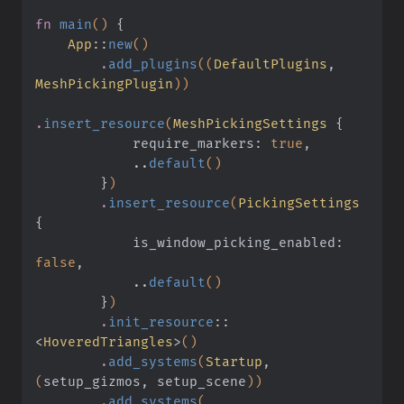
fn
 main
()
 {
    App
::
new
()
        .
add_plugins
((
DefaultPlugins
,
MeshPickingPlugin
))
.
insert_resource
(
MeshPickingSettings
 {
            require_markers:
 true
,
            ..
default
()
        }
)
        .
insert_resource
(
PickingSettings
{
            is_window_picking_enabled:
false
,
            ..
default
()
        }
)
        .
init_resource
::
<
HoveredTriangles
>
()
        .
add_systems
(
Startup
,
(
setup_gizmos, setup_scene
))
        .
add_systems
(