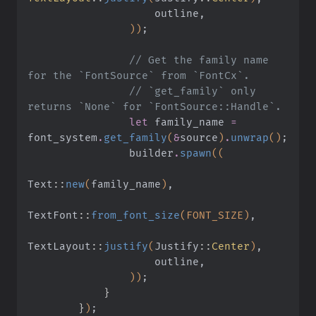
                    outline,
                ))
;
                // Get the family name 
for the `FontSource` from `FontCx`.
                // `get_family` only 
returns `None` for `FontSource::Handle`.
                let
 family_name
 =
font_system
.
get_family
(
&
source
)
.
unwrap
()
;
                builder
.
spawn
((
Text
::
new
(
family_name
)
,
TextFont
::
from_font_size
(FONT_SIZE)
,
TextLayout
::
justify
(
Justify
::
Center
)
,
                    outline,
                ))
;
            }
        }
)
;