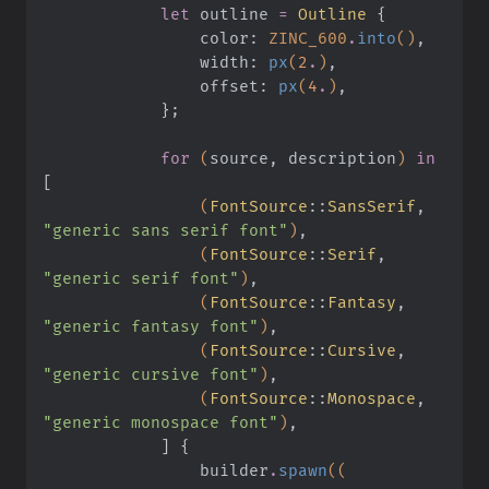
            let
 outline
 =
 Outline
 {
                color:
 ZINC_600
.
into
()
,
                width:
 px
(
2
.
)
,
                offset:
 px
(
4
.
)
,
            }
;
            for
 (
source, description
)
 in
[
                (
FontSource
::
SansSerif
,
"generic sans serif font"
)
,
                (
FontSource
::
Serif
,
"generic serif font"
)
,
                (
FontSource
::
Fantasy
,
"generic fantasy font"
)
,
                (
FontSource
::
Cursive
,
"generic cursive font"
)
,
                (
FontSource
::
Monospace
,
"generic monospace font"
)
,
            ] {
                builder
.
spawn
((