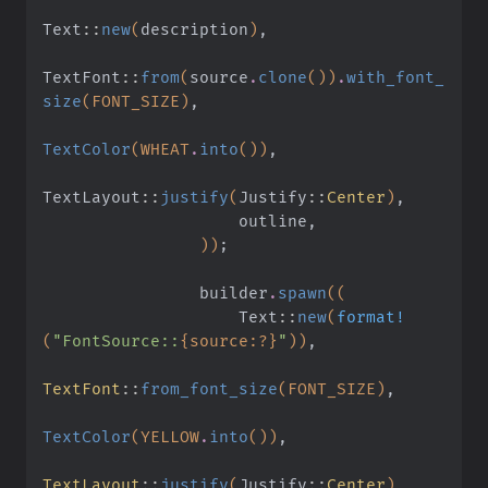
Text
::
new
(
description
)
,
TextFont
::
from
(
source
.
clone
())
.
with_font_
size
(FONT_SIZE)
,
TextColor
(WHEAT
.
into
())
,
TextLayout
::
justify
(
Justify
::
Center
)
,
                    outline,
                ))
;
                builder
.
spawn
((
                    Text
::
new
(
format!
(
"FontSource::
{source:?}
"
))
,
TextFont
::
from_font_size
(FONT_SIZE)
,
TextColor
(YELLOW
.
into
())
,
TextLayout
::
justify
(
Justify
::
Center
)
,