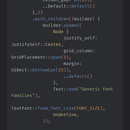
            ..
Default
::
default
()
        }
,
))
        .
with_children
(
|
builder
|
 {
            builder
.
spawn
((
                Node
 {
                    justify_self: 
JustifySelf
::
Center
,
                    grid_column: 
GridPlacement
::
span
(
3
)
,
                    margin: 
UiRect
::
bottom
(
px
(
15
))
,
                    ..
default
()
                }
,
                Text
::
new
(
"Generic Font 
Families"
)
,
TextFont
::
from_font_size
(FONT_SIZE)
,
                Underline
,
            ))
;