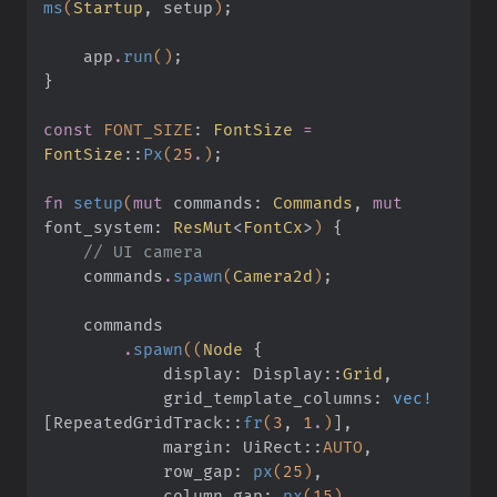
ms
(
Startup
, setup
)
;
    app
.
run
()
;
}
const
 FONT_SIZE
:
 FontSize
 =
FontSize
::
Px
(
25
.
)
;
fn
 setup
(
mut
 commands:
 Commands
,
 mut
font_system:
 ResMut
<
FontCx
>
)
 {
    // UI camera
    commands
.
spawn
(
Camera2d
)
;
    commands
        .
spawn
((
Node
 {
            display: Display
::
Grid
,
            grid_template_columns:
 vec!
[
RepeatedGridTrack
::
fr
(
3
,
 1
.
)
]
,
            margin: UiRect
::
AUTO
,
            row_gap:
 px
(
25
)
,
            column_gap:
 px
(
15
)
,