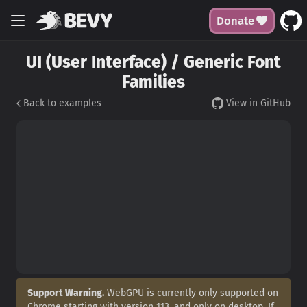
Donate
UI (User Interface) / Generic Font
Families
Back to examples
View in GitHub
Support Warning.
WebGPU is currently only supported on
Chrome starting with version 113, and only on desktop. If