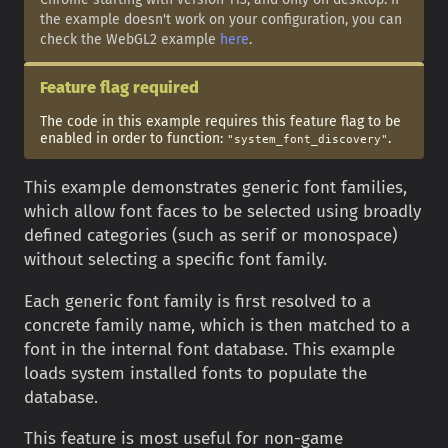
the example doesn't work on your configuration, you can
check the WebGL2 example
here
.
Feature flag required
The code in this example requires this feature flag to be
enabled in order to function:
.
"system_font_discovery"
This example demonstrates generic font families,
which allow font faces to be selected using broadly
defined categories (such as serif or monospace)
without selecting a specific font family.
Each generic font family is first resolved to a
concrete family name, which is then matched to a
font in the internal font database. This example
loads system installed fonts to populate the
database.
This feature is most useful for non-game