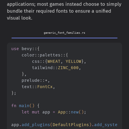
applications; most games instead choose to simply
bundle their required fonts to ensure a unified
visual look.
generic_font_families.rs
use
 bevy
::{
    color
::
palettes
::{
        css
::{
WHEAT
,
 YELLOW
}
,
        tailwind
::
ZINC_600
,
    }
,
    prelude
::*
,
    text
::
FontCx
,
}
;
fn
 main
()
 {
    let mut
 app
 =
 App
::
new
()
;
app
.
add_plugins
(
DefaultPlugins
)
.
add_syste