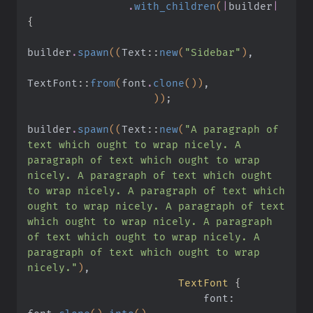
                .
with_children
(
|
builder
|
{
builder
.
spawn
((
Text
::
new
(
"Sidebar"
)
,
TextFont
::
from
(
font
.
clone
())
,
                    ))
;
builder
.
spawn
((
Text
::
new
(
"A paragraph of 
text which ought to wrap nicely. A 
paragraph of text which ought to wrap 
nicely. A paragraph of text which ought 
to wrap nicely. A paragraph of text which 
ought to wrap nicely. A paragraph of text 
which ought to wrap nicely. A paragraph 
of text which ought to wrap nicely. A 
paragraph of text which ought to wrap 
nicely."
)
,
                        TextFont
 {
                            font: 