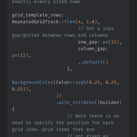
exactly evenly sized rows
grid_template_rows: 
RepeatedGridTrack
::
flex
(
4
,
 1.0
)
,
                        // Set a 12px 
gap/gutter between rows and columns
                        row_gap:
 px
(
12
)
,
                        column_gap:
px
(
12
)
,
                        ..
default
()
                    }
,
BackgroundColor
(
Color
::
srgb
(
0.25
,
 0.25
,
0.25
))
,
                ))
                .
with_children
(
|
builder
|
{
                    // Note there is no 
need to specify the position for each 
grid item. Grid items that are
                    // not given an 