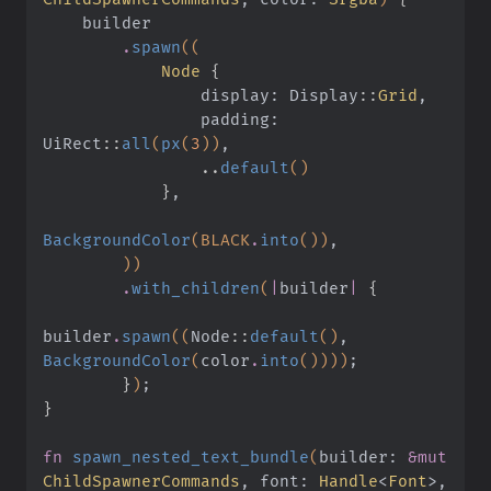
    builder
        .
spawn
((
            Node
 {
                display: Display
::
Grid
,
                padding: 
UiRect
::
all
(
px
(
3
))
,
                ..
default
()
            }
,
BackgroundColor
(BLACK
.
into
())
,
        ))
        .
with_children
(
|
builder
|
 {
builder
.
spawn
((
Node
::
default
()
,
BackgroundColor
(
color
.
into
())))
;
        }
)
;
}
fn
 spawn_nested_text_bundle
(
builder:
 &mut
ChildSpawnerCommands
, font:
 Handle
<
Font
>, 