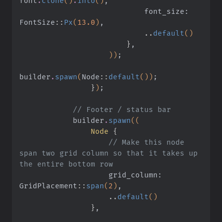
font
.
clone
()
.
into
()
,
                            font_size: 
FontSize
::
Px
(
13.0
)
,
                            ..
default
()
                        }
,
                    ))
;
builder
.
spawn
(
Node
::
default
())
;
                }
)
;
            // Footer / status bar
            builder
.
spawn
((
                Node
 {
                    // Make this node 
span two grid column so that it takes up 
the entire bottom row
                    grid_column: 
GridPlacement
::
span
(
2
)
,
                    ..
default
()
                }
,