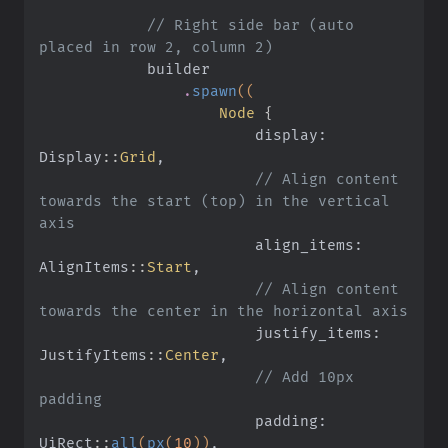
            // Right side bar (auto 
placed in row 2, column 2)
            builder
                .
spawn
((
                    Node
 {
                        display: 
Display
::
Grid
,
                        // Align content 
towards the start (top) in the vertical 
axis
                        align_items: 
AlignItems
::
Start
,
                        // Align content 
towards the center in the horizontal axis
                        justify_items: 
JustifyItems
::
Center
,
                        // Add 10px 
padding
                        padding: 
UiRect
::
all
(
px
(
10
))
,