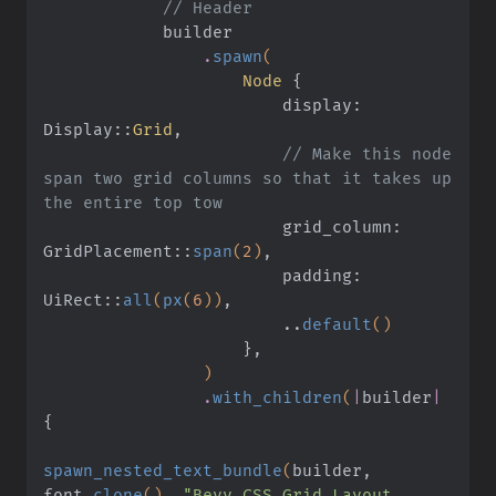
            // Header
            builder
                .
spawn
(
                    Node
 {
                        display: 
Display
::
Grid
,
                        // Make this node 
span two grid columns so that it takes up 
the entire top tow
                        grid_column: 
GridPlacement
::
span
(
2
)
,
                        padding: 
UiRect
::
all
(
px
(
6
))
,
                        ..
default
()
                    }
,
                )
                .
with_children
(
|
builder
|
{
spawn_nested_text_bundle
(
builder, 
font
.
clone
()
,
 "Bevy CSS Grid Layout 