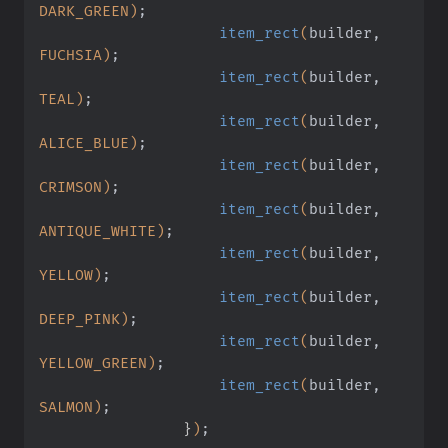
DARK_GREEN)
;
                    item_rect
(
builder,
FUCHSIA)
;
                    item_rect
(
builder,
TEAL)
;
                    item_rect
(
builder,
ALICE_BLUE)
;
                    item_rect
(
builder,
CRIMSON)
;
                    item_rect
(
builder,
ANTIQUE_WHITE)
;
                    item_rect
(
builder,
YELLOW)
;
                    item_rect
(
builder,
DEEP_PINK)
;
                    item_rect
(
builder,
YELLOW_GREEN)
;
                    item_rect
(
builder,
SALMON)
;
                }
)
;