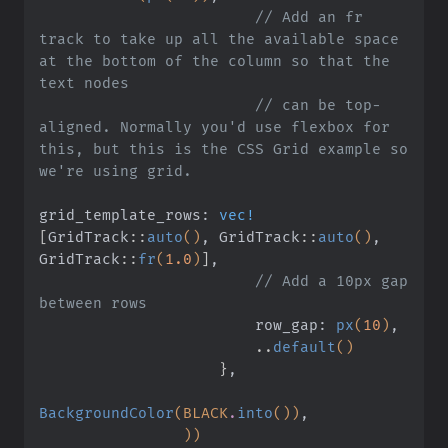
                        // Add an fr 
track to take up all the available space 
at the bottom of the column so that the 
text nodes
                        // can be top-
aligned. Normally you'd use flexbox for 
this, but this is the CSS Grid example so 
we're using grid.
grid_template_rows:
 vec!
[
GridTrack
::
auto
()
, GridTrack
::
auto
()
, 
GridTrack
::
fr
(
1.0
)
]
,
                        // Add a 10px gap 
between rows
                        row_gap:
 px
(
10
)
,
                        ..
default
()
                    }
,
BackgroundColor
(BLACK
.
into
())
,
                ))