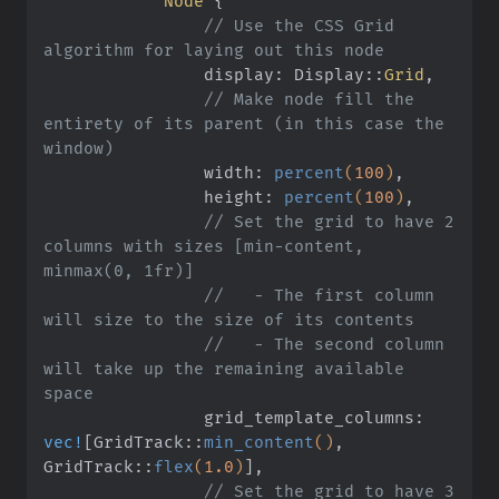
            Node
 {
                // Use the CSS Grid 
algorithm for laying out this node
                display: Display
::
Grid
,
                // Make node fill the 
entirety of its parent (in this case the 
window)
                width:
 percent
(
100
)
,
                height:
 percent
(
100
)
,
                // Set the grid to have 2 
columns with sizes [min-content, 
minmax(0, 1fr)]
                //   - The first column 
will size to the size of its contents
                //   - The second column 
will take up the remaining available 
space
                grid_template_columns:
vec!
[
GridTrack
::
min_content
()
, 
GridTrack
::
flex
(
1.0
)
]
,
                // Set the grid to have 3 