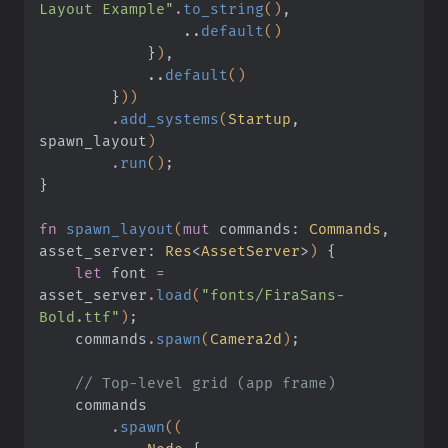
Layout Example"
.
to_string
()
,
                ..
default
()
            }
)
,
            ..
default
()
        }
))
        .
add_systems
(
Startup
, 
spawn_layout
)
        .
run
()
;
}
fn
 spawn_layout
(
mut
 commands:
 Commands
, 
asset_server:
 Res
<
AssetServer
>
)
 {
    let
 font
 =
asset_server
.
load
(
"fonts/FiraSans-
Bold.ttf"
)
;
    commands
.
spawn
(
Camera2d
)
;
    // Top-level grid (app frame)
    commands
        .
spawn
((