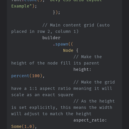
Example"
)
;
                }
)
;
            // Main content grid (auto 
placed in row 2, column 1)
            builder
                .
spawn
((
                    Node
 {
                        // Make the 
height of the node fill its parent
                        height:
percent
(
100
)
,
                        // Make the grid 
have a 1:1 aspect ratio meaning it will 
scale as an exact square
                        // As the height 
is set explicitly, this means the width 
will adjust to match the height
                        aspect_ratio:
Some
(
1.0
)
,