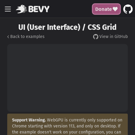
Donate
UI (User Interface) / CSS Grid
Back to examples
View in GitHub
Support Warning.
WebGPU is currently only supported on
Chrome starting with version 113, and only on desktop. If
the example doesn't work on your configuration, you can