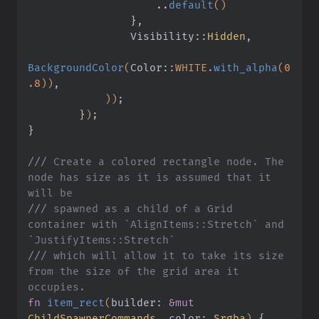
                    ..
default
()
                }
,
                Visibility
::
Hidden
,
BackgroundColor
(
Color
::
WHITE
.
with_alpha
(
0
.8
))
,
            ))
;
        }
)
;
}
///
 Create a colored rectangle node. The 
node has size as it is assumed that it 
will be
///
 spawned as a child of a Grid 
container with `AlignItems::Stretch` and 
`JustifyItems::Stretch`
///
 which will allow it to take its size 
from the size of the grid area it 
occupies.
fn
 item_rect
(
builder:
 &mut
ChildSpawnerCommands
, color:
 Srgba
)
 {