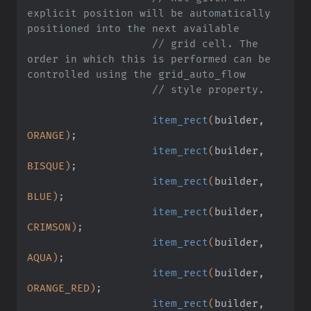
explicit position will be automatically 
positioned into the next available
                    // grid cell. The 
order in which this is performed can be 
controlled using the grid_auto_flow
                    // style property.
                    item_rect
(
builder,
ORANGE)
;
                    item_rect
(
builder,
BISQUE)
;
                    item_rect
(
builder,
BLUE)
;
                    item_rect
(
builder,
CRIMSON)
;
                    item_rect
(
builder,
AQUA)
;
                    item_rect
(
builder,
ORANGE_RED)
;
                    item_rect
(
builder,