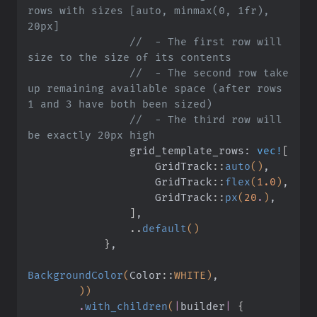
rows with sizes [auto, minmax(0, 1fr), 
20px]
                //  - The first row will 
size to the size of its contents
                //  - The second row take 
up remaining available space (after rows 
1 and 3 have both been sized)
                //  - The third row will 
be exactly 20px high
                grid_template_rows:
 vec!
[
                    GridTrack
::
auto
()
,
                    GridTrack
::
flex
(
1.0
)
,
                    GridTrack
::
px
(
20
.
)
,
                ]
,
                ..
default
()
            }
,
BackgroundColor
(
Color
::
WHITE)
,
        ))
        .
with_children
(
|
builder
|
 {