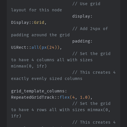
                        // Use grid 
layout for this node
                        display: 
Display
::
Grid
,
                        // Add 24px of 
padding around the grid
                        padding: 
UiRect
::
all
(
px
(
24
))
,
                        // Set the grid 
to have 4 columns all with sizes 
minmax(0, 1fr)
                        // This creates 4 
exactly evenly sized columns
grid_template_columns: 
RepeatedGridTrack
::
flex
(
4
,
 1.0
)
,
                        // Set the grid 
to have 4 rows all with sizes minmax(0, 
1fr)
                        // This creates 4 