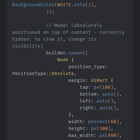
BackgroundColor
(WHITE
.
into
())
,
            ))
;
            // Modal (absolutely 
positioned on top of content - currently 
hidden: to view it, change its 
visibility)
            builder
.
spawn
((
                Node
 {
                    position_type: 
PositionType
::
Absolute
,
                    margin:
 UiRect
 {
                        top:
 px
(
100
)
,
                        bottom:
 auto
()
,
                        left:
 auto
()
,
                        right:
 auto
()
,
                    }
,
                    width:
 percent
(
60
)
,
                    height:
 px
(
300
)
,
                    max_width:
 px
(
600
)
,