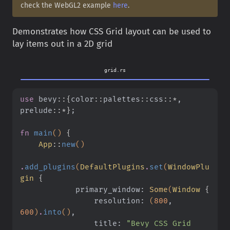
check the WebGL2 example
here
.
Demonstrates how CSS Grid layout can be used to
lay items out in a 2D grid
grid.rs
use
 bevy
::{
color
::
palettes
::
css
::*
, 
prelude
::*}
;
fn
 main
()
 {
    App
::
new
()
.
add_plugins
(
DefaultPlugins
.
set
(
WindowPlu
gin
 {
            primary_window:
 Some
(
Window
 {
                resolution:
 (
800
,
600
)
.
into
()
,
                title:
 "Bevy CSS Grid 