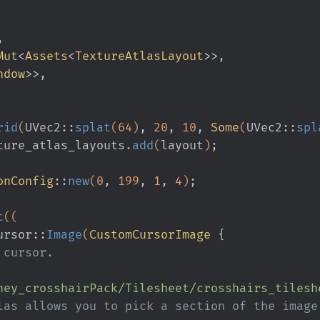
,
Mut
<
Assets
<
TextureAtlasLayout
>>,
ndow
>>,
rid
(
UVec2
::
splat
(
64
)
,
 20
,
 10
,
 Some
(
UVec2
::
spl
ture_atlas_layouts
.
add
(
layout
)
;
onConfig
::
new
(
0
,
 199
,
 1
,
 4
)
;
t
((
ursor
::
Image
(
CustomCursorImage
 {
the cursor.
ney_crosshairPack/Tilesheet/crosshairs_tilesh
xture atlas allows you to pick a section of the image