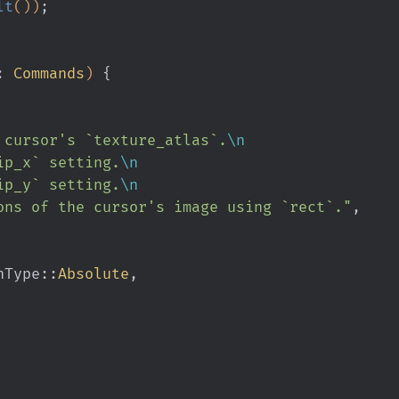
lt
())
;
:
 Commands
)
 {
le the cursor's `texture_atlas`.
\n
ip_x` setting.
\n
ip_y` setting.
\n
ons of the cursor's image using `rect`."
,
ionType
::
Absolute
,