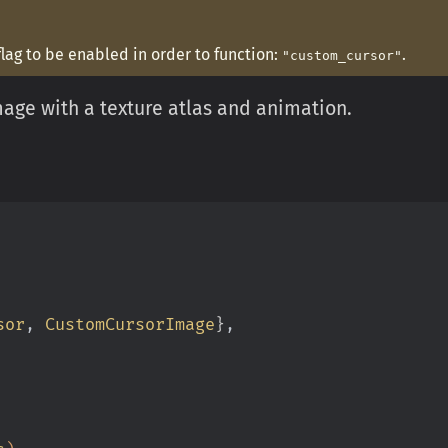
flag to be enabled in order to function:
.
"custom_cursor"
mage with a texture atlas and animation.
sor
,
 CustomCursorImage
}
,