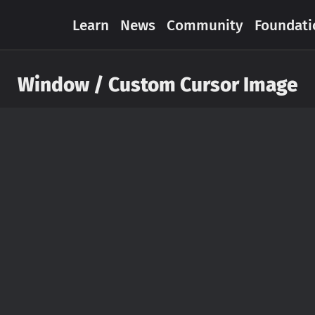
Learn
News
Community
Foundati
Window / Custom Cursor Image