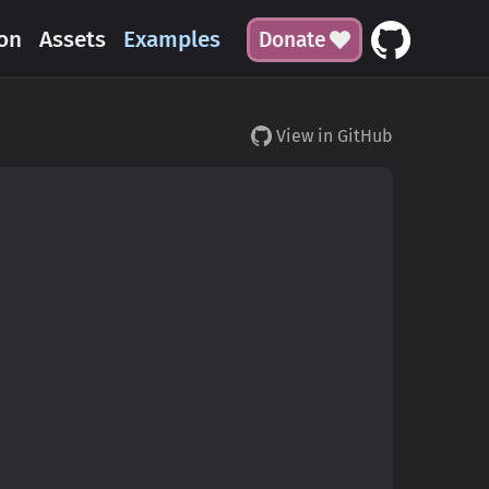
on
Assets
Examples
Donate
View in GitHub