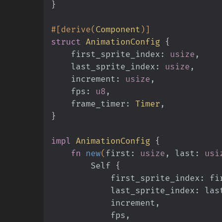
}
#[derive(
Component
)]
struct
 AnimationConfig
 {
    first_sprite_index:
 usize
,
    last_sprite_index:
 usize
,
    increment:
 usize
,
    fps:
 u8
,
    frame_timer:
 Timer
,
}
impl
 AnimationConfig
 {
    fn
 new
(
first:
 usize
, last:
 usi
        Self
 {
            first_sprite_index: 
            last_sprite_index: la
            increment,
            fps,