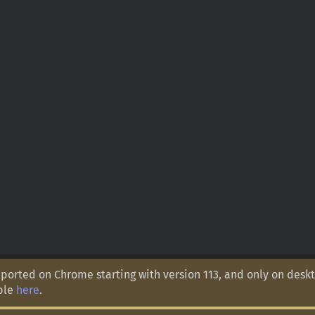
orted on Chrome starting with version 113, and only on deskt
ple
here
.