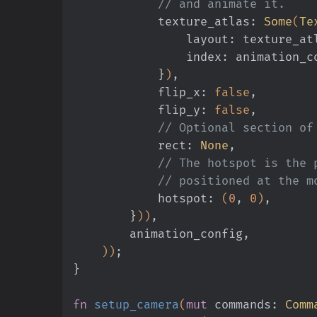
            // and animate it.
            texture_atlas:
 Some
(
Te
                layout: textu
                index: animatio
            }
)
,
            flip_x:
 false
,
            flip_y:
 false
,
            // Optional sec
            rect:
 None
,
            // The hotspot 
            // positioned at
            hotspot:
 (
0
,
 0
)
,
        }
))
,
        animation_config,
    ))
;
}
fn
 setup_camera
(
mut
 commands:
 Comm