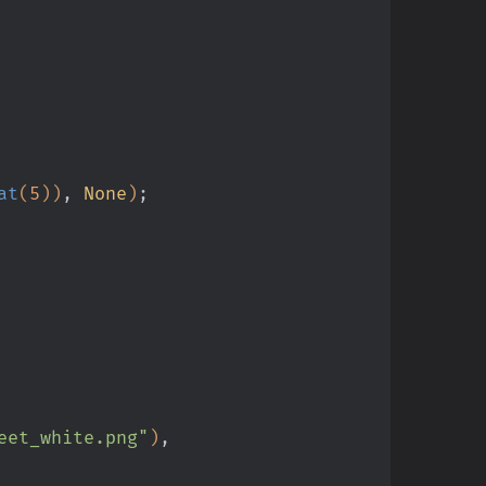
at
(
5
))
,
 None
)
;
eet_white.png"
)
,