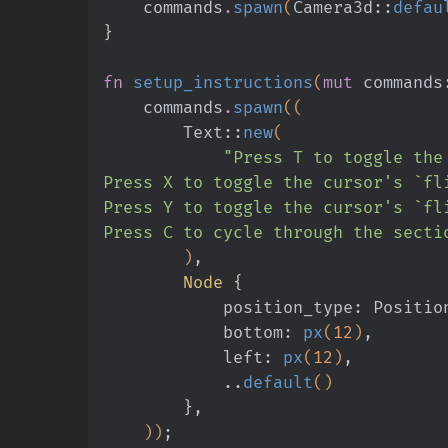
    commands
.
spawn
(
Camera3d
::
defau
}
fn
 setup_instructions
(
mut
 commands
    commands
.
spawn
((
        Text
::
new
(
            "Press T to togg
Press X to toggle the cursor's `fl
Press Y to toggle the cursor's `fl
Press C to cycle through the secti
        )
,
        Node
 {
            position_type: Posit
            bottom:
 px
(
12
)
,
            left:
 px
(
12
)
,
            ..
default
()
        }
,
    ))
;