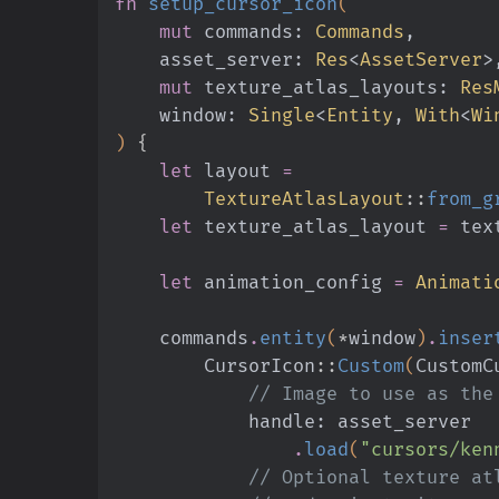
fn
 setup_cursor_icon
(
    mut
 commands:
 Commands
,
    asset_server:
 Res
<
AssetServer
>
    mut
 texture_atlas_layouts:
 Res
    window:
 Single
<
Entity
,
 With
<
Wi
)
 {
    let
 layout
 =
        TextureAtlasLayout
::
from_g
    let
 texture_atlas_layout
 =
 tex
    let
 animation_config
 =
 Animati
    commands
.
entity
(
*
window
)
.
inser
        CursorIcon
::
Custom
(
CustomC
            // Image to use as 
            handle: asset_server
                .
load
(
"cursors/ken
            // Optional te