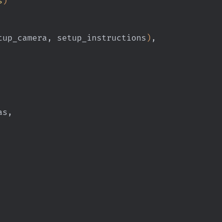
s
)
tup_camera, setup_instructions
)
,
tlas,