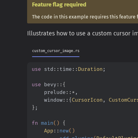
Feature flag required
The code in this example requires this feature 
Illustrates how to use a custom cursor i
custom_cursor_image.rs
use
 std
::
time
::
Duration
;
use
 bevy
::{
    prelude
::*
,
    window
::{
CursorIcon
,
 CustomCur
}
;
fn
 main
()
 {
    App
::
new
()