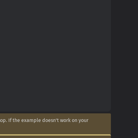
op. If the example doesn't work on your