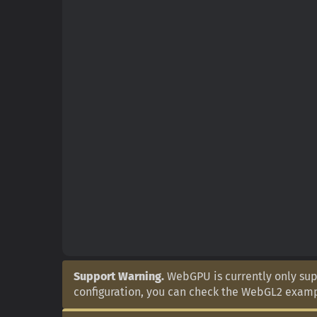
Support Warning.
WebGPU is currently only supp
configuration, you can check the WebGL2 exam