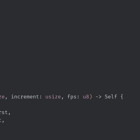
ze
, increment:
 usize
, fps:
 u8
)
 ->
 Self
 {
first,
st,