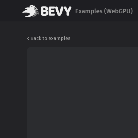
Examples (WebGPU)
Back to examples