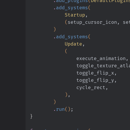
        .
add_plugins
(
DefaultPlugin
        .
add_systems
(
            Startup
,
            (
setup_cursor_icon, se
        )
        .
add_systems
(
            Update
,
            (
                execute_animation,
                toggle_texture_a
                toggle_flip_x,
                toggle_flip_y,
                cycle_rect,
            )
,
        )
        .
run
()
;
}