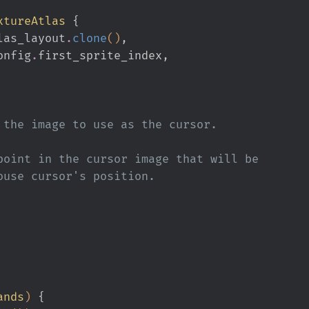
xtureAtlas
 {
re_atlas_layout
.
clone
()
,
n_config
.
first_sprite_index
,
tion of the image to use as the cursor.
is the point in the cursor image that will be
 the mouse cursor's position.
ands
)
 {