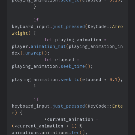
        }
        if
keyboard_input
.
just_pressed
(
KeyCode
::
Arro
wRight
)
 {
            let
 playing_animation
 =
player
.
animation_mut
(
playing_animation_in
dex
)
.
unwrap
()
;
            let
 elapsed
 =
playing_animation
.
seek_time
()
;
playing_animation
.
seek_to
(
elapsed
 +
 0.1
)
;
        }
        if
keyboard_input
.
just_pressed
(
KeyCode
::
Ente
r
)
 {
            *
current_animation
 =
(
*
current_animation
 +
 1
)
 %
animations
.
animations
.
len
()
;