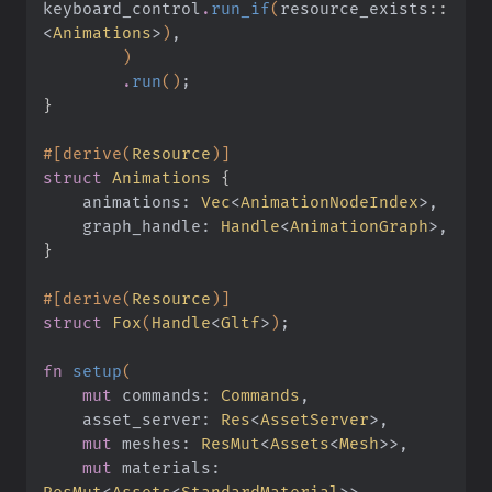
keyboard_control
.
run_if
(
resource_exists
::
<
Animations
>
)
,
        )
        .
run
()
;
}
#[derive(
Resource
)]
struct
 Animations
 {
    animations:
 Vec
<
AnimationNodeIndex
>,
    graph_handle:
 Handle
<
AnimationGraph
>,
}
#[derive(
Resource
)]
struct
 Fox
(
Handle
<
Gltf
>
)
;
fn
 setup
(
    mut
 commands:
 Commands
,
    asset_server:
 Res
<
AssetServer
>,
    mut
 meshes:
 ResMut
<
Assets
<
Mesh
>>,
    mut
 materials:
ResMut
<
Assets
<
StandardMaterial
>>,