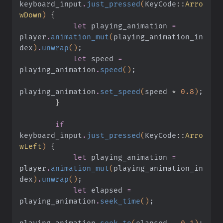
keyboard_input
.
just_pressed
(
KeyCode
::
Arro
wDown
)
 {
            let
 playing_animation
 =
player
.
animation_mut
(
playing_animation_in
dex
)
.
unwrap
()
;
            let
 speed
 =
playing_animation
.
speed
()
;
playing_animation
.
set_speed
(
speed
 *
 0.8
)
;
        }
        if
keyboard_input
.
just_pressed
(
KeyCode
::
Arro
wLeft
)
 {
            let
 playing_animation
 =
player
.
animation_mut
(
playing_animation_in
dex
)
.
unwrap
()
;
            let
 elapsed
 =
playing_animation
.
seek_time
()
;
playing_animation
.
seek_to
(
elapsed
 -
 0.1
)
;