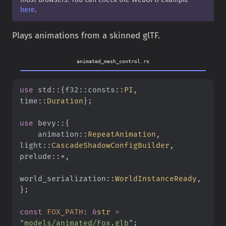
here
.
Plays animations from a skinned glTF.
animated_mesh_control.rs
use
 std
::{
f32
::
consts
::
PI
, 
time
::
Duration
}
;
use
 bevy
::{
    animation
::
RepeatAnimation
, 
light
::
CascadeShadowConfigBuilder
, 
prelude
::*
,
world_serialization
::
WorldInstanceReady
,
}
;
const
 FOX_PATH
:
 &
str
 =
"models/animated/Fox.glb"
;