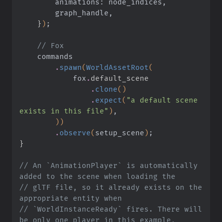
        animations: node_indices,
        graph_handle,
    }
)
;
    // Fox
    commands
        .
spawn
(
WorldAssetRoot
(
            fox
.
default_scene
                .
clone
()
                .
expect
(
"a default scene 
exists in this file"
)
,
        ))
        .
observe
(
setup_scene
)
;
}
// An `AnimationPlayer` is automatically 
added to the scene when loading the
// glTF file, so it already exists on the 
appropriate entity when
// `WorldInstanceReady` fires. There will 
be only one player in this example,