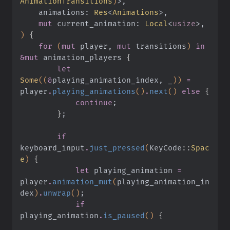
AnimationTransitions
)
>,
    animations:
 Res
<
Animations
>,
    mut
 current_animation:
 Local
<
usize
>,
)
 {
    for
 (
mut
 player,
 mut
 transitions
)
 in 
&mut
 animation_players
 {
        let
Some
((
&
playing_animation_index, _
))
 =
player
.
playing_animations
()
.
next
()
 else
 {
            continue
;
        }
;
        if
keyboard_input
.
just_pressed
(
KeyCode
::
Spac
e
)
 {
            let
 playing_animation
 =
player
.
animation_mut
(
playing_animation_in
dex
)
.
unwrap
()
;
            if
playing_animation
.
is_paused
()
 {