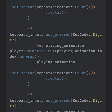
.
set_repeat
(
RepeatAnimation
::
Count
(
1
))
                .
replay
()
;
        }
        if
keyboard_input
.
just_pressed
(
KeyCode
::
Digi
t2
)
 {
            let
 playing_animation
 =
player
.
animation_mut
(
playing_animation_in
dex
)
.
unwrap
()
;
            playing_animation
.
set_repeat
(
RepeatAnimation
::
Count
(
2
))
                .
replay
()
;
        }
        if
keyboard_input
.
just_pressed
(
KeyCode
::
Digi
t3
)
 {
            let
 playing_animation
 =