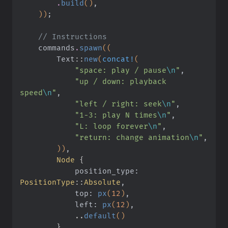
        .
build
()
,
    ))
;
    // Instructions
    commands
.
spawn
((
        Text
::
new
(
concat!
(
            "space: play / pause
\n
"
,
            "up / down: playback 
speed
\n
"
,
            "left / right: seek
\n
"
,
            "1-3: play N times
\n
"
,
            "L: loop forever
\n
"
,
            "return: change animation
\n
"
,
        ))
,
        Node
 {
            position_type:
PositionType
::
Absolute
,
            top:
 px
(
12
)
,
            left:
 px
(
12
)
,
            ..
default
()
        }
,