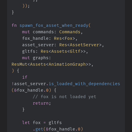
    ))
;
}
fn
 spawn_fox_asset_when_ready
(
    mut
 commands:
 Commands
,
    fox_handle:
 Res
<
Fox
>,
    asset_server:
 Res
<
AssetServer
>,
    gltfs:
 Res
<
Assets
<
Gltf
>>,
    mut
 graphs:
ResMut
<
Assets
<
AnimationGraph
>>,
)
 {
    if 
!
asset_server
.
is_loaded_with_dependencies
(
&
fox_handle
.
0
)
 {
        // fox is not loaded yet
        return
;
    }
    let
 fox
 =
 gltfs
        .
get
(
&
fox_handle
.
0
)