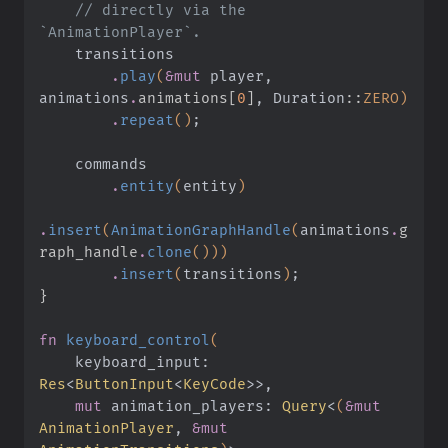
    // directly via the 
`AnimationPlayer`.
    transitions
        .
play
(
&mut
 player, 
animations
.
animations[
0
]
, Duration
::
ZERO)
        .
repeat
()
;
    commands
        .
entity
(
entity
)
.
insert
(
AnimationGraphHandle
(
animations
.
g
raph_handle
.
clone
()))
        .
insert
(
transitions
)
;
}
fn
 keyboard_control
(
    keyboard_input:
Res
<
ButtonInput
<
KeyCode
>>,
    mut
 animation_players:
 Query
<
(
&mut
AnimationPlayer
,
 &mut