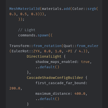
MeshMaterial3d
(
materials
.
add
(
Color
::
srgb
(
0.3
,
 0.5
,
 0.3
)))
,
    ))
;
    // Light
    commands
.
spawn
((
Transform
::
from_rotation
(
Quat
::
from_euler
(
EulerRot
::
ZYX
,
 0.0
,
 1.0
,
 -
PI
 /
 4
.
))
,
        DirectionalLight
 {
            shadow_maps_enabled:
 true
,
            ..
default
()
        }
,
        CascadeShadowConfigBuilder
 {
            first_cascade_far_bound:
200.0
,
            maximum_distance:
 400.0
,
            ..
default
()
        }