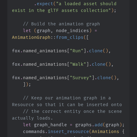
        .
expect
(
"a loaded asset should 
exist in the glTF assets collection"
)
;
    // Build the animation graph
    let
 (
graph, node_indices
)
 =
AnimationGraph
::
from_clips
(
[
fox
.
named_animations[
"Run"
]
.
clone
()
,
fox
.
named_animations[
"Walk"
]
.
clone
()
,
fox
.
named_animations[
"Survey"
]
.
clone
()
,
    ]
)
;
    // Keep our animation graph in a 
Resource so that it can be inserted onto
    // the correct entity once the scene 
actually loads.
    let
 graph_handle
 =
 graphs
.
add
(
graph
)
;
    commands
.
insert_resource
(
Animations
 {