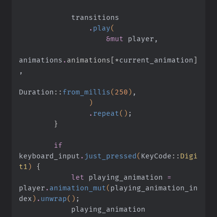
            transitions
                .
play
(
                    &mut
 player,
animations
.
animations[*
current_animation
]
,
Duration
::
from_millis
(
250
)
,
                )
                .
repeat
()
;
        }
        if
keyboard_input
.
just_pressed
(
KeyCode
::
Digi
t1
)
 {
            let
 playing_animation
 =
player
.
animation_mut
(
playing_animation_in
dex
)
.
unwrap
()
;
            playing_animation