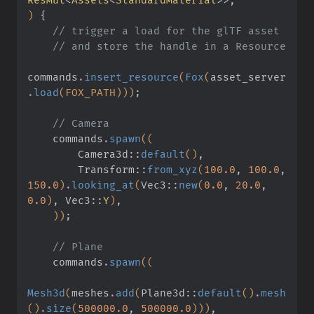
)
 {
    // trigger a load for the glTF asset
    // and store the handle in a Resource
commands
.
insert_resource
(
Fox
(
asset_server
.
load
(FOX_PATH)))
;
    // Camera
    commands
.
spawn
((
        Camera3d
::
default
()
,
        Transform
::
from_xyz
(
100.0
,
 100.0
,
150.0
)
.
looking_at
(
Vec3
::
new
(
0.0
,
 20.0
,
0.0
)
, Vec3
::
Y
)
,
    ))
;
    // Plane
    commands
.
spawn
((
Mesh3d
(
meshes
.
add
(
Plane3d
::
default
()
.
mesh
()
.
size
(
500000.0
,
 500000.0
)))
,