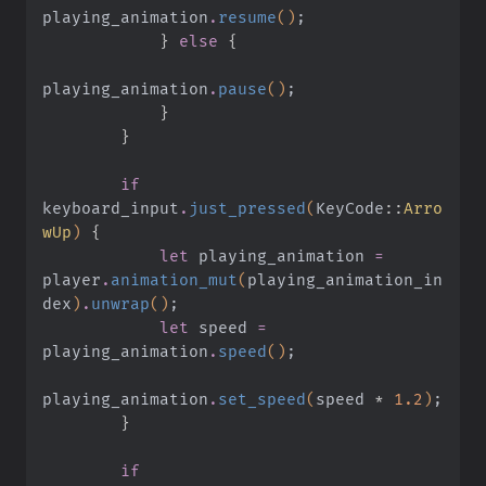
playing_animation
.
resume
()
;
            }
 else
 {
playing_animation
.
pause
()
;
            }
        }
        if
keyboard_input
.
just_pressed
(
KeyCode
::
Arro
wUp
)
 {
            let
 playing_animation
 =
player
.
animation_mut
(
playing_animation_in
dex
)
.
unwrap
()
;
            let
 speed
 =
playing_animation
.
speed
()
;
playing_animation
.
set_speed
(
speed
 *
 1.2
)
;
        }
        if