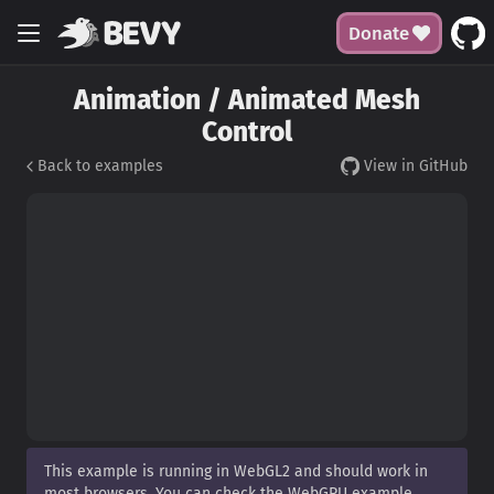
Donate
Animation / Animated Mesh
Control
Back to examples
View in GitHub
This example is running in WebGL2 and should work in
most browsers. You can check the WebGPU example