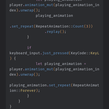
player
.
animation_mut
(
playing_animation_in
dex
)
.
unwrap
()
;
            playing_animation
.
set_repeat
(
RepeatAnimation
::
Count
(
3
))
                .
replay
()
;
        }
        if
keyboard_input
.
just_pressed
(
KeyCode
::
KeyL
)
 {
            let
 playing_animation
 =
player
.
animation_mut
(
playing_animation_in
dex
)
.
unwrap
()
;
playing_animation
.
set_repeat
(
RepeatAnimat
ion
::
Forever
)
;
        }
    }
}