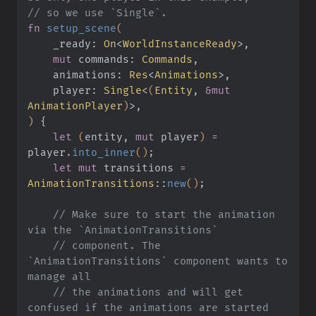
// so we use `Single`.
fn
 setup_scene
(
    _ready:
 On
<
WorldInstanceReady
>,
    mut
 commands:
 Commands
,
    animations:
 Res
<
Animations
>,
    player:
 Single
<
(
Entity
,
 &mut
AnimationPlayer
)
>,
)
 {
    let
 (
entity,
 mut
 player
)
 =
player
.
into_inner
()
;
    let mut
 transitions
 =
AnimationTransitions
::
new
()
;
    // Make sure to start the animation 
via the `AnimationTransitions`
    // component. The 
`AnimationTransitions` component wants to 
manage all
    // the animations and will get 
confused if the animations are started