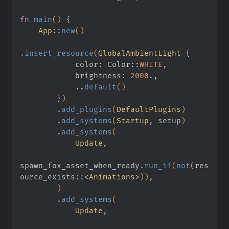
fn
 main
()
 {
    App
::
new
()
.
insert_resource
(
GlobalAmbientLight
 {
            color: Color
::
WHITE
,
            brightness:
 2000
.
,
            ..
default
()
        }
)
        .
add_plugins
(
DefaultPlugins
)
        .
add_systems
(
Startup
, setup
)
        .
add_systems
(
            Update
,
spawn_fox_asset_when_ready
.
run_if
(
not
(
res
ource_exists
::
<
Animations
>
))
,
        )
        .
add_systems
(
            Update
,