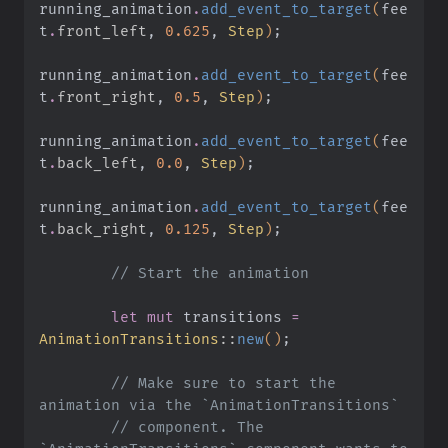
running_animation
.
add_event_to_target
(
fee
t
.
front_left
,
 0.625
,
 Step
)
;
running_animation
.
add_event_to_target
(
fee
t
.
front_right
,
 0.5
,
 Step
)
;
running_animation
.
add_event_to_target
(
fee
t
.
back_left
,
 0.0
,
 Step
)
;
running_animation
.
add_event_to_target
(
fee
t
.
back_right
,
 0.125
,
 Step
)
;
        // Start the animation
        let mut
 transitions
 =
AnimationTransitions
::
new
()
;
        // Make sure to start the 
animation via the `AnimationTransitions`
        // component. The 