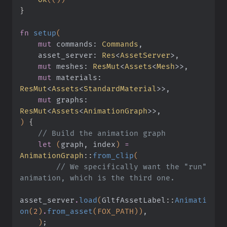
}
fn
 setup
(
    mut
 commands:
 Commands
,
    asset_server:
 Res
<
AssetServer
>,
    mut
 meshes:
 ResMut
<
Assets
<
Mesh
>>,
    mut
 materials:
ResMut
<
Assets
<
StandardMaterial
>>,
    mut
 graphs:
ResMut
<
Assets
<
AnimationGraph
>>,
)
 {
    // Build the animation graph
    let
 (
graph, index
)
 =
AnimationGraph
::
from_clip
(
        // We specifically want the "run" 
animation, which is the third one.
asset_server
.
load
(
GltfAssetLabel
::
Animati
on
(
2
)
.
from_asset
(FOX_PATH))
,
    )
;