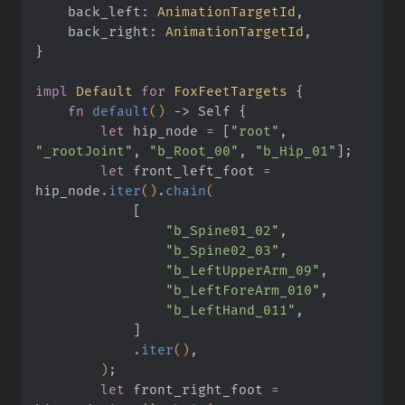
    back_left:
 AnimationTargetId
,
    back_right:
 AnimationTargetId
,
}
impl
 Default
 for
 FoxFeetTargets
 {
    fn
 default
()
 ->
 Self
 {
        let
 hip_node
 =
 [
"root"
,
"_rootJoint"
,
 "b_Root_00"
,
 "b_Hip_01"
]
;
        let
 front_left_foot
 =
hip_node
.
iter
()
.
chain
(
            [
                "b_Spine01_02"
,
                "b_Spine02_03"
,
                "b_LeftUpperArm_09"
,
                "b_LeftForeArm_010"
,
                "b_LeftHand_011"
,
            ]
            .
iter
()
,
        )
;
        let
 front_right_foot
 =