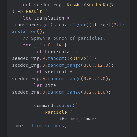
    mut
 seeded_rng:
 ResMut
<
SeededRng
>,
)
 ->
 Result
 {
    let
 translation
 =
transforms
.
get
(
step
.
trigger
()
.
target
)
?.
tr
anslation
()
;
    // Spawn a bunch of particles.
    for
 _
 in
 0
..
14
 {
        let
 horizontal
 =
seeded_rng
.
0.
random
::
<
Dir2
>
()
 *
seeded_rng
.
0.
random_range
(
8.0
..
12.0
)
;
        let
 vertical
 =
seeded_rng
.
0.
random_range
(
0.0
..
4.0
)
;
        let
 size
 =
seeded_rng
.
0.
random_range
(
0.2
..
1.0
)
;
        commands
.
spawn
((
            Particle
 {
                lifetime_timer: 
Timer
::
from_seconds
(