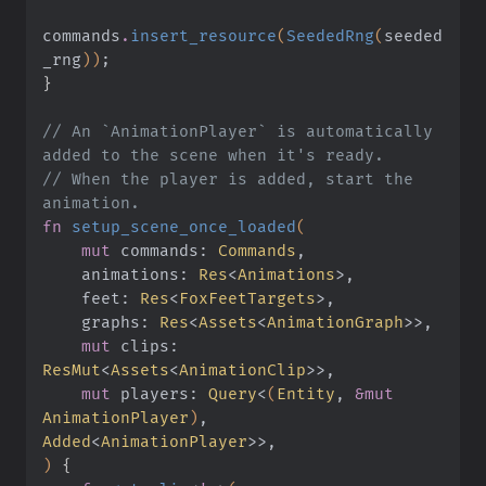
commands
.
insert_resource
(
SeededRng
(
seeded
_rng
))
;
}
// An `AnimationPlayer` is automatically 
added to the scene when it's ready.
// When the player is added, start the 
animation.
fn
 setup_scene_once_loaded
(
    mut
 commands:
 Commands
,
    animations:
 Res
<
Animations
>,
    feet:
 Res
<
FoxFeetTargets
>,
    graphs:
 Res
<
Assets
<
AnimationGraph
>>,
    mut
 clips:
ResMut
<
Assets
<
AnimationClip
>>,
    mut
 players:
 Query
<
(
Entity
,
 &mut
AnimationPlayer
)
,
Added
<
AnimationPlayer
>>,
)
 {