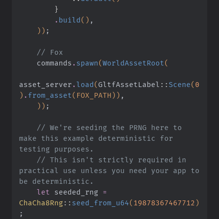
        }
        .
build
()
,
    ))
;
    // Fox
    commands
.
spawn
(
WorldAssetRoot
(
asset_server
.
load
(
GltfAssetLabel
::
Scene
(
0
)
.
from_asset
(FOX_PATH))
,
    ))
;
    // We're seeding the PRNG here to 
make this example deterministic for 
testing purposes.
    // This isn't strictly required in 
practical use unless you need your app to 
be deterministic.
    let
 seeded_rng
 =
ChaCha8Rng
::
seed_from_u64
(
19878367467712
)
;