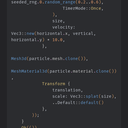
seeded_rng
.
0.
random_range
(
0.2
..
0.6
)
,
                    TimerMode
::
Once
,
                )
,
                size,
                velocity: 
Vec3
::
new
(
horizontal
.
x
, vertical, 
horizontal
.
y
)
 *
 10.0
,
            }
,
Mesh3d
(
particle
.
mesh
.
clone
())
,
MeshMaterial3d
(
particle
.
material
.
clone
())
,
            Transform
 {
                translation,
                scale: Vec3
::
splat
(
size
)
,
                ..
Default
::
default
()
            }
,
        ))
;
    }
    Ok
(())