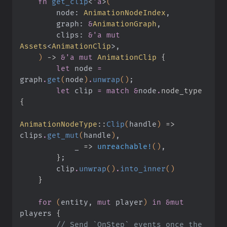
    fn
 get_clip
<
'a
>
(
        node:
 AnimationNodeIndex
,
        graph:
 &
AnimationGraph
,
        clips:
 &'a mut
Assets
<
AnimationClip
>,
    )
 ->
 &'a mut
 AnimationClip
 {
        let
 node
 =
graph
.
get
(
node
)
.
unwrap
()
;
        let
 clip
 = match &
node
.
node_type 
{
AnimationNodeType
::
Clip
(
handle
)
 =>
clips
.
get_mut
(
handle
)
,
            _
 =>
 unreachable!
()
,
        }
;
        clip
.
unwrap
()
.
into_inner
()
    }
    for
 (
entity,
 mut
 player
)
 in &mut
players
 {
        // Send `OnStep` events once the 