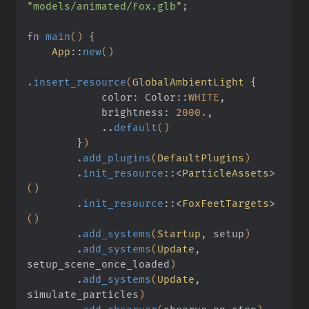
"models/animated/Fox.glb"
;
fn
 main
()
 {
    App
::
new
()
.
insert_resource
(
GlobalAmbientLight
 {
            color: Color
::
WHITE
,
            brightness:
 2000
.
,
            ..
default
()
        }
)
        .
add_plugins
(
DefaultPlugins
)
        .
init_resource
::
<
ParticleAssets
>
()
        .
init_resource
::
<
FoxFeetTargets
>
()
        .
add_systems
(
Startup
, setup
)
        .
add_systems
(
Update
, 
setup_scene_once_loaded
)
        .
add_systems
(
Update
, 
simulate_particles
)