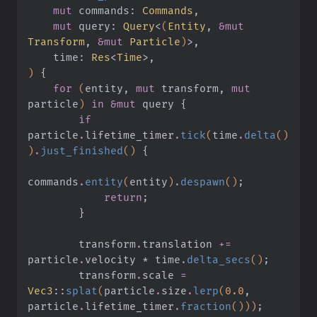
    mut
 commands:
 Commands
,
    mut
 query:
 Query
<
(
Entity
,
 &mut
Transform
,
 &mut
 Particle
)
>,
    time:
 Res
<
Time
>,
)
 {
    for
 (
entity,
 mut
 transform,
 mut
particle
)
 in &mut
 query
 {
        if
particle
.
lifetime_timer
.
tick
(
time
.
delta
()
)
.
just_finished
()
 {
commands
.
entity
(
entity
)
.
despawn
()
;
            return
;
        }
        transform
.
translation 
+=
particle
.
velocity *
 time
.
delta_secs
()
;
        transform
.
scale 
=
Vec3
::
splat
(
particle
.
size
.
lerp
(
0.0
, 
particle
.
lifetime_timer
.
fraction
()))
;