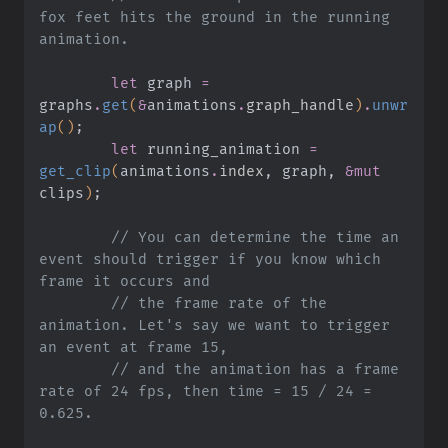
fox feet hits the ground in the running 
animation.
        let
 graph
 =
graphs
.
get
(
&
animations
.
graph_handle
)
.
unwr
ap
()
;
        let
 running_animation
 =
get_clip
(
animations
.
index
, graph,
 &mut
clips
)
;
        // You can determine the time an 
event should trigger if you know which 
frame it occurs and
        // the frame rate of the 
animation. Let's say we want to trigger 
an event at frame 15,
        // and the animation has a frame 
rate of 24 fps, then time = 15 / 24 = 
0.625.