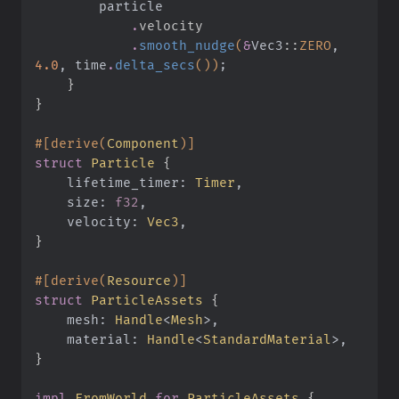
        particle
            .
velocity
            .
smooth_nudge
(
&
Vec3
::
ZERO
,
4.0
, time
.
delta_secs
())
;
    }
}
#[derive(
Component
)]
struct
 Particle
 {
    lifetime_timer:
 Timer
,
    size:
 f32
,
    velocity:
 Vec3
,
}
#[derive(
Resource
)]
struct
 ParticleAssets
 {
    mesh:
 Handle
<
Mesh
>,
    material:
 Handle
<
StandardMaterial
>,
}
impl
 FromWorld
 for
 ParticleAssets
 {