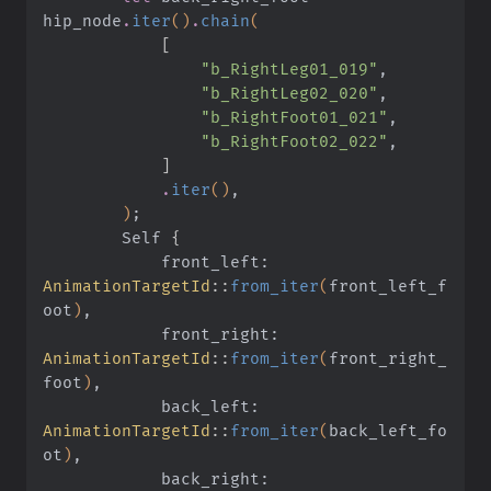
hip_node
.
iter
()
.
chain
(
            [
                "b_RightLeg01_019"
,
                "b_RightLeg02_020"
,
                "b_RightFoot01_021"
,
                "b_RightFoot02_022"
,
            ]
            .
iter
()
,
        )
;
        Self
 {
            front_left:
AnimationTargetId
::
from_iter
(
front_left_f
oot
)
,
            front_right:
AnimationTargetId
::
from_iter
(
front_right_
foot
)
,
            back_left:
AnimationTargetId
::
from_iter
(
back_left_fo
ot
)
,
            back_right: