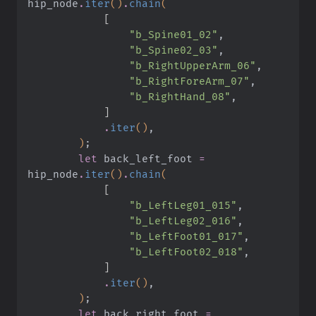
hip_node
.
iter
()
.
chain
(
            [
                "b_Spine01_02"
,
                "b_Spine02_03"
,
                "b_RightUpperArm_06"
,
                "b_RightForeArm_07"
,
                "b_RightHand_08"
,
            ]
            .
iter
()
,
        )
;
        let
 back_left_foot
 =
hip_node
.
iter
()
.
chain
(
            [
                "b_LeftLeg01_015"
,
                "b_LeftLeg02_016"
,
                "b_LeftFoot01_017"
,
                "b_LeftFoot02_018"
,
            ]
            .
iter
()
,
        )
;
        let
 back_right_foot
 =