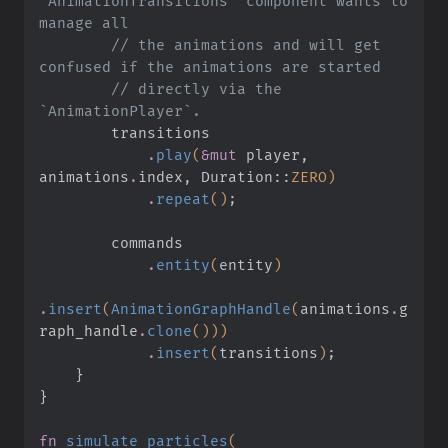
`AnimationTransitions` component wants to 
manage all
        // the animations and will get 
confused if the animations are started
        // directly via the 
`AnimationPlayer`.
        transitions
            .
play
(
&mut
 player, 
animations
.
index
, Duration
::
ZERO)
            .
repeat
()
;
        commands
            .
entity
(
entity
)
.
insert
(
AnimationGraphHandle
(
animations
.
g
raph_handle
.
clone
()))
            .
insert
(
transitions
)
;
    }
}
fn
 simulate_particles
(