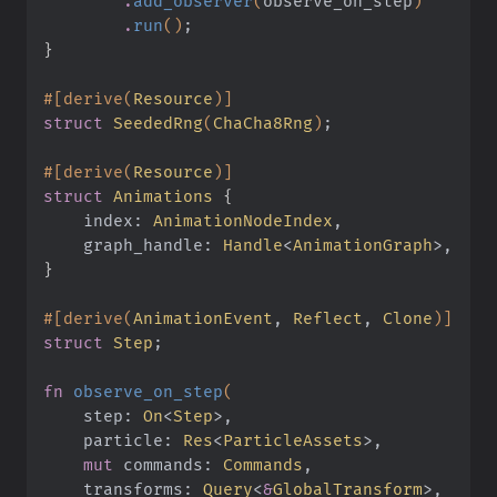
        .
add_observer
(
observe_on_step
)
        .
run
()
;
}
#[derive(
Resource
)]
struct
 SeededRng
(
ChaCha8Rng
)
;
#[derive(
Resource
)]
struct
 Animations
 {
    index:
 AnimationNodeIndex
,
    graph_handle:
 Handle
<
AnimationGraph
>,
}
#[derive(
AnimationEvent
,
 Reflect
,
 Clone
)]
struct
 Step
;
fn
 observe_on_step
(
    step:
 On
<
Step
>,
    particle:
 Res
<
ParticleAssets
>,
    mut
 commands:
 Commands
,
    transforms:
 Query
<
&
GlobalTransform
>,