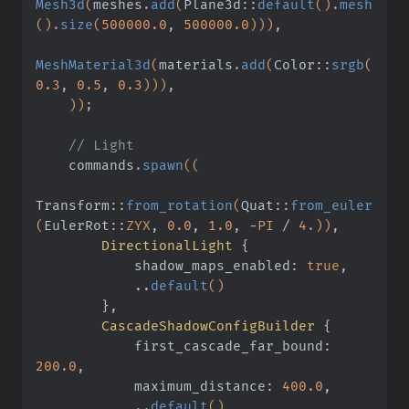
Mesh3d
(
meshes
.
add
(
Plane3d
::
default
()
.
mesh
()
.
size
(
500000.0
,
 500000.0
)))
,
MeshMaterial3d
(
materials
.
add
(
Color
::
srgb
(
0.3
,
 0.5
,
 0.3
)))
,
    ))
;
    // Light
    commands
.
spawn
((
Transform
::
from_rotation
(
Quat
::
from_euler
(
EulerRot
::
ZYX
,
 0.0
,
 1.0
,
 -
PI
 /
 4
.
))
,
        DirectionalLight
 {
            shadow_maps_enabled:
 true
,
            ..
default
()
        }
,
        CascadeShadowConfigBuilder
 {
            first_cascade_far_bound:
200.0
,
            maximum_distance:
 400.0
,
            ..
default
()