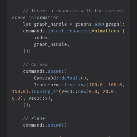
    // Insert a resource with the current 
scene information
    let
 graph_handle
 =
 graphs
.
add
(
graph
)
;
    commands
.
insert_resource
(
Animations
 {
        index,
        graph_handle,
    }
)
;
    // Camera
    commands
.
spawn
((
        Camera3d
::
default
()
,
        Transform
::
from_xyz
(
100.0
,
 100.0
,
150.0
)
.
looking_at
(
Vec3
::
new
(
0.0
,
 20.0
,
0.0
)
, Vec3
::
Y
)
,
    ))
;
    // Plane
    commands
.
spawn
((