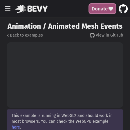
Donate
Animation / Animated Mesh Events
Back to examples
View in GitHub
This example is running in WebGL2 and should work in
most browsers. You can check the WebGPU example
here
.