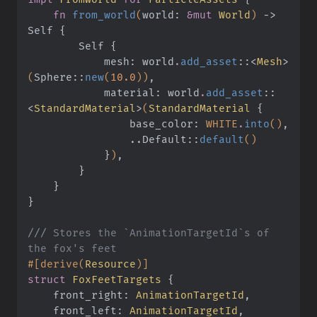
    fn
 from_world
(
world:
 &mut
 World
)
 ->
Self
 {
        Self
 {
            mesh: world
.
add_asset
::
<
Mesh
>
(
Sphere
::
new
(
10.0
))
,
            material: world
.
add_asset
::
<
StandardMaterial
>
(
StandardMaterial
 {
                base_color:
 WHITE
.
into
()
,
                ..
Default
::
default
()
            }
)
,
        }
    }
}
///
 Stores the `AnimationTargetId`s of 
the fox's feet
#[derive(
Resource
)]
struct
 FoxFeetTargets
 {
    front_right:
 AnimationTargetId
,
    front_left:
 AnimationTargetId
,