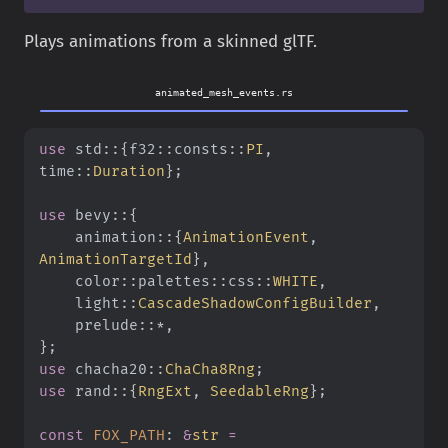
Plays animations from a skinned glTF.
animated_mesh_events.rs
use
 std
::{
f32
::
consts
::
PI
, 
time
::
Duration
}
;
use
 bevy
::{
    animation
::{
AnimationEvent
,
AnimationTargetId
}
,
    color
::
palettes
::
css
::
WHITE
,
    light
::
CascadeShadowConfigBuilder
,
    prelude
::*
,
}
;
use
 chacha20
::
ChaCha8Rng
;
use
 rand
::{
RngExt
,
 SeedableRng
}
;
const
 FOX_PATH
:
 &
str
 =