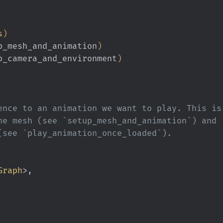
s
)
p_mesh_and_animation
)
p_camera_and_environment
)
ence to an animation we want to play. This is
he mesh (see `setup_mesh_and_animation`) and
(see `play_animation_once_loaded`).
Graph
>,