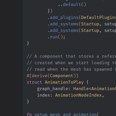
            ..
default
()
        }
)
        .
add_plugins
(
DefaultPlugin
        .
add_systems
(
Startup
, setu
        .
add_systems
(
Startup
, setu
        .
run
()
;
}
// A component that stores a refer
// created when we start loading t
// read when the mesh has spawned 
#[derive(
Component
)]
struct
 AnimationToPlay
 {
    graph_handle:
 Handle
<
Animation
    index:
 AnimationNodeIndex
,
}
fn
 setup_mesh_and_animation
(