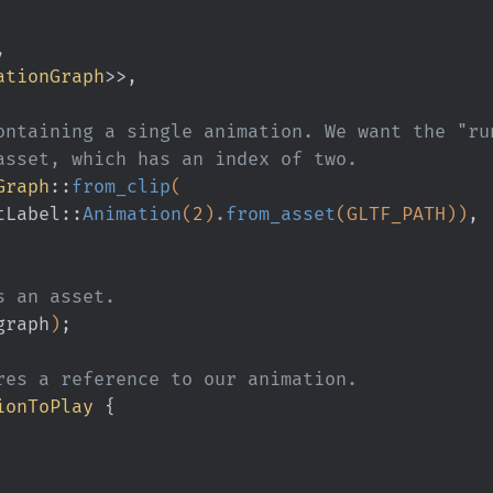
,
ationGraph
>>,
 containing a single animation. We want the "ru
e asset, which has an index of two.
Graph
::
from_clip
(
tLabel
::
Animation
(
2
)
.
from_asset
(GLTF_PATH))
,
as an asset.
graph
)
;
tores a reference to our animation.
ionToPlay
 {