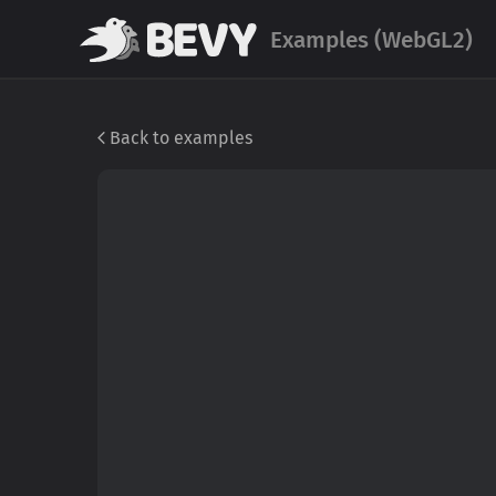
Examples (WebGL2)
Back to examples