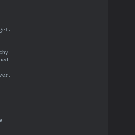
get.
chy
ned
ayer.
e