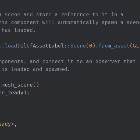
s a scene and store a reference to it in a
 This component will automatically spawn a scen
t has loaded.
r
.
load
(
GltfAssetLabel
::
Scene
(
0
)
.
from_asset
(GL
components, and connect it to an observer that
ne is loaded and spawned.
 mesh_scene
))
en_ready
)
;
eady
>,