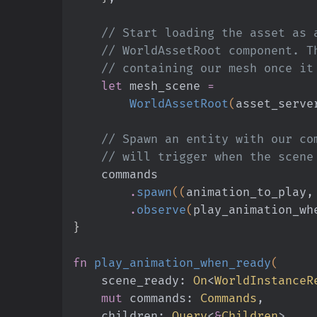
    // Start loading the asset a
    // WorldAssetRoot component.
    // containing our mesh once i
    let
 mesh_scene
 =
        WorldAssetRoot
(
asset_serve
    // Spawn an entity with our 
    // will trigger when the sce
    commands
        .
spawn
((
animation_to_play,
        .
observe
(
play_animation_wh
}
fn
 play_animation_when_ready
(
    scene_ready:
 On
<
WorldInstanceR
    mut
 commands:
 Commands
,
    children:
 Query
<
&
Children
>,