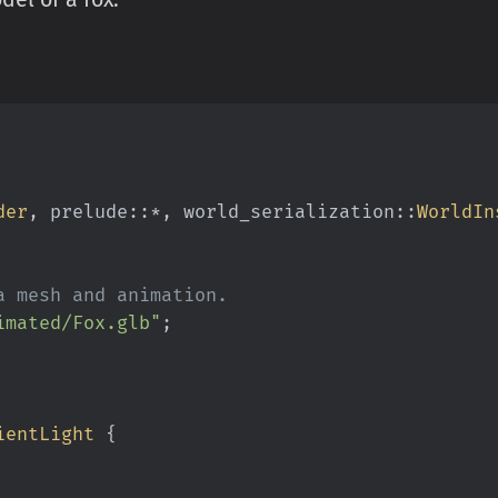
der
, prelude
::*
, world_serialization
::
WorldIn
a mesh and animation.
imated/Fox.glb"
;
ientLight
 {