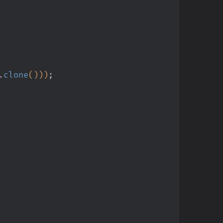
.
clone
()))
;