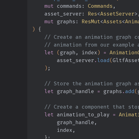
    mut
 commands:
 Commands
,
    asset_server:
 Res
<
AssetServer
>
    mut
 graphs:
 ResMut
<
Assets
<
Anim
)
 {
    // Create an animation graph
    // animation from our exampl
    let
 (
graph, index
)
 =
 Animation
        asset_server
.
load
(
GltfAsse
    )
;
    // Store the animation graph 
    let
 graph_handle
 =
 graphs
.
add
(
    // Create a component that s
    let
 animation_to_play
 =
 Animat
        graph_handle,
        index,
    }
;