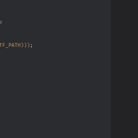
e
TF_PATH)))
;