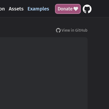
on
Assets
Examples
Donate
View in GitHub