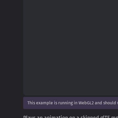
This example is running in WebGL2 and should
Plays an animation on a skinned glTF mod