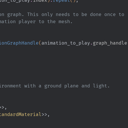
the animation graph. This only needs to be done once to
t the animation player to the mesh.
ionGraphHandle
(
animation_to_play
.
graph_handle
ironment with a ground plane and light.
>>,
tandardMaterial
>>,