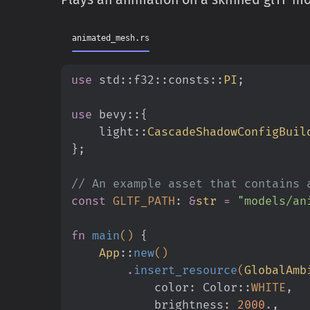
animated_mesh.rs
use
 std
::
f32
::
consts
::
PI
;
use
 bevy
::{
    light
::
CascadeShadowConfigBuil
}
;
// An example asset that contains 
const
 GLTF_PATH
:
 &
str
 =
 "models/an
fn
 main
()
 {
    App
::
new
()
        .
insert_resource
(
GlobalAmb
            color: Color
::
WHITE
,
            brightness:
 2000
.
,