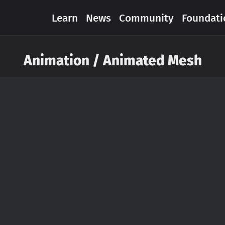
Learn
News
Community
Foundati
Animation / Animated Mesh