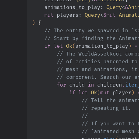
    animations_to_play:
 Query
<
&
Ani
    mut
 players:
 Query
<
&mut
 Animat
)
 {
    // The entity we spawned in 
    // Start by finding the Anim
    if let
 Ok
(
animation_to_play
)
 =
        // The WorldAssetRoot
        // of entities parent
        // mesh and animation
        // component. Search 
        for
 child
 in
 children
.
iter
            if let
 Ok
(
mut
 player
)
 
                // Tell
                // repeating it.
                //
                // If y
                // `animat
                player
.
play
(
animat