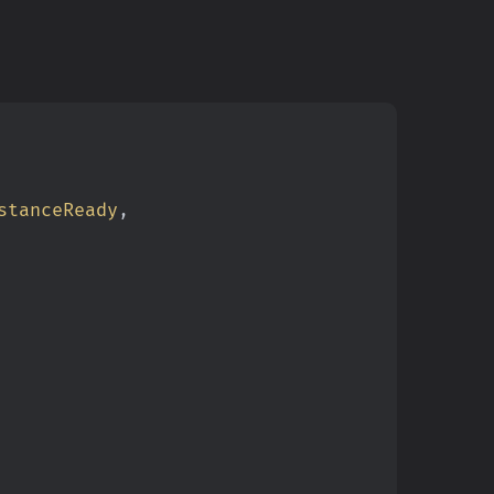
stanceReady
,