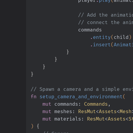
                // Add 
                // connec
                commands
                    .
entity
(
child
)
                    .
insert
(
Animat
            }
        }
    }
}
// Spawn a camera and a simple env
fn
 setup_camera_and_environment
(
    mut
 commands:
 Commands
,
    mut
 meshes:
 ResMut
<
Assets
<
Mesh
    mut
 materials:
 ResMut
<
Assets
<
S
)
 {