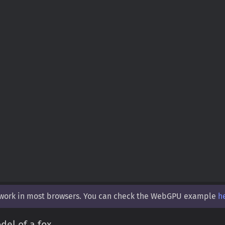
 work in most browsers. You can check the WebGPU example
h
el of a fox.