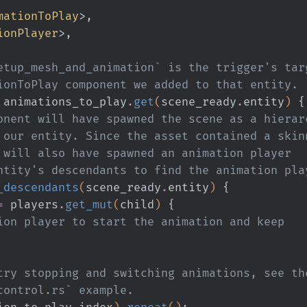
mationToPlay
>,
ionPlayer
>,
`setup_mesh_and_animation` is the trigger's tar
ationToPlay component we added to that entity.
 animations_to_play
.
get
(
scene_ready
.
entity
)
 {
 component will have spawned the scene as a hierar
ed to our entity. Since the asset contained a skin
s, it will also have spawned an animation player
our entity's descendants to find the animation pl
_descendants
(
scene_ready
.
entity
)
 {
=
 players
.
get_mut
(
child
)
 {
 the animation player to start the animation and keep
ou want to try stopping and switching animations, see th
ed_mesh_control.rs` example.
ion_to_play
.
index
)
.
repeat
()
;