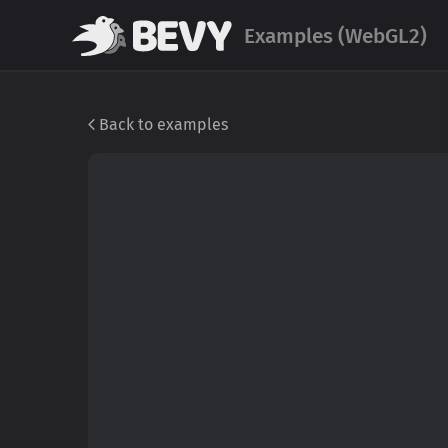
Examples (WebGL2)
Back to examples