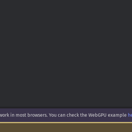
 work in most browsers. You can check the WebGPU example
h