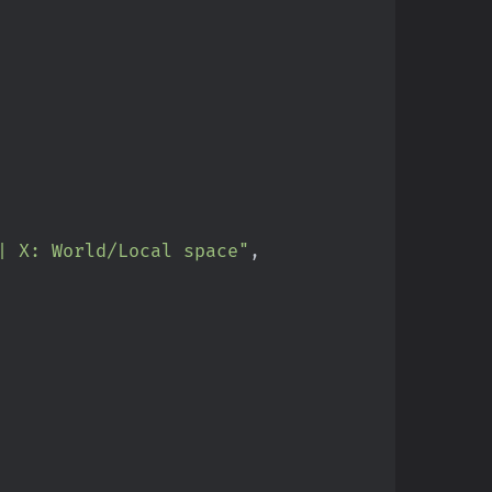
| X: World/Local space"
,