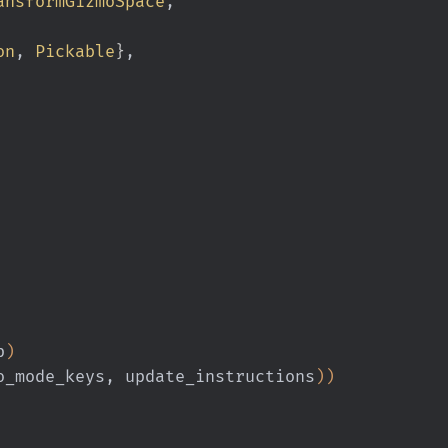
ansformGizmoSpace
,
on
,
 Pickable
}
,
p
)
o_mode_keys, update_instructions
))