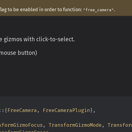
flag to be enabled in order to function:
.
"free_camera"
 gizmos with click-to-select.
y mouse button)
::{
FreeCamera
,
 FreeCameraPlugin
}
,
sformGizmoFocus
,
 TransformGizmoMode
,
 Transfor