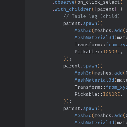
        .
observe
(
on_click_select
)
        .
with_children
(
|
parent
|
 {
            // Table leg (child)
            parent
.
spawn
((
                Mesh3d
(
meshes
.
add
(
                MeshMaterial3d
(
mat
                Transform
::
from_xy
                Pickable
::
IGNORE
,
            ))
;
            parent
.
spawn
((
                Mesh3d
(
meshes
.
add
(
                MeshMaterial3d
(
mat
                Transform
::
from_xy
                Pickable
::
IGNORE
,
            ))
;
            parent
.
spawn
((
                Mesh3d
(
meshes
.
add
(
                MeshMaterial3d
(
mat