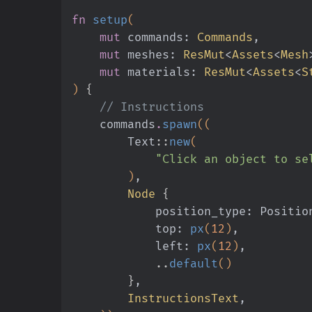
fn
 setup
(
    mut
 commands:
 Commands
,
    mut
 meshes:
 ResMut
<
Assets
<
Mesh
    mut
 materials:
 ResMut
<
Assets
<
S
)
 {
    // Instructions
    commands
.
spawn
((
        Text
::
new
(
            "Click an object to
        )
,
        Node
 {
            position_type: Posit
            top:
 px
(
12
)
,
            left:
 px
(
12
)
,
            ..
default
()
        }
,
        InstructionsText
,