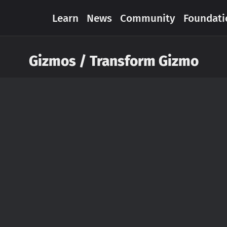
Learn
News
Community
Foundati
Gizmos / Transform Gizmo