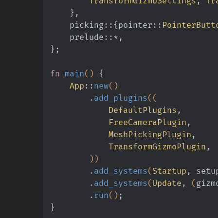
        TransformGizmoSettings
,
 Tr
    }
,
    picking
::{
pointer
::
PointerButt
    prelude
::*
,
}
;
fn
 main
()
 {
    App
::
new
()
        .
add_plugins
((
            DefaultPlugins
,
            FreeCameraPlugin
,
            MeshPickingPlugin
,
            TransformGizmoPlugin
,
        ))
        .
add_systems
(
Startup
, setu
        .
add_systems
(
Update
,
 (
gizm
        .
run
()
;
}