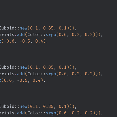
Cuboid
::
new
(
0.1
,
 0.85
,
 0.1
)))
,
erials
.
add
(
Color
::
srgb
(
0.6
,
 0.2
,
 0.2
)))
,
z
(
-
0.6
,
 -
0.5
,
 0.4
)
,
Cuboid
::
new
(
0.1
,
 0.85
,
 0.1
)))
,
erials
.
add
(
Color
::
srgb
(
0.6
,
 0.2
,
 0.2
)))
,
z
(
0.6
,
 -
0.5
,
 0.4
)
,
Cuboid
::
new
(
0.1
,
 0.85
,
 0.1
)))
,
erials
.
add
(
Color
::
srgb
(
0.6
,
 0.2
,
 0.2
)))
,