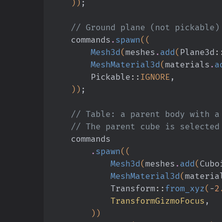
    ))
;
    // Ground plane (not pickable)
    commands
.
spawn
((
        Mesh3d
(
meshes
.
add
(
Plane3d
:
        MeshMaterial3d
(
materials
.
a
        Pickable
::
IGNORE
,
    ))
;
    // Table: a parent body with
    // The parent cube is selecte
    commands
        .
spawn
((
            Mesh3d
(
meshes
.
add
(
Cubo
            MeshMaterial3d
(
materia
            Transform
::
from_xyz
(
-
2
            TransformGizmoFocus
,
        ))