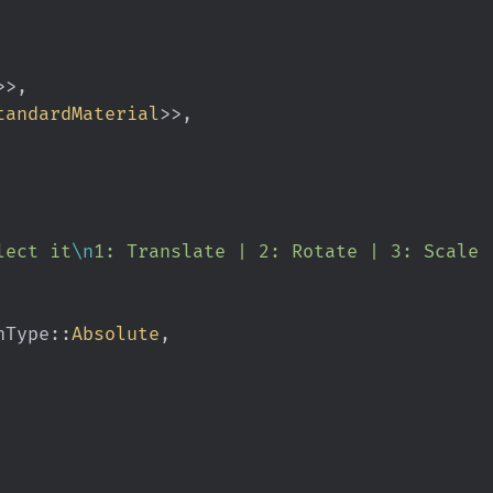
>>,
tandardMaterial
>>,
 select it
\n
1: Translate | 2: Rotate | 3: Scale 
ionType
::
Absolute
,