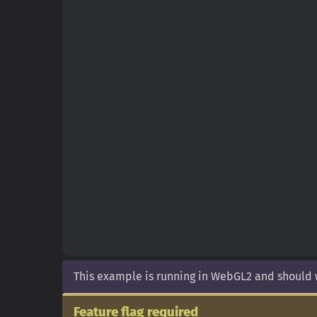
This example is running in WebGL2 and should
Feature flag required