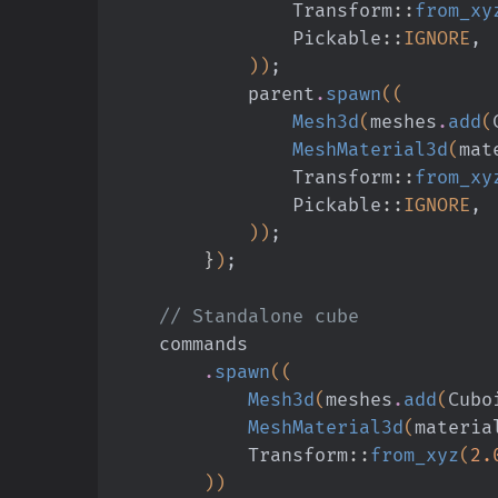
                Transform
::
from_xy
                Pickable
::
IGNORE
,
            ))
;
            parent
.
spawn
((
                Mesh3d
(
meshes
.
add
(
                MeshMaterial3d
(
mat
                Transform
::
from_xy
                Pickable
::
IGNORE
,
            ))
;
        }
)
;
    // Standalone cube
    commands
        .
spawn
((
            Mesh3d
(
meshes
.
add
(
Cubo
            MeshMaterial3d
(
materia
            Transform
::
from_xyz
(
2.
        ))