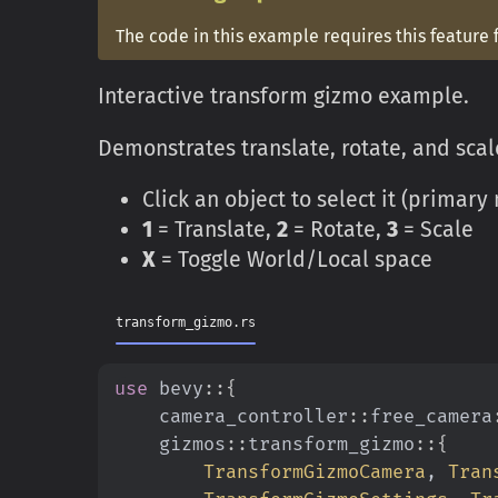
The code in this example requires this feature 
Interactive transform gizmo example.
Demonstrates translate, rotate, and scale
Click an object to select it (primar
1
= Translate,
2
= Rotate,
3
= Scale
X
= Toggle World/Local space
transform_gizmo.rs
use
 bevy
::{
    camera_controller
::
free_camera
    gizmos
::
transform_gizmo
::{
        TransformGizmoCamera
,
 Tran