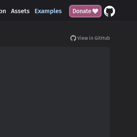
on
Assets
Examples
Donate
View in GitHub