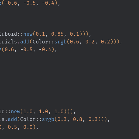
z
(
-
0.6
,
 -
0.5
,
 -
0.4
)
,
Cuboid
::
new
(
0.1
,
 0.85
,
 0.1
)))
,
erials
.
add
(
Color
::
srgb
(
0.6
,
 0.2
,
 0.2
)))
,
z
(
0.6
,
 -
0.5
,
 -
0.4
)
,
id
::
new
(
1.0
,
 1.0
,
 1.0
)))
,
ls
.
add
(
Color
::
srgb
(
0.3
,
 0.8
,
 0.3
)))
,
0
,
 0.5
,
 0.0
)
,