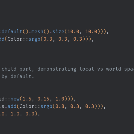
:
default
()
.
mesh
()
.
size
(
10.0
,
 10.0
)))
,
dd
(
Color
::
srgb
(
0.3
,
 0.3
,
 0.3
)))
,
 a child part, demonstrating local vs world spa
d by default.
id
::
new
(
1.5
,
 0.15
,
 1.0
)))
,
ls
.
add
(
Color
::
srgb
(
0.8
,
 0.3
,
 0.3
)))
,
.0
,
 1.0
,
 0.0
)
,