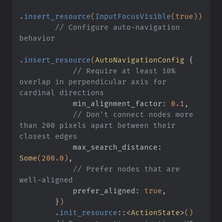
.
insert_resource
(
InputFocusVisible
(true))
        // Configure auto-navigation 
behavior
.
insert_resource
(
AutoNavigationConfig
 {
            // Require at least 10% 
overlap in perpendicular axis for 
cardinal directions
            min_alignment_factor:
 0.1
,
            // Don't connect nodes more 
than 200 pixels apart between their 
closest edges
            max_search_distance:
Some
(
200.0
)
,
            // Prefer nodes that are 
well-aligned
            prefer_aligned:
 true
,
        }
)
        .
init_resource
::
<
ActionState
>
()