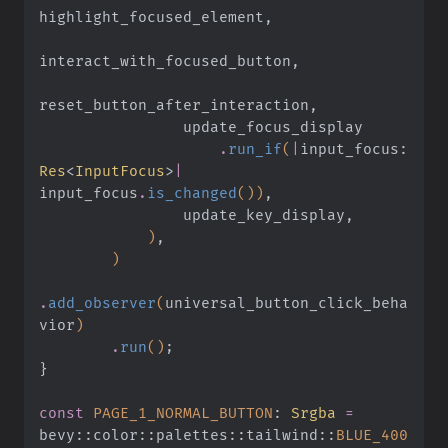
highlight_focused_element,
interact_with_focused_button,
reset_button_after_interaction,
                update_focus_display
                    .
run_if
(
|
input_focus:
Res
<
InputFocus
>
|
input_focus
.
is_changed
())
,
                update_key_display,
            )
,
        )
.
add_observer
(
universal_button_click_beha
vior
)
        .
run
()
;
}
const
 PAGE_1_NORMAL_BUTTON
:
 Srgba
 =
bevy
::
color
::
palettes
::
tailwind
::
BLUE_400