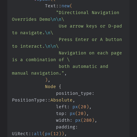
            Text
::
new
(
                "Directional Navigation 
Overrides Demo
\n\n
\
                 Use arrow keys or D-pad 
to navigate.
\n
\
                 Press Enter or A button 
to interact.
\n\n
\
                 Navigation on each page 
is a combination of \
                 both automatic and 
manual navigation."
,
            )
,
            Node
 {
                position_type: 
PositionType
::
Absolute
,
                left:
 px
(
20
)
,
                top:
 px
(
20
)
,
                width:
 px
(
280
)
,
                padding: 
UiRect
::
all
(
px
(
12
))
,