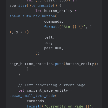
        for
 (
j,
 (
left, top
))
 in
row
.
iter
()
.
enumerate
()
 {
            let
 button_entity
 =
spawn_auto_nav_button
(
                commands,
                format!
(
"Btn 
{}
-
{}
"
, i
 +
1
, j
 +
 1
)
,
                left,
                top,
                page_num,
            )
;
page_button_entities
.
push
(
button_entity
)
;
        }
    }
    // Text describing current page
    let
 current_page_entity
 =
spawn_small_text_node
(
        commands,
        format!
(
"Currently on Page 
{}
"
, 