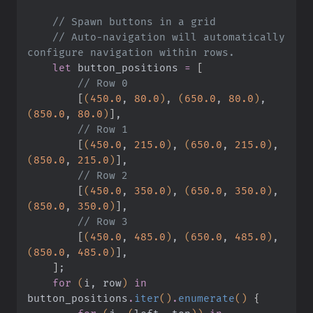
    // Spawn buttons in a grid
    // Auto-navigation will automatically 
configure navigation within rows.
    let
 button_positions
 =
 [
        // Row 0
        [
(
450.0
,
 80.0
)
,
 (
650.0
,
 80.0
)
,
(
850.0
,
 80.0
)
]
,
        // Row 1
        [
(
450.0
,
 215.0
)
,
 (
650.0
,
 215.0
)
,
(
850.0
,
 215.0
)
]
,
        // Row 2
        [
(
450.0
,
 350.0
)
,
 (
650.0
,
 350.0
)
,
(
850.0
,
 350.0
)
]
,
        // Row 3
        [
(
450.0
,
 485.0
)
,
 (
650.0
,
 485.0
)
,
(
850.0
,
 485.0
)
]
,
    ]
;
    for
 (
i, row
)
 in
button_positions
.
iter
()
.
enumerate
()
 {