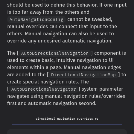
should be used to define this behavior. If one input
is too far away from the others and
cannot be tweaked,
AutoNavigationConfig
manual overrides can connect that input to the
others. Manual navigation can also be used to
override any undesired automatic navigation.
The [
] component is
AutoDirectionalNavigation
used to create basic, intuitive navigation to UI
elements within a page. Manual navigation edges
are added to the [
] to
DirectionalNavigationMap
create special navigation rules. The
[
] system parameter
AutoDirectionalNavigator
navigates using manual navigation rules/overrides
first and automatic navigation second.
directional_navigation_overrides.rs