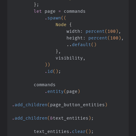
        }
;
        let
 page
 =
 commands
            .
spawn
((
                Node
 {
                    width:
 percent
(
100
)
,
                    height:
 percent
(
100
)
,
                    ..
default
()
                }
,
                visibility,
            ))
            .
id
()
;
        commands
            .
entity
(
page
)
.
add_children
(
page_button_entities
)
.
add_children
(
&
text_entities
)
;
        text_entities
.
clear
()
;