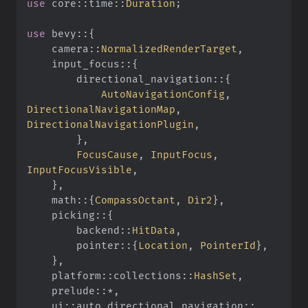
use
 core
::
time
::
Duration
;
use
 bevy
::{
    camera
::
NormalizedRenderTarget
,
    input_focus
::{
        directional_navigation
::{
            AutoNavigationConfig
,
DirectionalNavigationMap
,
DirectionalNavigationPlugin
,
        }
,
        FocusCause
,
 InputFocus
,
InputFocusVisible
,
    }
,
    math
::{
CompassOctant
,
 Dir2
}
,
    picking
::{
        backend
::
HitData
,
        pointer
::{
Location
,
 PointerId
}
,
    }
,
    platform
::
collections
::
HashSet
,
    prelude
::*
,
    ui
::
auto_directional_navigation
::