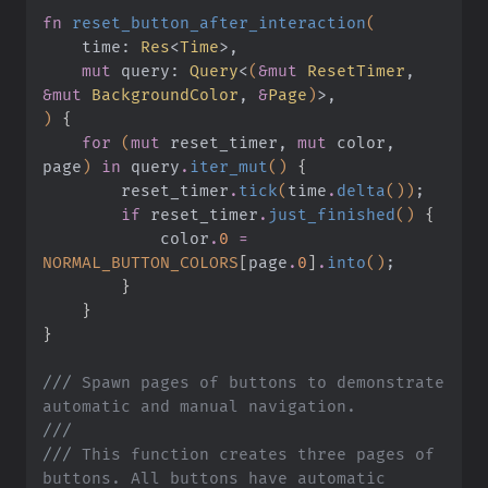
fn
 reset_button_after_interaction
(
    time:
 Res
<
Time
>,
    mut
 query:
 Query
<
(
&mut
 ResetTimer
,
&mut
 BackgroundColor
,
 &
Page
)
>,
)
 {
    for
 (
mut
 reset_timer,
 mut
 color, 
page
)
 in
 query
.
iter_mut
()
 {
        reset_timer
.
tick
(
time
.
delta
())
;
        if
 reset_timer
.
just_finished
()
 {
            color
.
0
 =
NORMAL_BUTTON_COLORS
[
page
.
0
]
.
into
()
;
        }
    }
}
///
 Spawn pages of buttons to demonstrate 
automatic and manual navigation.
///
///
 This function creates three pages of 
buttons. All buttons have automatic 