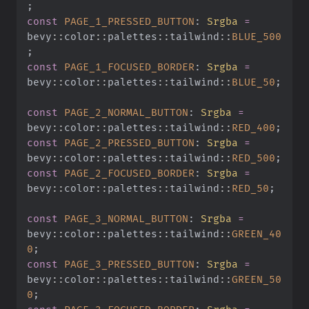
;
const
 PAGE_1_PRESSED_BUTTON
:
 Srgba
 =
bevy
::
color
::
palettes
::
tailwind
::
BLUE_500
;
const
 PAGE_1_FOCUSED_BORDER
:
 Srgba
 =
bevy
::
color
::
palettes
::
tailwind
::
BLUE_50
;
const
 PAGE_2_NORMAL_BUTTON
:
 Srgba
 =
bevy
::
color
::
palettes
::
tailwind
::
RED_400
;
const
 PAGE_2_PRESSED_BUTTON
:
 Srgba
 =
bevy
::
color
::
palettes
::
tailwind
::
RED_500
;
const
 PAGE_2_FOCUSED_BORDER
:
 Srgba
 =
bevy
::
color
::
palettes
::
tailwind
::
RED_50
;
const
 PAGE_3_NORMAL_BUTTON
:
 Srgba
 =
bevy
::
color
::
palettes
::
tailwind
::
GREEN_40
0
;
const
 PAGE_3_PRESSED_BUTTON
:
 Srgba
 =
bevy
::
color
::
palettes
::
tailwind
::
GREEN_50
0
;