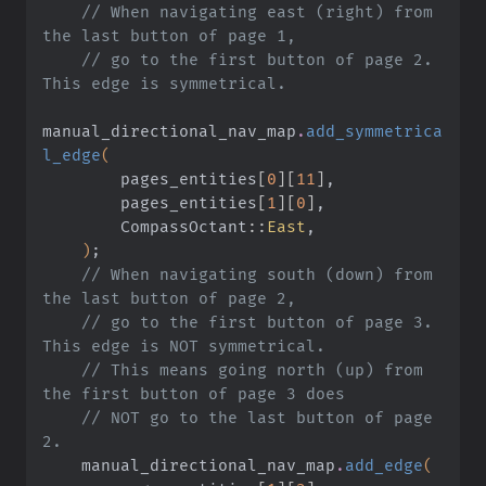
    // When navigating east (right) from 
the last button of page 1,
    // go to the first button of page 2. 
This edge is symmetrical.
manual_directional_nav_map
.
add_symmetrica
l_edge
(
        pages_entities
[
0
][
11
]
,
        pages_entities
[
1
][
0
]
,
        CompassOctant
::
East
,
    )
;
    // When navigating south (down) from 
the last button of page 2,
    // go to the first button of page 3. 
This edge is NOT symmetrical.
    // This means going north (up) from 
the first button of page 3 does
    // NOT go to the last button of page 
2.
    manual_directional_nav_map
.
add_edge
(