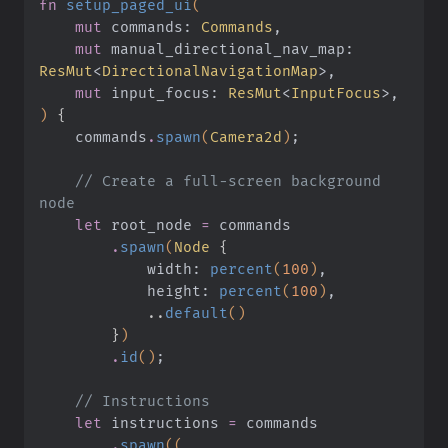
fn
 setup_paged_ui
(
    mut
 commands:
 Commands
,
    mut
 manual_directional_nav_map:
ResMut
<
DirectionalNavigationMap
>,
    mut
 input_focus:
 ResMut
<
InputFocus
>,
)
 {
    commands
.
spawn
(
Camera2d
)
;
    // Create a full-screen background 
node
    let
 root_node
 =
 commands
        .
spawn
(
Node
 {
            width:
 percent
(
100
)
,
            height:
 percent
(
100
)
,
            ..
default
()
        }
)
        .
id
()
;
    // Instructions
    let
 instructions
 =
 commands
        .
spawn
((