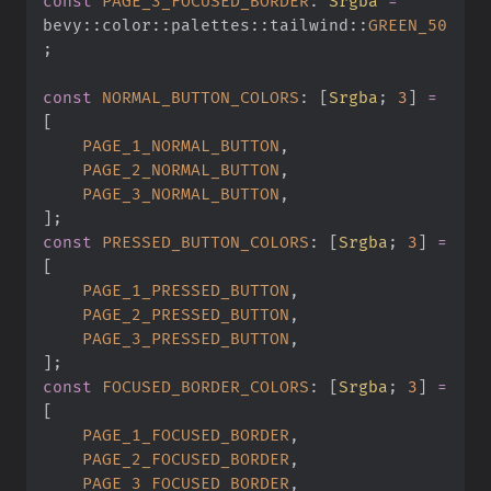
const
 PAGE_3_FOCUSED_BORDER
:
 Srgba
 =
bevy
::
color
::
palettes
::
tailwind
::
GREEN_50
;
const
 NORMAL_BUTTON_COLORS
:
 [
Srgba
;
 3
]
 =
[
    PAGE_1_NORMAL_BUTTON
,
    PAGE_2_NORMAL_BUTTON
,
    PAGE_3_NORMAL_BUTTON
,
]
;
const
 PRESSED_BUTTON_COLORS
:
 [
Srgba
;
 3
]
 =
[
    PAGE_1_PRESSED_BUTTON
,
    PAGE_2_PRESSED_BUTTON
,
    PAGE_3_PRESSED_BUTTON
,
]
;
const
 FOCUSED_BORDER_COLORS
:
 [
Srgba
;
 3
]
 =
[
    PAGE_1_FOCUSED_BORDER
,
    PAGE_2_FOCUSED_BORDER
,
    PAGE_3_FOCUSED_BORDER
,