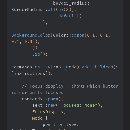
                border_radius: 
BorderRadius
::
all
(
px
(
8
))
,
                ..
default
()
            }
,
BackgroundColor
(
Color
::
srgba
(
0.1
,
 0.1
,
0.1
,
 0.8
))
,
        ))
        .
id
()
;
commands
.
entity
(
root_node
)
.
add_children
(
&
[
instructions
]
)
;
    // Focus display - shows which button 
is currently focused
    commands
.
spawn
((
        Text
::
new
(
"Focused: None"
)
,
        FocusDisplay
,
        Node
 {
            position_type: 