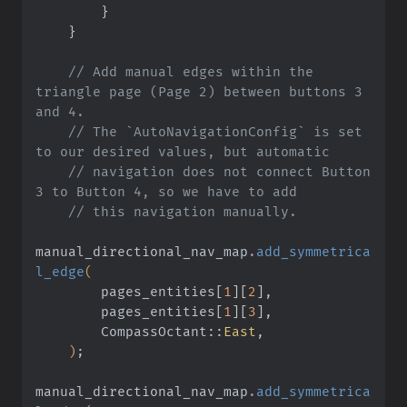
        }
    }
    // Add manual edges within the 
triangle page (Page 2) between buttons 3 
and 4.
    // The `AutoNavigationConfig` is set 
to our desired values, but automatic
    // navigation does not connect Button 
3 to Button 4, so we have to add
    // this navigation manually.
manual_directional_nav_map
.
add_symmetrica
l_edge
(
        pages_entities
[
1
][
2
]
,
        pages_entities
[
1
][
3
]
,
        CompassOctant
::
East
,
    )
;
manual_directional_nav_map
.
add_symmetrica