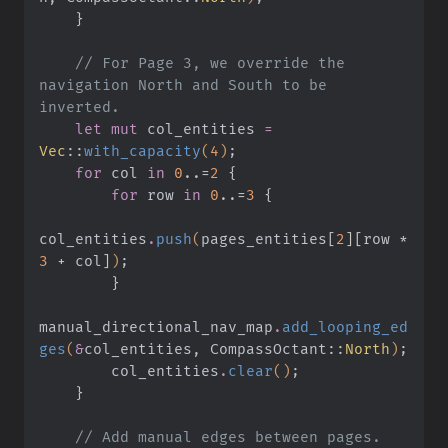
    }
    // For Page 3, we override the 
navigation North and South to be 
inverted.
    let mut
 col_entities
 =
Vec
::
with_capacity
(
4
)
;
    for
 col
 in
 0
..=
2
 {
        for
 row
 in
 0
..=
3
 {
col_entities
.
push
(
pages_entities
[
2
][
row
 *
3
 +
 col
]
)
;
        }
manual_directional_nav_map
.
add_looping_ed
ges
(
&
col_entities, CompassOctant
::
North
)
;
        col_entities
.
clear
()
;
    }
    // Add manual edges between pages.