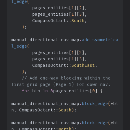
l_edge
(
        pages_entities
[
1
][
2
]
,
        pages_entities
[
1
][
3
]
,
        CompassOctant
::
South
,
    )
;
manual_directional_nav_map
.
add_symmetrica
l_edge
(
        pages_entities
[
1
][
2
]
,
        pages_entities
[
1
][
3
]
,
        CompassOctant
::
SouthEast
,
    )
;
    // Add one-way blocking within the 
first grid page (Page 1) for down nav.
    for
 btn
 in &
pages_entities
[
0
] {
manual_directional_nav_map
.
block_edge
(
*
bt
n, CompassOctant
::
South
)
;
manual_directional_nav_map
.
block_edge
(
*
bt
n, CompassOctant
::
North
)
;