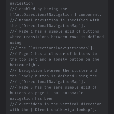
navigation
///
 enabled by having the 
[`AutoDirectionalNavigation`] component.
///
 Manual navigation is specified with 
the [`DirectionalNavigationMap`].
///
 Page 1 has a simple grid of buttons 
where transitions between rows is defined 
using
///
 the [`DirectionalNavigationMap`].
///
 Page 2 has a cluster of buttons to 
the top left and a lonely button on the 
bottom right.
///
 Navigation between the cluster and 
the lonely button is defined using the
///
 [`DirectionalNavigationMap`].
///
 Page 3 has the same simple grid of 
buttons as page 1, but automatic 
navigation has been
///
 overridden in the vertical direction 
with the [`DirectionalNavigationMap`].