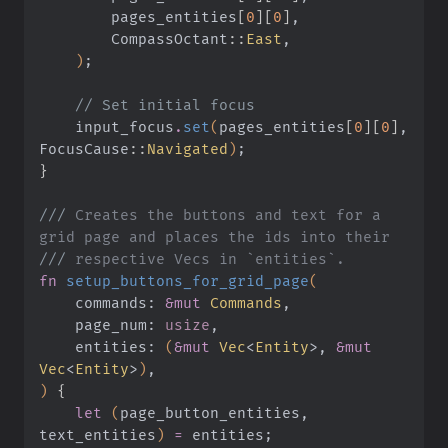
        pages_entities
[
0
][
0
]
,
        CompassOctant
::
East
,
    )
;
    // Set initial focus
    input_focus
.
set
(
pages_entities
[
0
][
0
]
, 
FocusCause
::
Navigated
)
;
}
///
 Creates the buttons and text for a 
grid page and places the ids into their
///
 respective Vecs in `entities`.
fn
 setup_buttons_for_grid_page
(
    commands:
 &mut
 Commands
,
    page_num:
 usize
,
    entities:
 (
&mut
 Vec
<
Entity
>,
 &mut
Vec
<
Entity
>
)
,
)
 {
    let
 (
page_button_entities, 
text_entities
)
 =
 entities;