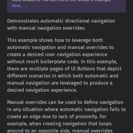
here
.
Demonstrates automatic directional navigation
with manual navigation overrides.
This example shows how to leverage both
automatic navigation and manual overrides to
create a desired user navigation experience
without much boilerplate code. In this example,
there are multiple pages of UI Buttons that depict
different scenarios in which both automatic and
manual navigation are leveraged to produce a
desired navigation experience.
Manual overrides can be used to define navigation
in any situation where automatic navigation fails to
create an edge due to lack of proximity. For
example, when creating navigation that loops
around to an opposite side, manual overrides