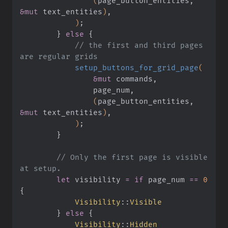
                (
page_button_entities,
&mut
 text_entities
)
,
            )
;
        }
 else
 {
            // the first and third pages 
are regular grids
            setup_buttons_for_grid_page
(
                &mut
 commands,
                page_num,
                (
page_button_entities,
&mut
 text_entities
)
,
            )
;
        }
        // Only the first page is visible 
at setup.
        let
 visibility
 = if
 page_num
 ==
 0
{
            Visibility
::
Visible
        }
 else
 {
            Visibility
::
Hidden