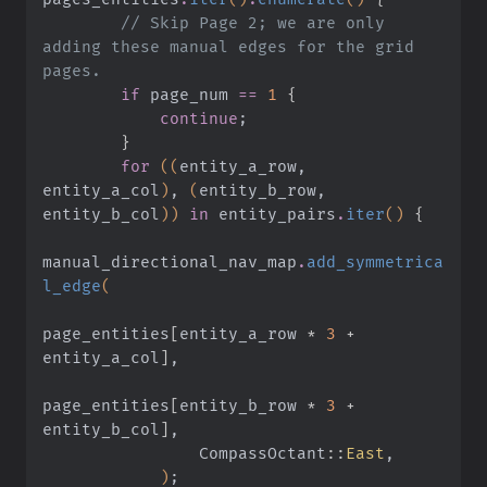
        // Skip Page 2; we are only 
adding these manual edges for the grid 
pages.
        if
 page_num
 ==
 1
 {
            continue
;
        }
        for
 ((
entity_a_row, 
entity_a_col
)
,
 (
entity_b_row, 
entity_b_col
))
 in
 entity_pairs
.
iter
()
 {
manual_directional_nav_map
.
add_symmetrica
l_edge
(
page_entities
[
entity_a_row
 *
 3
 +
entity_a_col
]
,
page_entities
[
entity_b_row
 *
 3
 +
entity_b_col
]
,
                CompassOctant
::
East
,
            )
;