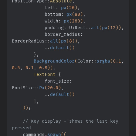
PositionType
::
Absolute
,
            left:
 px
(
20
)
,
            bottom:
 px
(
80
)
,
            width:
 px
(
280
)
,
            padding: UiRect
::
all
(
px
(
12
))
,
            border_radius: 
BorderRadius
::
all
(
px
(
8
))
,
            ..
default
()
        }
,
        BackgroundColor
(
Color
::
srgba
(
0.1
,
0.5
,
 0.1
,
 0.8
))
,
        TextFont
 {
            font_size: 
FontSize
::
Px
(
20.0
)
,
            ..
default
()
        }
,
    ))
;
    // Key display - shows the last key 
pressed
    commands
.
spawn
((