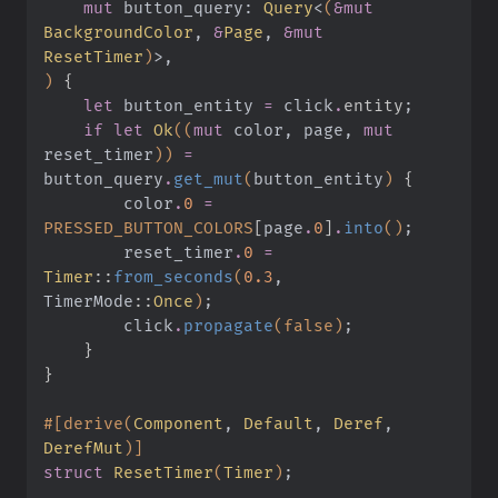
    mut
 button_query:
 Query
<
(
&mut
BackgroundColor
,
 &
Page
,
 &mut
ResetTimer
)
>,
)
 {
    let
 button_entity
 =
 click
.
entity
;
    if let
 Ok
((
mut
 color, page,
 mut
reset_timer
))
 =
button_query
.
get_mut
(
button_entity
)
 {
        color
.
0
 =
PRESSED_BUTTON_COLORS
[
page
.
0
]
.
into
()
;
        reset_timer
.
0
 =
Timer
::
from_seconds
(
0.3
, 
TimerMode
::
Once
)
;
        click
.
propagate
(false)
;
    }
}
#[derive(
Component
,
 Default
,
 Deref
,
DerefMut
)]
struct
 ResetTimer
(
Timer
)
;