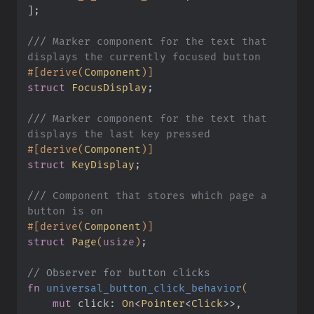
]
;
///
 Marker component for the text that 
displays the currently focused button
#[derive(
Component
)]
struct
 FocusDisplay
;
///
 Marker component for the text that 
displays the last key pressed
#[derive(
Component
)]
struct
 KeyDisplay
;
///
 Component that stores which page a 
button is on
#[derive(
Component
)]
struct
 Page
(
usize
)
;
// Observer for button clicks
fn
 universal_button_click_behavior
(
    mut
 click:
 On
<
Pointer
<
Click
>>,