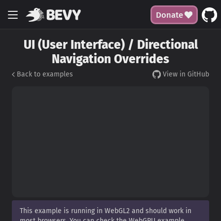
Donate
UI (User Interface) / Directional
Navigation Overrides
Back to examples
View in GitHub
This example is running in WebGL2 and should work in
most browsers. You can check the WebGPU example