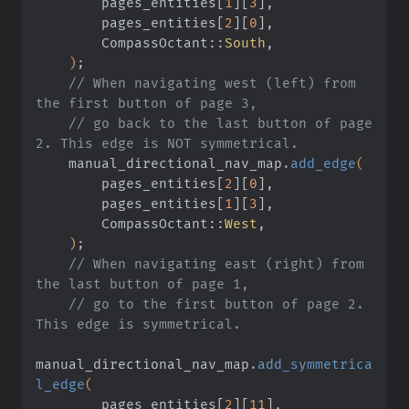
        pages_entities
[
1
][
3
]
,
        pages_entities
[
2
][
0
]
,
        CompassOctant
::
South
,
    )
;
    // When navigating west (left) from 
the first button of page 3,
    // go back to the last button of page 
2. This edge is NOT symmetrical.
    manual_directional_nav_map
.
add_edge
(
        pages_entities
[
2
][
0
]
,
        pages_entities
[
1
][
3
]
,
        CompassOctant
::
West
,
    )
;
    // When navigating east (right) from 
the last button of page 1,
    // go to the first button of page 2. 
This edge is symmetrical.
manual_directional_nav_map
.
add_symmetrica
l_edge
(
        pages_entities
[
2
][
11
]
,