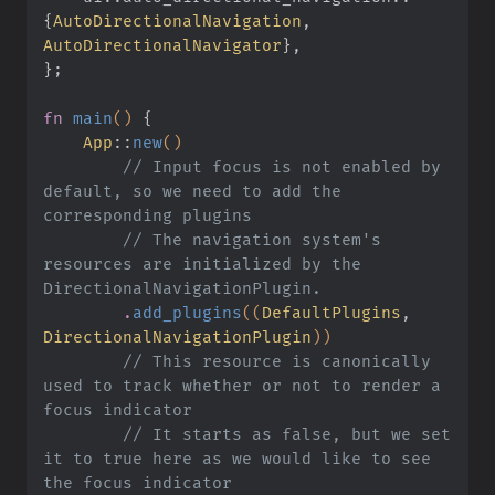
{
AutoDirectionalNavigation
,
AutoDirectionalNavigator
}
,
}
;
fn
 main
()
 {
    App
::
new
()
        // Input focus is not enabled by 
default, so we need to add the 
corresponding plugins
        // The navigation system's 
resources are initialized by the 
DirectionalNavigationPlugin.
        .
add_plugins
((
DefaultPlugins
,
DirectionalNavigationPlugin
))
        // This resource is canonically 
used to track whether or not to render a 
focus indicator
        // It starts as false, but we set 
it to true here as we would like to see 
the focus indicator