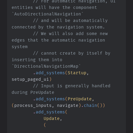
        // For automatic navigation, UI 
entities will have the component 
`AutoDirectionalNavigation`
        // and will be automatically 
connected by the navigation system.
        // We will also add some new 
edges that the automatic navigation 
system
        // cannot create by itself by 
inserting them into 
`DirectionalNavigationMap`
        .
add_systems
(
Startup
, 
setup_paged_ui
)
        // Input is generally handled 
during PreUpdate
        .
add_systems
(
PreUpdate
,
(
process_inputs, navigate
)
.
chain
())
        .
add_systems
(
            Update
,
            (