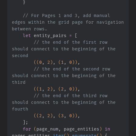
    }
    // For Pages 1 and 3, add manual 
edges within the grid page for navigation 
between rows.
    let
 entity_pairs
 =
 [
        // the end of the first row 
should connect to the beginning of the 
second
        ((
0
,
 2
)
,
 (
1
,
 0
))
,
        // the end of the second row 
should connect to the beginning of the 
third
        ((
1
,
 2
)
,
 (
2
,
 0
))
,
        // the end of the third row 
should connect to the beginning of the 
fourth
        ((
2
,
 2
)
,
 (
3
,
 0
))
,
    ]
;
    for
 (
page_num, page_entities
)
 in
pages_entities
.
iter
()
.
enumerate
()
 {