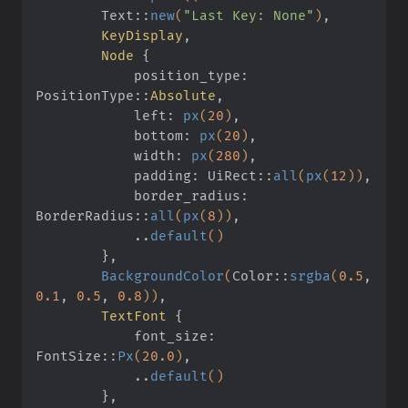
        Text
::
new
(
"Last Key: None"
)
,
        KeyDisplay
,
        Node
 {
            position_type: 
PositionType
::
Absolute
,
            left:
 px
(
20
)
,
            bottom:
 px
(
20
)
,
            width:
 px
(
280
)
,
            padding: UiRect
::
all
(
px
(
12
))
,
            border_radius: 
BorderRadius
::
all
(
px
(
8
))
,
            ..
default
()
        }
,
        BackgroundColor
(
Color
::
srgba
(
0.5
,
0.1
,
 0.5
,
 0.8
))
,
        TextFont
 {
            font_size: 
FontSize
::
Px
(
20.0
)
,
            ..
default
()
        }
,