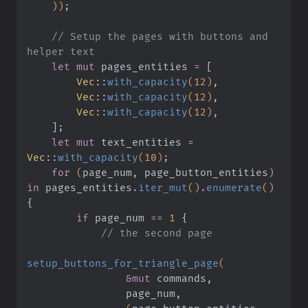
    ))
;
    // Setup the pages with buttons and 
helper text
    let mut
 pages_entities
 =
 [
        Vec
::
with_capacity
(
12
)
,
        Vec
::
with_capacity
(
12
)
,
        Vec
::
with_capacity
(
12
)
,
    ]
;
    let mut
 text_entities
 =
Vec
::
with_capacity
(
10
)
;
    for
 (
page_num, page_button_entities
)
in
 pages_entities
.
iter_mut
()
.
enumerate
()
{
        if
 page_num
 ==
 1
 {
            // the second page
setup_buttons_for_triangle_page
(
                &mut
 commands,
                page_num,