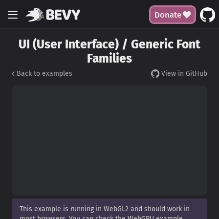
Donate
UI (User Interface) / Generic Font
Families
Back to examples
View in GitHub
This example is running in WebGL2 and should work in
most browsers. You can check the WebGPU example