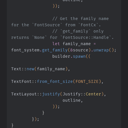
                ))
;
                // Get the family name 
for the `FontSource` from `FontCx`.
                // `get_family` only 
returns `None` for `FontSource::Handle`.
                let
 family_name
 =
font_system
.
get_family
(
&
source
)
.
unwrap
()
;
                builder
.
spawn
((
Text
::
new
(
family_name
)
,
TextFont
::
from_font_size
(FONT_SIZE)
,
TextLayout
::
justify
(
Justify
::
Center
)
,
                    outline,
                ))
;
            }
        }
)
;
}