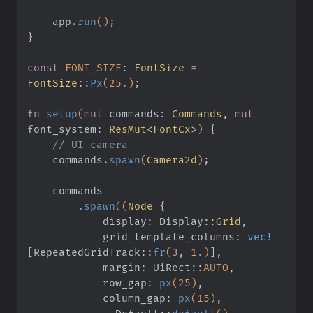
    app
.
run
()
;
}
const
 FONT_SIZE
:
 FontSize
 =
FontSize
::
Px
(
25
.
)
;
fn
 setup
(
mut
 commands:
 Commands
,
 mut
font_system:
 ResMut
<
FontCx
>
)
 {
    // UI camera
    commands
.
spawn
(
Camera2d
)
;
    commands
        .
spawn
((
Node
 {
            display: Display
::
Grid
,
            grid_template_columns:
 vec!
[
RepeatedGridTrack
::
fr
(
3
,
 1
.
)
]
,
            margin: UiRect
::
AUTO
,
            row_gap:
 px
(
25
)
,
            column_gap:
 px
(
15
)
,