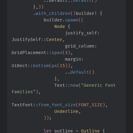
            ..
Default
::
default
()
        }
,
))
        .
with_children
(
|
builder
|
 {
            builder
.
spawn
((
                Node
 {
                    justify_self: 
JustifySelf
::
Center
,
                    grid_column: 
GridPlacement
::
span
(
3
)
,
                    margin: 
UiRect
::
bottom
(
px
(
15
))
,
                    ..
default
()
                }
,
                Text
::
new
(
"Generic Font 
Families"
)
,
TextFont
::
from_font_size
(FONT_SIZE)
,
                Underline
,
            ))
;
            let
 outline
 =
 Outline
 {