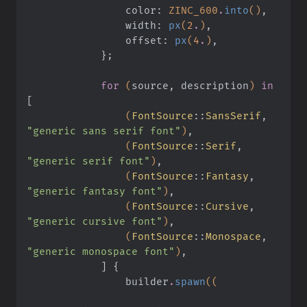
                color:
 ZINC_600
.
into
()
,
                width:
 px
(
2
.
)
,
                offset:
 px
(
4
.
)
,
            }
;
            for
 (
source, description
)
 in
[
                (
FontSource
::
SansSerif
,
"generic sans serif font"
)
,
                (
FontSource
::
Serif
,
"generic serif font"
)
,
                (
FontSource
::
Fantasy
,
"generic fantasy font"
)
,
                (
FontSource
::
Cursive
,
"generic cursive font"
)
,
                (
FontSource
::
Monospace
,
"generic monospace font"
)
,
            ] {
                builder
.
spawn
((