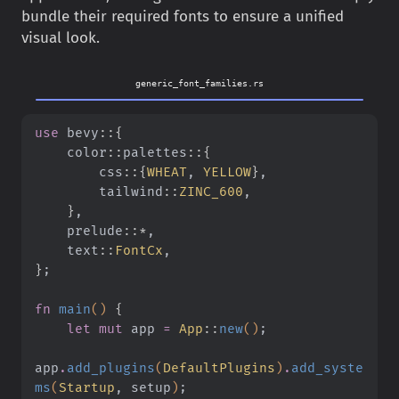
bundle their required fonts to ensure a unified
visual look.
generic_font_families.rs
use
 bevy
::{
    color
::
palettes
::{
        css
::{
WHEAT
,
 YELLOW
}
,
        tailwind
::
ZINC_600
,
    }
,
    prelude
::*
,
    text
::
FontCx
,
}
;
fn
 main
()
 {
    let mut
 app
 =
 App
::
new
()
;
app
.
add_plugins
(
DefaultPlugins
)
.
add_syste
ms
(
Startup
, setup
)
;