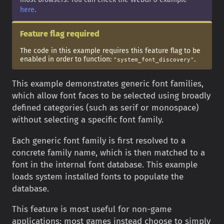
here
.
Feature flag required
The code in this example requires this feature flag to be
enabled in order to function:
.
"system_font_discovery"
This example demonstrates generic font families,
which allow font faces to be selected using broadly
defined categories (such as serif or monospace)
without selecting a specific font family.
Each generic font family is first resolved to a
concrete family name, which is then matched to a
font in the internal font database. This example
loads system installed fonts to populate the
database.
This feature is most useful for non-game
applications; most games instead choose to simply