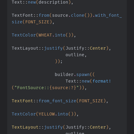
Text
::
new
(
description
)
,
TextFont
::
from
(
source
.
clone
())
.
with_font_
size
(FONT_SIZE)
,
TextColor
(WHEAT
.
into
())
,
TextLayout
::
justify
(
Justify
::
Center
)
,
                    outline,
                ))
;
                builder
.
spawn
((
                    Text
::
new
(
format!
(
"FontSource::
{source:?}
"
))
,
TextFont
::
from_font_size
(FONT_SIZE)
,
TextColor
(YELLOW
.
into
())
,
TextLayout
::
justify
(
Justify
::
Center
)
,
                    outline,