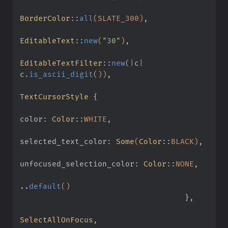
BorderColor
::
all
(SLATE_300)
,
EditableText
::
new
(
"30"
)
,
EditableTextFilter
::
new
(
|
c
|
c
.
is_ascii_digit
())
,
TextCursorStyle
 {
color:
 Color
::
WHITE
,
selected_text_color:
 Some
(
Color
::
BLACK)
,
unfocused_selection_color:
 Color
::
NONE
,
..
default
()
                                    }
,
SelectAllOnFocus
,