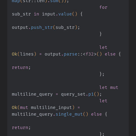
map
(
str
::
len
)
.
sum
())
;
                                for
sub_str
 in
 input
.
value
()
 {
output
.
push_str
(
sub_str
)
;
                                }
                                let
Ok
(
lines
)
 =
 output
.
parse
::
<
f32
>
()
 else
 {
return
;
                                }
;
                                let mut
multiline_query
 =
 query_set
.
p1
()
;
                                let
Ok
(
mut
 multiline_input
)
 =
multiline_query
.
single_mut
()
 else
 {
return
;
                                }
;