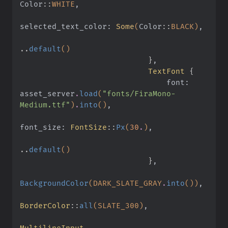
Color
::
WHITE
,
selected_text_color:
 Some
(
Color
::
BLACK)
,
..
default
()
                            }
,
                            TextFont
 {
                                font: 
asset_server
.
load
(
"fonts/FiraMono-
Medium.ttf"
)
.
into
()
,
font_size:
 FontSize
::
Px
(
30
.
)
,
..
default
()
                            }
,
BackgroundColor
(DARK_SLATE_GRAY
.
into
())
,
BorderColor
::
all
(SLATE_300)
,
MultilineInput
,