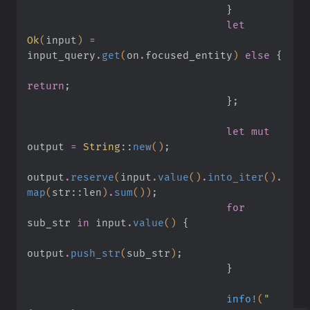
                                }
                                let
Ok
(
input
)
 =
input_query
.
get
(
on
.
focused_entity
)
 else
 {
return
;
                                }
;
                                let mut
output
 =
 String
::
new
()
;
output
.
reserve
(
input
.
value
()
.
into_iter
()
.
map
(
str
::
len
)
.
sum
())
;
                                for
sub_str
 in
 input
.
value
()
 {
output
.
push_str
(
sub_str
)
;
                                }
                                info!
(
"