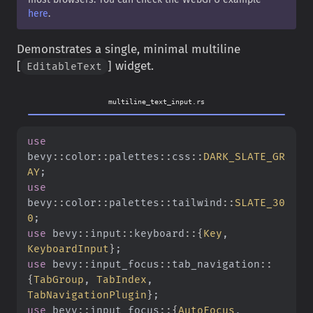
here
.
Demonstrates a single, minimal multiline
[
] widget.
EditableText
multiline_text_input.rs
use
bevy
::
color
::
palettes
::
css
::
DARK_SLATE_GR
AY
;
use
bevy
::
color
::
palettes
::
tailwind
::
SLATE_30
0
;
use
 bevy
::
input
::
keyboard
::{
Key
,
KeyboardInput
}
;
use
 bevy
::
input_focus
::
tab_navigation
::
{
TabGroup
,
 TabIndex
,
TabNavigationPlugin
}
;
use
 bevy
::
input_focus
::{
AutoFocus
,