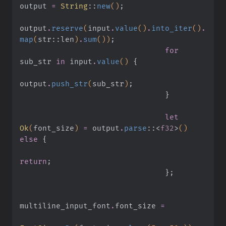
output
 =
 String
::
new
()
;
output
.
reserve
(
input
.
value
()
.
into_iter
()
.
map
(
str
::
len
)
.
sum
())
;
                                for
sub_str
 in
 input
.
value
()
 {
output
.
push_str
(
sub_str
)
;
                                }
                                let
Ok
(
font_size
)
 =
 output
.
parse
::
<
f32
>
()
else
 {
return
;
                                }
;
multiline_input_font
.
font_size 
=