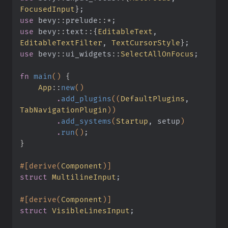
FocusedInput
}
;
use
 bevy
::
prelude
::*
;
use
 bevy
::
text
::{
EditableText
,
EditableTextFilter
,
 TextCursorStyle
}
;
use
 bevy
::
ui_widgets
::
SelectAllOnFocus
;
fn
 main
()
 {
    App
::
new
()
        .
add_plugins
((
DefaultPlugins
,
TabNavigationPlugin
))
        .
add_systems
(
Startup
, setup
)
        .
run
()
;
}
#[derive(
Component
)]
struct
 MultilineInput
;
#[derive(
Component
)]
struct
 VisibleLinesInput
;