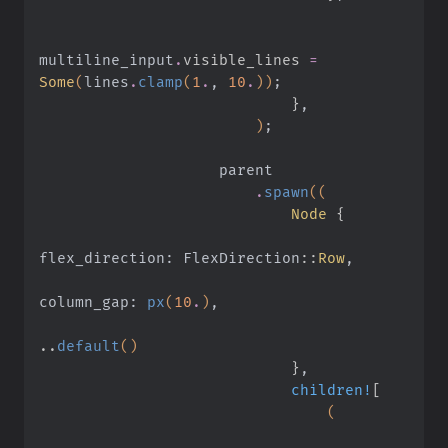
multiline_input
.
visible_lines 
=
Some
(
lines
.
clamp
(
1
.
,
 10
.
))
;
                            }
,
                        )
;
                    parent
                        .
spawn
((
                            Node
 {
flex_direction: FlexDirection
::
Row
,
column_gap:
 px
(
10
.
)
,
..
default
()
                            }
,
                            children!
[
                                (