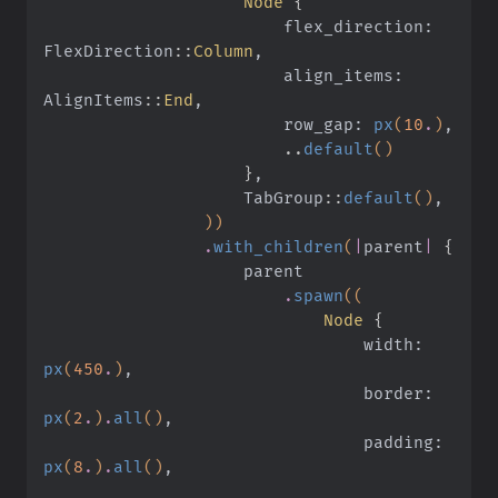
                    Node
 {
                        flex_direction: 
FlexDirection
::
Column
,
                        align_items: 
AlignItems
::
End
,
                        row_gap:
 px
(
10
.
)
,
                        ..
default
()
                    }
,
                    TabGroup
::
default
()
,
                ))
                .
with_children
(
|
parent
|
 {
                    parent
                        .
spawn
((
                            Node
 {
                                width:
px
(
450
.
)
,
                                border:
px
(
2
.
)
.
all
()
,
                                padding:
px
(
8
.
)
.
all
()
,