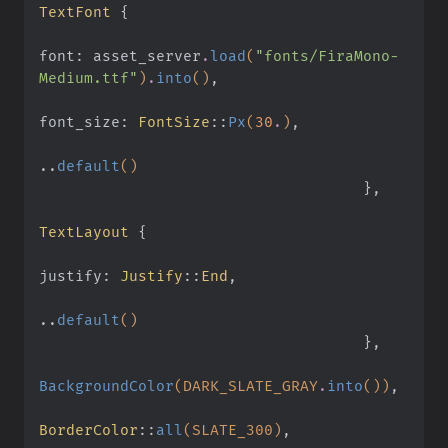
TextFont
 {
font: asset_server
.
load
(
"fonts/FiraMono-
Medium.ttf"
)
.
into
()
,
font_size:
 FontSize
::
Px
(
30
.
)
,
..
default
()
                                    }
,
TextLayout
 {
justify:
 Justify
::
End
,
..
default
()
                                    }
,
BackgroundColor
(DARK_SLATE_GRAY
.
into
())
,
BorderColor
::
all
(SLATE_300)
,