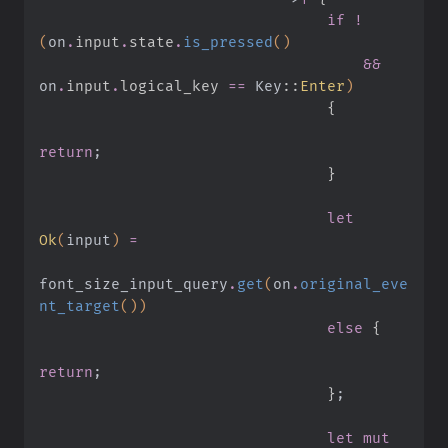
                                if !
(
on
.
input
.
state
.
is_pressed
()
                                    &&
on
.
input
.
logical_key 
==
 Key
::
Enter
)
                                {
return
;
                                }
                                let
Ok
(
input
)
 =
font_size_input_query
.
get
(
on
.
original_eve
nt_target
())
                                else
 {
return
;
                                }
;
                                let mut