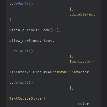
..
default
()
                            }
,
                            EditableText
{
visible_lines:
 Some
(
8
.
)
,
allow_newlines:
 true
,
..
default
()
                            }
,
                            TextLayout
 {
linebreak: LineBreak
::
WordOrCharacter
,
..
default
()
                            }
,
TextCursorStyle
 {
                                color: 