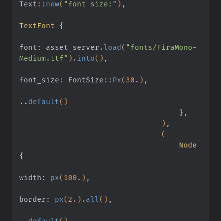
Text
::
new
(
"font size:"
)
,
TextFont
 {
font: asset_server
.
load
(
"fonts/FiraMono-
Medium.ttf"
)
.
into
()
,
font_size: FontSize
::
Px
(
30
.
)
,
..
default
()
                                    }
,
                                )
,
                                (
                                    Node
{
width:
 px
(
100
.
)
,
border:
 px
(
2
.
)
.
all
()
,
..
default
()