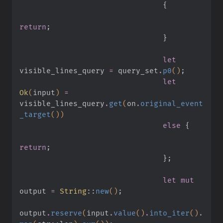
                                {
return
;
                                }
                                let
visible_lines_query
 =
 query_set
.
p0
()
;
                                let
Ok
(
input
)
 =
visible_lines_query
.
get
(
on
.
original_event
_target
())
                                else
 {
return
;
                                }
;
                                let mut
output
 =
 String
::
new
()
;
output
.
reserve
(
input
.
value
()
.
into_iter
()
.