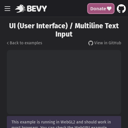
Donate
UI (User Interface) / Multiline Text
Input
Back to examples
View in GitHub
This example is running in WebGL2 and should work in
most browsers. You can check the WebGPU example