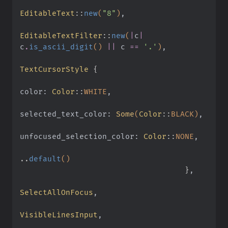
EditableText
::
new
(
"8"
)
,
EditableTextFilter
::
new
(
|
c
|
c
.
is_ascii_digit
()
 ||
 c
 ==
 '.'
)
,
TextCursorStyle
 {
color:
 Color
::
WHITE
,
selected_text_color:
 Some
(
Color
::
BLACK)
,
unfocused_selection_color:
 Color
::
NONE
,
..
default
()
                                    }
,
SelectAllOnFocus
,
VisibleLinesInput
,