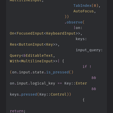
                            TabIndex
(
0
)
,
                            AutoFocus
,
                        ))
                        .
observe
(
                            |
on:
On
<
FocusedInput
<
KeyboardInput
>>,
                             keys:
Res
<
ButtonInput
<
Key
>>,
                             input_query:
Query
<
&
EditableText
,
With
<
MultilineInput
>>
|
 {
                                if !
(
on
.
input
.
state
.
is_pressed
()
                                    &&
on
.
input
.
logical_key 
==
 Key
::
Enter
                                    &&
keys
.
pressed
(
Key
::
Control
))
                                {
return
;