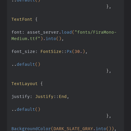
                                    }
,
TextFont
 {
font: asset_server
.
load
(
"fonts/FiraMono-
Medium.ttf"
)
.
into
()
,
font_size:
 FontSize
::
Px
(
30
.
)
,
..
default
()
                                    }
,
TextLayout
 {
justify:
 Justify
::
End
,
..
default
()
                                    }
,
BackgroundColor
(DARK_SLATE_GRAY
.
into
())
,