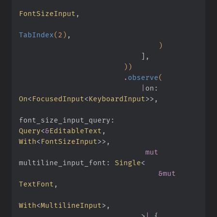
FontSizeInput
,
TabIndex
(
2
)
,
                                )
                            ]
,
                        ))
                        .
observe
(
                            |
on:
On
<
FocusedInput
<
KeyboardInput
>>,
font_size_input_query:
Query
<
&
EditableText
,
With
<
FontSizeInput
>>,
                             mut
multiline_input_font:
 Single
<
                                &mut
TextFont
,
With
<
MultilineInput
>,
                            >
|
 {