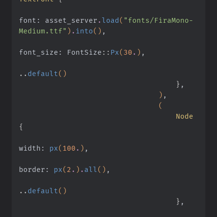
font: asset_server
.
load
(
"fonts/FiraMono-
Medium.ttf"
)
.
into
()
,
font_size: FontSize
::
Px
(
30
.
)
,
..
default
()
                                    }
,
                                )
,
                                (
                                    Node
{
width:
 px
(
100
.
)
,
border:
 px
(
2
.
)
.
all
()
,
..
default
()
                                    }
,