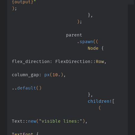
{output}
"
)
;
                            }
,
                        )
;
                    parent
                        .
spawn
((
                            Node
 {
flex_direction: FlexDirection
::
Row
,
column_gap:
 px
(
10
.
)
,
..
default
()
                            }
,
                            children!
[
                                (
Text
::
new
(
"visible lines:"
)
,
TextFont
 {