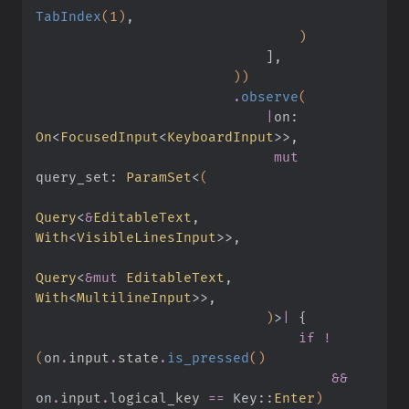
TabIndex
(
1
)
,
                                )
                            ]
,
                        ))
                        .
observe
(
                            |
on:
On
<
FocusedInput
<
KeyboardInput
>>,
                             mut
query_set:
 ParamSet
<
(
Query
<
&
EditableText
,
With
<
VisibleLinesInput
>>,
Query
<
&mut
 EditableText
,
With
<
MultilineInput
>>,
                            )
>
|
 {
                                if !
(
on
.
input
.
state
.
is_pressed
()
                                    &&
on
.
input
.
logical_key 
==
 Key
::
Enter
)