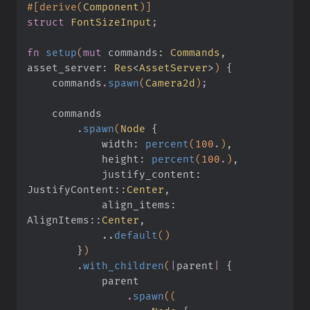
#[derive(
Component
)]
struct
 FontSizeInput
;
fn
 setup
(
mut
 commands:
 Commands
, 
asset_server:
 Res
<
AssetServer
>
)
 {
    commands
.
spawn
(
Camera2d
)
;
    commands
        .
spawn
(
Node
 {
            width:
 percent
(
100
.
)
,
            height:
 percent
(
100
.
)
,
            justify_content: 
JustifyContent
::
Center
,
            align_items: 
AlignItems
::
Center
,
            ..
default
()
        }
)
        .
with_children
(
|
parent
|
 {
            parent
                .
spawn
((