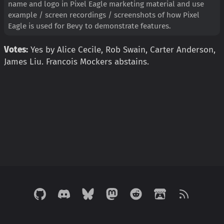
name and logo in Pixel Eagle marketing material and use
example / screen recordings / screenshots of how Pixel
Eagle is used for Bevy to demonstrate features.
Votes:
Yes by Alice Cecile, Rob Swain, Carter Anderson,
James Liu. Francois Mockers abstains.