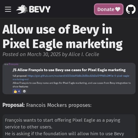
Donate
Allow use of Bevy in
Pixel Eagle marketing
Posted on March 30, 2025 by Alice I. Cecile
Proposal:
Francois Mockers proposes:
François wants to start offering Pixel Eagle as a paying
service to other users.
He is asking if the foundation will allow him to use Bevy