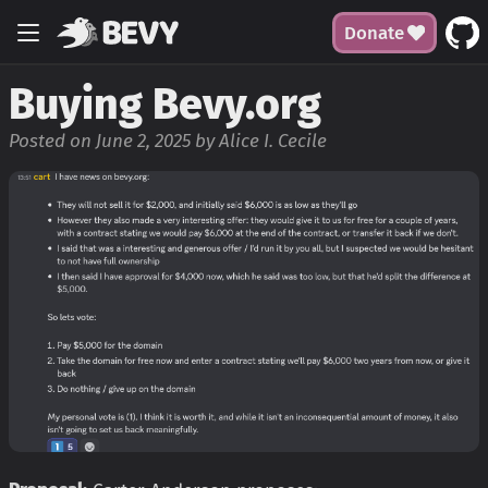
Donate
Buying Bevy.org
Posted on June 2, 2025 by Alice I. Cecile