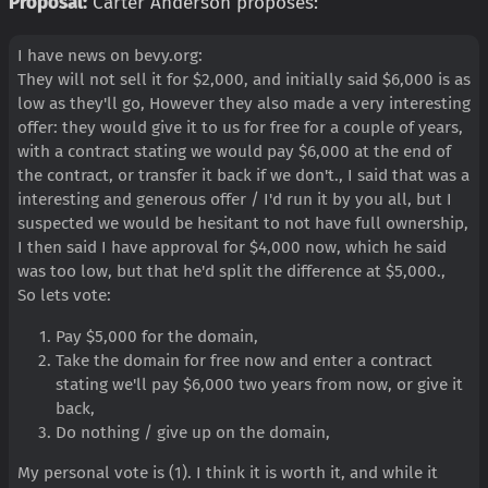
Proposal:
Carter Anderson proposes:
I have news on bevy.org:
They will not sell it for $2,000, and initially said $6,000 is as
low as they'll go, However they also made a very interesting
offer: they would give it to us for free for a couple of years,
with a contract stating we would pay $6,000 at the end of
the contract, or transfer it back if we don't., I said that was a
interesting and generous offer / I'd run it by you all, but I
suspected we would be hesitant to not have full ownership,
I then said I have approval for $4,000 now, which he said
was too low, but that he'd split the difference at $5,000.,
So lets vote:
Pay $5,000 for the domain,
Take the domain for free now and enter a contract
stating we'll pay $6,000 two years from now, or give it
back,
Do nothing / give up on the domain,
My personal vote is (1). I think it is worth it, and while it