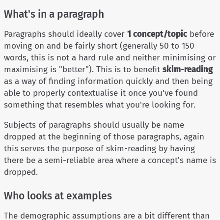
What's in a paragraph
Paragraphs should ideally cover
1 concept/topic
before
moving on and be fairly short (generally 50 to 150
words, this is not a hard rule and neither minimising or
maximising is "better"). This is to benefit
skim-reading
as a way of finding information quickly and then being
able to properly contextualise it once you've found
something that resembles what you're looking for.
Subjects of paragraphs should usually be name
dropped at the beginning of those paragraphs, again
this serves the purpose of skim-reading by having
there be a semi-reliable area where a concept's name is
dropped.
Who looks at examples
The demographic assumptions are a bit different than