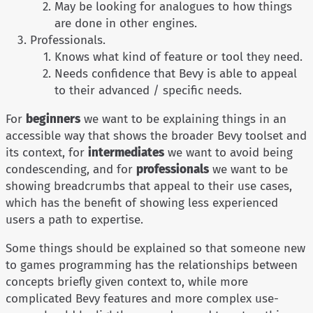
May be looking for analogues to how things
are done in other engines.
Professionals.
Knows what kind of feature or tool they need.
Needs confidence that Bevy is able to appeal
to their advanced / specific needs.
For
beginners
we want to be explaining things in an
accessible way that shows the broader Bevy toolset and
its context, for
intermediates
we want to avoid being
condescending, and for
professionals
we want to be
showing breadcrumbs that appeal to their use cases,
which has the benefit of showing less experienced
users a path to expertise.
Some things should be explained so that someone new
to games programming has the relationships between
concepts briefly given context to, while more
complicated Bevy features and more complex use-