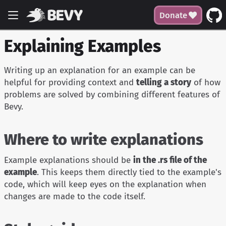
Donate
Explaining Examples
Writing up an explanation for an example can be
helpful for providing context and
telling a story
of how
problems are solved by combining different features of
Bevy.
Where to write explanations
Example explanations should be
in the .rs file of the
example
. This keeps them directly tied to the example's
code, which will keep eyes on the explanation when
changes are made to the code itself.