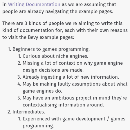
in
Writing Documentation
as we are assuming that
people are already navigating the example pages.
There are 3 kinds of people we're aiming to write this
kind of documentation for, each with their own reasons
to visit the Bevy example pages:
Beginners to games programming.
Curious about niche engines.
Missing a lot of context on why game engine
design decisions are made.
Already ingesting a lot of new information.
May be making faulty assumptions about what
game engines do.
May have an ambitious project in mind they're
contextualising information around.
Intermediates.
Experienced with game development / games
programming.