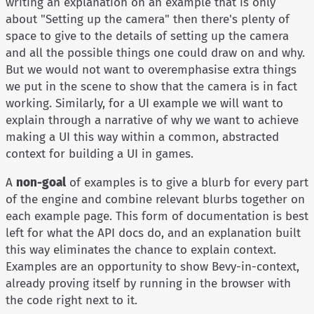
writing an explanation on an example that is only
about "Setting up the camera" then there's plenty of
space to give to the details of setting up the camera
and all the possible things one could draw on and why.
But we would not want to overemphasise extra things
we put in the scene to show that the camera is in fact
working. Similarly, for a UI example we will want to
explain through a narrative of why we want to achieve
making a UI this way within a common, abstracted
context for building a UI in games.
A
non-goal
of examples is to give a blurb for every part
of the engine and combine relevant blurbs together on
each example page. This form of documentation is best
left for what the API docs do, and an explanation built
this way eliminates the chance to explain context.
Examples are an opportunity to show Bevy-in-context,
already proving itself by running in the browser with
the code right next to it.