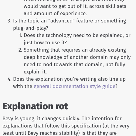
would want to get out of it, across skill sets
and amount of experience.
Is the topic an "advanced" feature or something
plug-and-play?
Does the technology need to be explained, or
just how to use it?
Something that requires an already existing
deep knowledge of another domain may only
need to nod towards that domain, not fully
explain it.
Does the explanation you're writing also line up
with the
general documentation style guide
?
Explanation rot
Bevy is young, it changes quickly. The intention for
explanations that follow this specification (at the very
least until Bevy reaches stability) is that they are