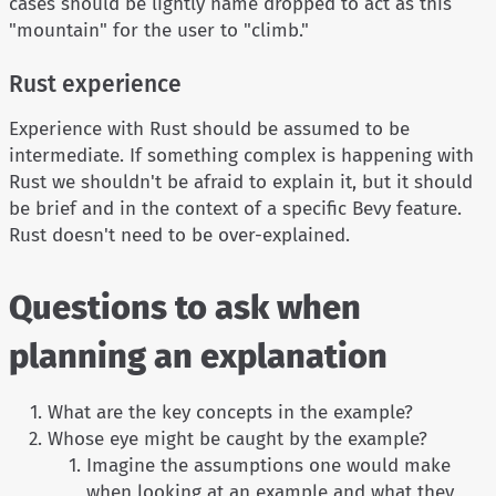
cases should be lightly name dropped to act as this
"mountain" for the user to "climb."
Rust experience
Experience with Rust should be assumed to be
intermediate. If something complex is happening with
Rust we shouldn't be afraid to explain it, but it should
be brief and in the context of a specific Bevy feature.
Rust doesn't need to be over-explained.
Questions to ask when
planning an explanation
What are the key concepts in the example?
Whose eye might be caught by the example?
Imagine the assumptions one would make
when looking at an example and what they