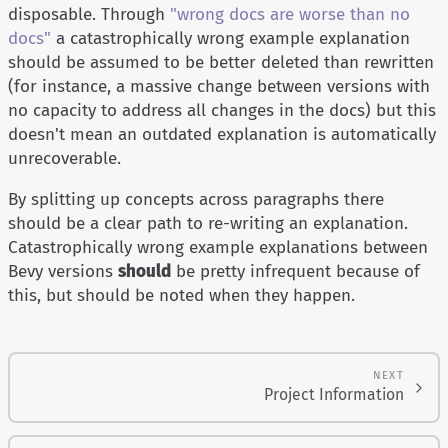
disposable. Through
"wrong docs are worse than no
docs"
a catastrophically wrong example explanation
should be assumed to be better deleted than rewritten
(for instance, a massive change between versions with
no capacity to address all changes in the docs) but this
doesn't mean an outdated explanation is automatically
unrecoverable.
By splitting up concepts across paragraphs there
should be a clear path to re-writing an explanation.
Catastrophically wrong example explanations between
Bevy versions
should
be pretty infrequent because of
this, but should be noted when they happen.
NEXT
Project Information