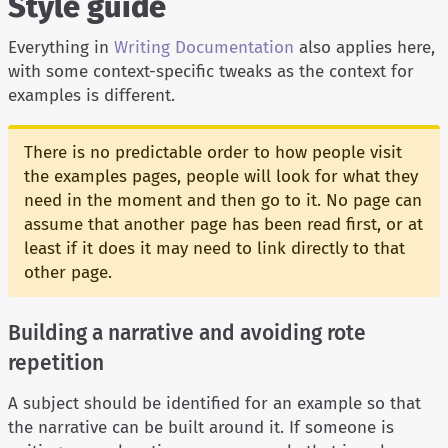
Style guide
Everything in
Writing Documentation
also applies here,
with some context-specific tweaks as the context for
examples is different.
There is no predictable order to how people visit
the examples pages, people will look for what they
need in the moment and then go to it. No page can
assume that another page has been read first, or at
least if it does it may need to link directly to that
other page.
Building a narrative and avoiding rote
repetition
A subject should be identified for an example so that
the narrative can be built around it. If someone is