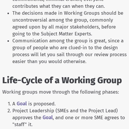
contributes what they can when they can.
The decisions made in Working Groups should be
uncontroversial among the group, commonly
agreed upon by all major stakeholders, before
going to the Subject Matter Experts.
Communication among the group is great, since a
group of people who are clued-in to the design
process will let you sail through our review process
easier than you would otherwise.
Life-Cycle of a Working Group
Working groups move through the following phases:
A
Goal
is proposed.
Project Leadership (SMEs and the Project Lead)
approves the
Goal
, and one or more SME agrees to
"staff" it.