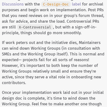
Discussions
with the
label
for archival
C-Design-Doc
purposes and begin work on implementation. Post PRs
that you need reviews on in your group's forum thread,
ask for advice, and share the load. Controversial PRs
are still
, but with a sign-off-in-
X-Controversial
principle, things should go more smoothly.
If work peters out and the initiative dies, Maintainers
can wind down Working Groups (in consultation with
SMEs and the Working Group itself). This is normal and
expected— projects fail for all sorts of reasons!
However, it's important to both keep the number of
Working Groups relatively small and ensure they're
active, since they serve a vital role in onboarding new
contributors.
Once your implementation work laid out in your initial
design doc is complete, it's time to wind down the
Working Group. Feel free to make another one though