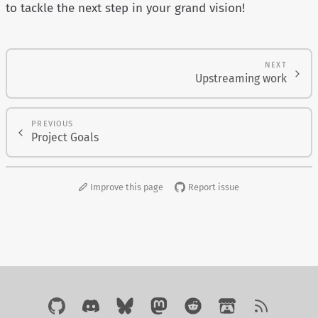
to tackle the next step in your grand vision!
NEXT
Upstreaming work
PREVIOUS
Project Goals
Improve this page
Report issue