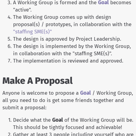
A Working Group is formed and the
Goal
becomes
"active".
The Working Group comes up with design
proposal(s) / prototypes, in collaboration with the
"staffing SME(s)"
The design is approved by Project Leadership.
The design is implemented by the Working Group,
in collaboration with the "staffing SME(s)".
The implementation is reviewed and approved.
Make A Proposal
Anyone is welcome to propose a
Goal
/ Working Group,
all you need to do is get some friends together and
submit a proposal:
Decide what the
Goal
of the Working Group will be.
This should be tightly focused and achievable!
Gather at least 3 people including yourself who are