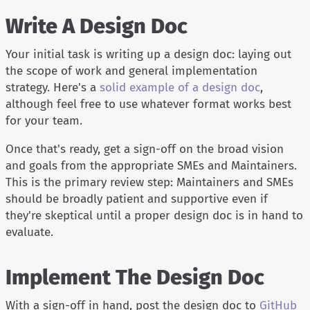
Write A Design Doc
Your initial task is writing up a design doc: laying out
the scope of work and general implementation
strategy. Here's a
solid example of a design doc
,
although feel free to use whatever format works best
for your team.
Once that's ready, get a sign-off on the broad vision
and goals from the appropriate SMEs and Maintainers.
This is the primary review step: Maintainers and SMEs
should be broadly patient and supportive even if
they're skeptical until a proper design doc is in hand to
evaluate.
Implement The Design Doc
With a sign-off in hand, post the design doc to
GitHub