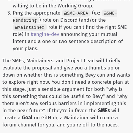
willing to be in the Working Group.
Ping the appropriate
(ex:
@SME-AREA
@SME-
) role on Discord (and/or the
Rendering
role if you can't find the right SME
@Maintainer
role) in
#engine-dev
announcing your mutual
intent and a one or two sentence description of
your plans.
The SMEs, Maintainers, and Project Lead will briefly
evaluate the proposal and give you a thumbs up or
down on whether this is something Bevy can and wants
to explore right now. You don't need a concrete plan at
this stage, just a sensible argument for both "why is
this something that could be useful to Bevy" and "why
there aren't any serious barriers in implementing this
in the near future". If they're in favor, the
SMEs
will
create a
Goal
on GitHub, a Maintainer will create a
forum channel for you, and you're off to the races.