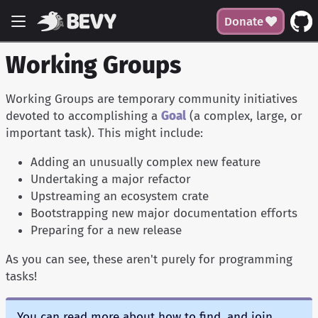
Donate
Working Groups
Working Groups are temporary community initiatives
devoted to accomplishing a
Goal
(a complex, large, or
important task). This might include:
Adding an unusually complex new feature
Undertaking a major refactor
Upstreaming an ecosystem crate
Bootstrapping new major documentation efforts
Preparing for a new release
As you can see, these aren't purely for programming
tasks!
You can read more about how to find, and join,