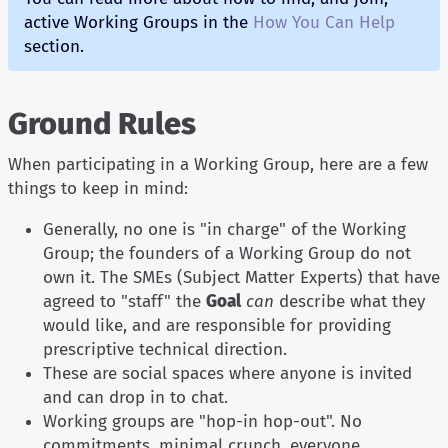
active Working Groups in the
How You Can Help
section.
Ground Rules
When participating in a Working Group, here are a few
things to keep in mind:
Generally, no one is "in charge" of the Working
Group; the founders of a Working Group do not
own it. The SMEs (Subject Matter Experts) that have
agreed to "staff" the
Goal
can
describe what they
would like, and are responsible for providing
prescriptive technical direction.
These are social spaces where anyone is invited
and can drop in to chat.
Working groups are "hop-in hop-out". No
commitments, minimal crunch, everyone