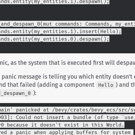
ommands.entity(my_entities.1).despawn();
_and_despawn_0(mut commands: Commands, my_ent
ommands.entity(my_entities.1).insert(Hello);
ommands.entity(my_entities.0).despawn();
anic, as the system that is executed first will desp
 panic message is telling you which entity doesn't e
d that failed (adding a component
) and t
Hello
):
d_despawn_0
main' panicked at /bevy/crates/bevy_ecs/src/s
003]: Could not insert a bundle (of type `use_
v0 because it doesn't exist in this World.
red a panic when applying buffers for system 