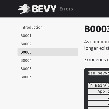
Errors
B000
Introduction
B0001
As commands
B0002
longer exis
B0003
Erroneous 
B0004
B0005
use bevy
B0006
fn main(
    Ap