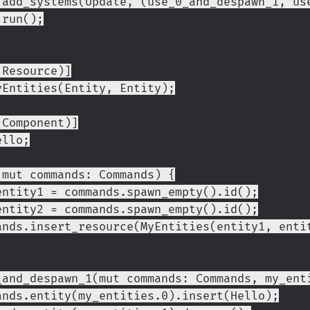
        .add_systems(Update, (use_0_and_despawn_1, 
       .run();
(Resource)]
yEntities(Entity, Entity);
(Component)]
ello;
(mut commands: Commands) {
et entity1 = commands.spawn_empty().id();
et entity2 = commands.spawn_empty().id();
ommands.insert_resource(MyEntities(entity1, enti
_and_despawn_1(mut commands: Commands, my_ent
ommands.entity(my_entities.0).insert(Hello);