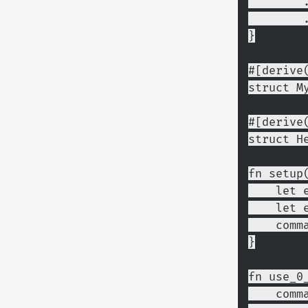
 
}
#[derive
struct M
#[derive
struct H
fn setup
    l
    l
    c
}
fn use_0
    c