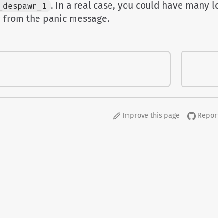
. In a real case, you could have many lo
_despawn_1
y from the panic message.
S
Improve this page
Report