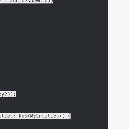
use_1_and_despawn_0))
ty2));
ities: Res<MyEntities>) {