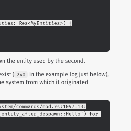
ities: Res<MyEntities>) {
awn the entity used by the second.
xist (
in the example log just below),
2v0
he system from which it originated
ystem/commands/mod.rs:1097:13:
entity_after_despawn::Hello`) for 