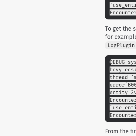
`use_ent
Encounte
To get the
for exampl
LogPlugin
DEBUG sy
bevy_ecs
thread '
error[B0
entity 2
Encounte
`use_ent
Encounte
From the fi