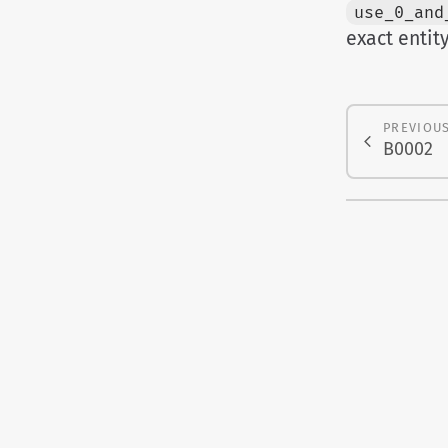
use_0_and
exact entit
PREVIOU
B0002