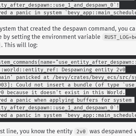
ity_after_despawn::use_1_and_despawn_0`!
red a panic in system `bevy_app::main_schedul
 system that created the despawn command, you ca
e by setting the environment variable
RUST_LOG=b
. This will log:
stem_commands{name="use_entity_after_despawn::
::world::entity_ref: Despawning entity 2v0
main' panicked at /bevy/crates/bevy_ecs/src/s
003]: Could not insert a bundle (of type `use_
v0 because it doesn't exist in this World.
red a panic when applying buffers for system 
ity_after_despawn::use_1_and_despawn_0`!
red a panic in system `bevy_app::main_schedul
rst line, you know the entity
was despawned w
2v0