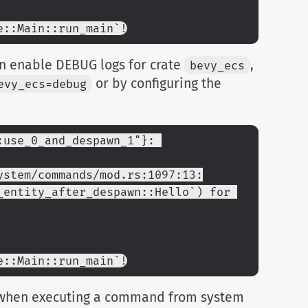
e::Main::run_main`!
n enable DEBUG logs for crate
,
bevy_ecs
or by configuring the
evy_ecs=debug
use_0_and_despawn_1"}: 
ystem/commands/mod.rs:1097:13:
entity_after_despawn::Hello`) for 
e::Main::run_main`!
hen executing a command from system