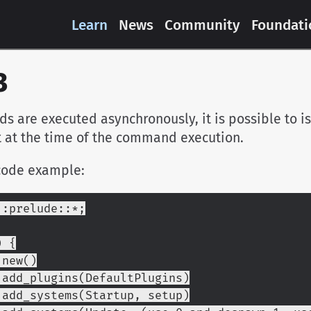
Learn
News
Community
Foundati
3
 are executed asynchronously, it is possible to i
t at the time of the command execution.
code example:
::prelude::*;
) {
p::new()
        .add_plugins(DefaultPlugins)
        .add_systems(Startup, setup)