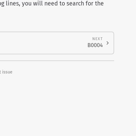
g lines, you will need to search for the
NEXT
B0004
 issue