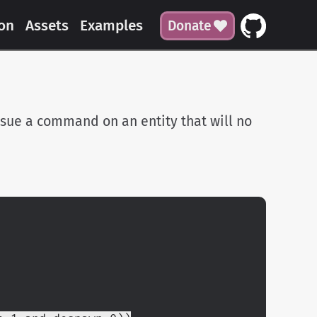
on
Assets
Examples
Donate
ssue a command on an entity that will no