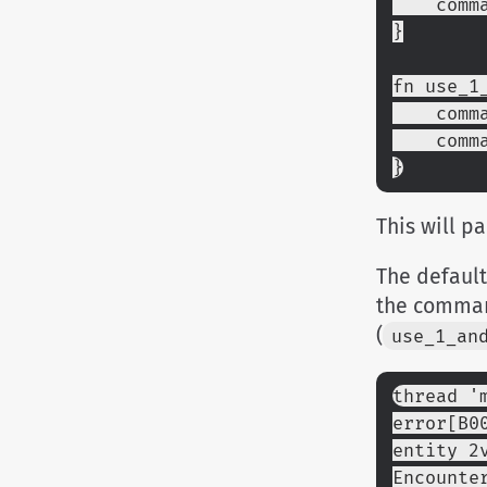
    c
}
fn use_1
    c
    c
}
This will p
The default
the comman
(
use_1_an
thread '
error[B0
entity 2
Encounte