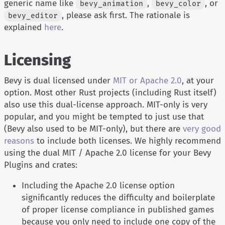
generic name like
,
, or
bevy_animation
bevy_color
, please ask first. The rationale is
bevy_editor
explained
here
.
Licensing
Bevy is dual licensed under
MIT or Apache 2.0
, at your
option. Most other Rust projects (including Rust itself)
also use this dual-license approach. MIT-only is very
popular, and you might be tempted to just use that
(Bevy also used to be MIT-only), but there are
very good
reasons
to include both licenses. We highly recommend
using the dual MIT / Apache 2.0 license for your Bevy
Plugins and crates:
Including the Apache 2.0 license option
significantly reduces the difficulty and boilerplate
of proper license compliance in published games
because you only need to include one copy of the