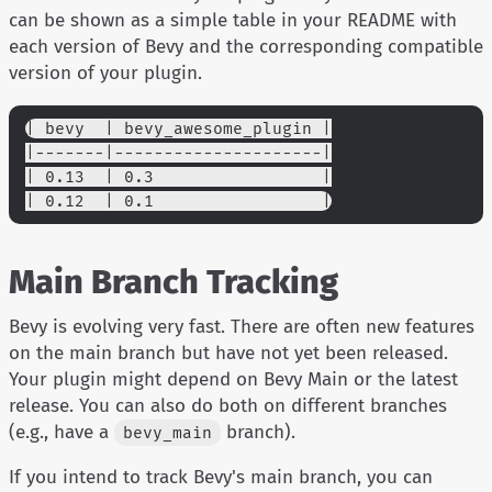
can be shown as a simple table in your README with
each version of Bevy and the corresponding compatible
version of your plugin.
| bevy  | bevy_awesome_plugin |
|-------|---------------------|
| 0.13  | 0.3                 |
| 0.12  | 0.1                 |
Main Branch Tracking
Bevy is evolving very fast. There are often new features
on the main branch but have not yet been released.
Your plugin might depend on Bevy Main or the latest
release. You can also do both on different branches
(e.g., have a
branch).
bevy_main
If you intend to track Bevy's main branch, you can