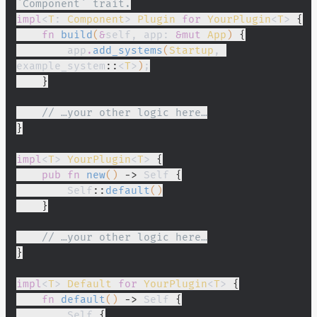
`Component` trait.
impl
<
T
:
 Component
>
 Plugin
 for
 YourPlugin
<
T
>
 {
    fn
 build
(
&
self, app:
 &mut
 App
)
 {
        app
.
add_systems
(
Startup
, 
example_system
::
<
T
>
)
;
    }
    // …your other logic here…
}
impl
<
T
>
 YourPlugin
<
T
>
 {
    pub fn
 new
()
 ->
 Self
 {
        Self
::
default
()
    }
    // …your other logic here…
}
impl
<
T
>
 Default
 for
 YourPlugin
<
T
>
 {
    fn
 default
()
 ->
 Self
 {
        Self
 {