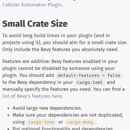
Cellular Automaton Plugin
.
Small Crate Size
To avoid long build times in your plugin (and in
projects using it), you should aim for a small crate size:
Only include the Bevy features you absolutely need.
Features are additive: Bevy features enabled in your
plugin cannot be disabled by someone using your
plugin. You should add
default-features = false
to the Bevy dependency in your
and
Cargo.toml
manually specify the features you need. You can find a
list of Bevy's features here
.
Avoid large new dependencies.
Make sure your dependencies are not duplicated,
using
or
.
cargo tree
cargo-deny
Put optional functionality and dependencies