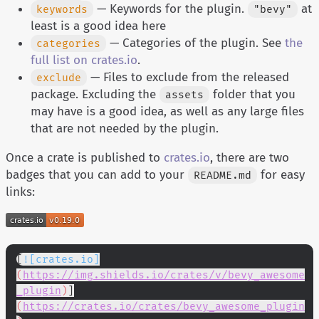
— Keywords for the plugin.
at
keywords
"bevy"
least is a good idea here
— Categories of the plugin. See
the
categories
full list on crates.io
.
— Files to exclude from the released
exclude
package. Excluding the
folder that you
assets
may have is a good idea, as well as any large files
that are not needed by the plugin.
Once a crate is published to
crates.io
, there are two
badges that you can add to your
for easy
README.md
links:
[
![crates.io]
(
https://img.shields.io/crates/v/bevy_awesome
_plugin
)
]
(
https://crates.io/crates/bevy_awesome_plugin