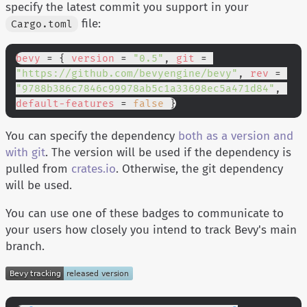
specify the latest commit you support in your
file:
Cargo.toml
bevy
 = {
 version
 =
 "0.5"
,
 git
 =
"https://github.com/bevyengine/bevy"
,
 rev
 =
"9788b386c7846c99978ab5c1a33698ec5a471d84"
,
default-features
 =
 false
 }
You can specify the dependency
both as a version and
with git
. The version will be used if the dependency is
pulled from
crates.io
. Otherwise, the git dependency
will be used.
You can use one of these badges to communicate to
your users how closely you intend to track Bevy's main
branch.