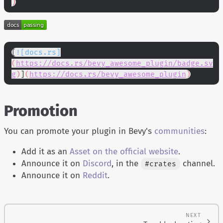
)
[
![docs.rs]
(
https://docs.rs/bevy_awesome_plugin/badge.sv
g
)
]
(
https://docs.rs/bevy_awesome_plugin
)
Promotion
You can promote your plugin in Bevy's
communities
:
Add it as an
Asset on the official website
.
Announce it on
Discord
, in the
channel.
#crates
Announce it on
Reddit
.
NEXT