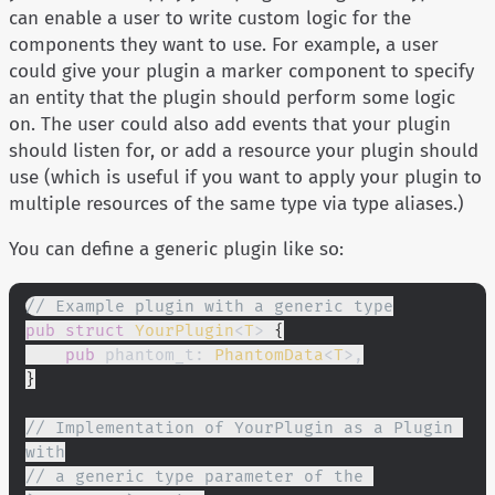
can enable a user to write custom logic for the
components they want to use. For example, a user
could give your plugin a marker component to specify
an entity that the plugin should perform some logic
on. The user could also add events that your plugin
should listen for, or add a resource your plugin should
use (which is useful if you want to apply your plugin to
multiple resources of the same type via type aliases.)
You can define a generic plugin like so:
// Example plugin with a generic type
pub struct
 YourPlugin
<
T
>
 {
    pub
 phantom_t:
 PhantomData
<
T
>,
}
// Implementation of YourPlugin as a Plugin 
with
// a generic type parameter of the 