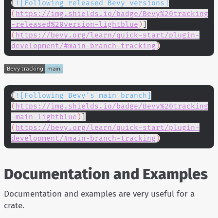
[
![Following released Bevy versions]
(
https://img.shields.io/badge/Bevy%20tracking
-released%20version-lightblue
)
]
(
https://bevy.org/learn/quick-start/plugin-
development/#main-branch-tracking
)
[
![Following Bevy's main branch]
(
https://img.shields.io/badge/Bevy%20tracking
-main-lightblue
)
]
(
https://bevy.org/learn/quick-start/plugin-
development/#main-branch-tracking
)
Documentation and Examples
Documentation and examples are very useful for a
crate.