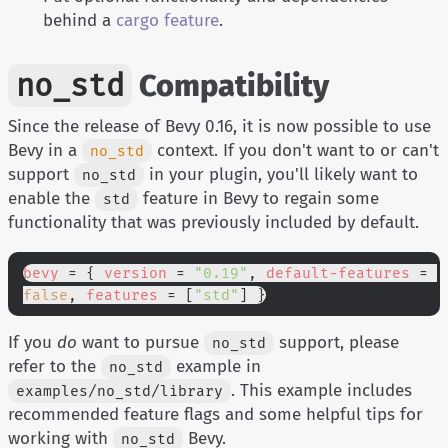
behind a
cargo feature
.
no_std
Compatibility
Since the release of Bevy 0.16, it is now possible to use
Bevy in a
context. If you don't want to or can't
no_std
support
in your plugin, you'll likely want to
no_std
enable the
feature in Bevy to regain some
std
functionality that was previously included by default.
bevy
 = {
 version
 =
 "0.19"
,
 default-features
 =
false
,
 features
 = [
"std"
] }
If you
do
want to pursue
support, please
no_std
refer to the
example in
no_std
. This example includes
examples/no_std/library
recommended feature flags and some helpful tips for
working with
Bevy.
no_std