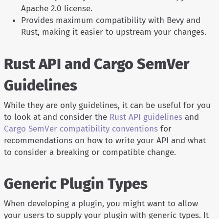
Apache 2.0 license.
Provides maximum compatibility with Bevy and
Rust, making it easier to upstream your changes.
Rust API and Cargo SemVer
Guidelines
While they are only guidelines, it can be useful for you
to look at and consider the
Rust API guidelines
and
Cargo SemVer compatibility conventions
for
recommendations on how to write your API and what
to consider a breaking or compatible change.
Generic Plugin Types
When developing a plugin, you might want to allow
your users to supply your plugin with generic types. It