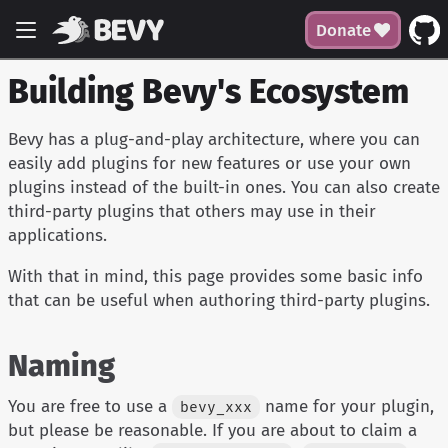
Donate
Building Bevy's Ecosystem
Bevy has a plug-and-play architecture, where you can
easily add plugins for new features or use your own
plugins instead of the built-in ones. You can also create
third-party plugins that others may use in their
applications.
With that in mind, this page provides some basic info
that can be useful when authoring third-party plugins.
Naming
You are free to use a
name for your plugin,
bevy_xxx
but please be reasonable. If you are about to claim a