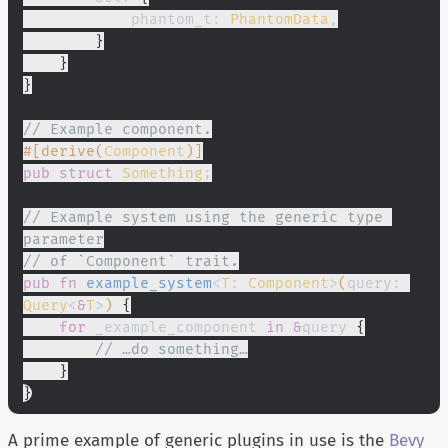
            phantom_t:
 PhantomData
,
        }
    }
}
// Example component.
#[derive(
Component
)]
pub struct
 Something
;
// Example system using the generic type 
parameter
// of `Component` trait.
pub fn
 example_system
<
T
:
 Component
>
(
query:
Query
<
&
T
>
)
 {
    for
 _example_component
 in &
query
 {
        // …do something…
    }
}
A prime example of generic plugins in use is the
Bevy