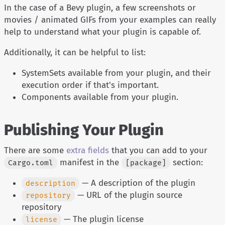
In the case of a Bevy plugin, a few screenshots or
movies / animated GIFs from your examples can really
help to understand what your plugin is capable of.
Additionally, it can be helpful to list:
SystemSets available from your plugin, and their
execution order if that's important.
Components available from your plugin.
Publishing Your Plugin
There are some
extra fields
that you can add to your
manifest in the
section:
Cargo.toml
[package]
— A description of the plugin
description
— URL of the plugin source
repository
repository
— The plugin license
license