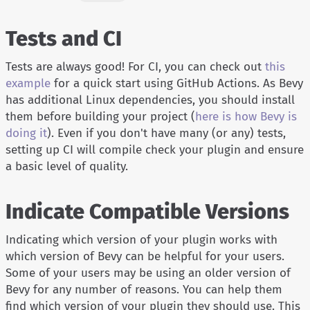
Tests and CI
Tests are always good! For CI, you can check out
this
example
for a quick start using GitHub Actions. As Bevy
has additional Linux dependencies, you should install
them before building your project (
here is how Bevy is
doing it
). Even if you don't have many (or any) tests,
setting up CI will compile check your plugin and ensure
a basic level of quality.
Indicate Compatible Versions
Indicating which version of your plugin works with
which version of Bevy can be helpful for your users.
Some of your users may be using an older version of
Bevy for any number of reasons. You can help them
find which version of your plugin they should use. This